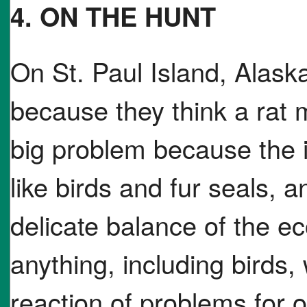
4. ON THE HUNT
On St. Paul Island, Alaska
because they think a rat m
big problem because the is
like birds and fur seals, 
delicate balance of the e
anything, including birds
reaction of problems for o