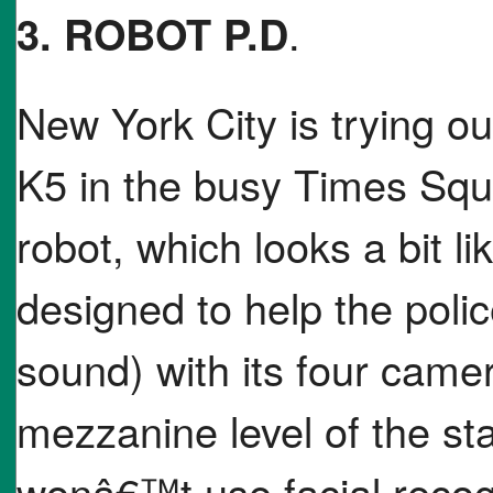
3. ROBOT P.D
.
New York City is trying o
K5 in the busy Times Squ
robot, which looks a bit l
designed to help the poli
sound) with its four camera
mezzanine level of the sta
wonâ€™t use facial recog