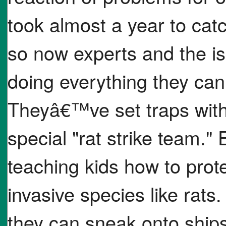
took almost a year to catc
so now experts and the i
doing everything they can 
Theyâ€™ve set traps with 
special "rat strike team."
teaching kids how to prot
invasive species like rats
they can sneak onto ship