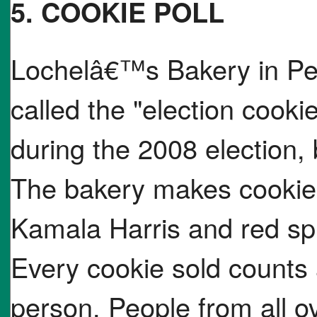
5. COOKIE POLL
Lochelâ€™s Bakery in Pen
called the "election cookie
during the 2008 election,
The bakery makes cookies 
Kamala Harris and red sp
Every cookie sold counts
person. People from all o