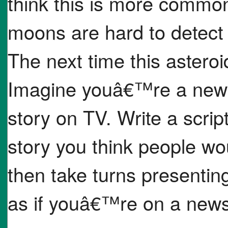
think this is more common
moons are hard to detect
The next time this asteroi
Imagine youâ€™re a news 
story on TV. Write a scrip
story you think people wo
then take turns presentin
as if youâ€™re on a new