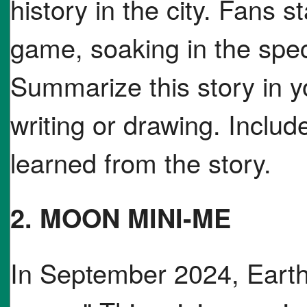
history in the city. Fans s
game, soaking in the spec
Summarize this story in 
writing or drawing. Include
learned from the story.
2. MOON MINI-ME
In September 2024, Earth 