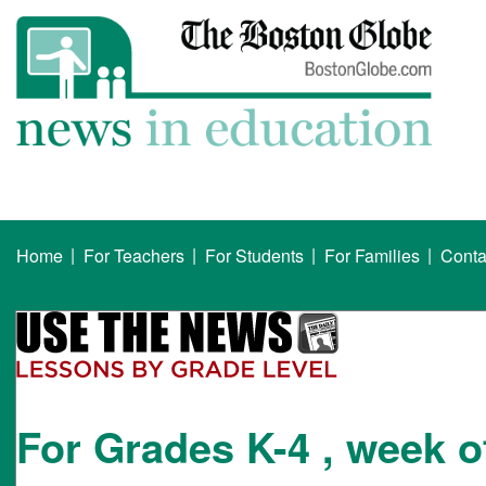
|
|
|
|
Home
For Teachers
For Students
For Families
Conta
For Grades K-4 , week o