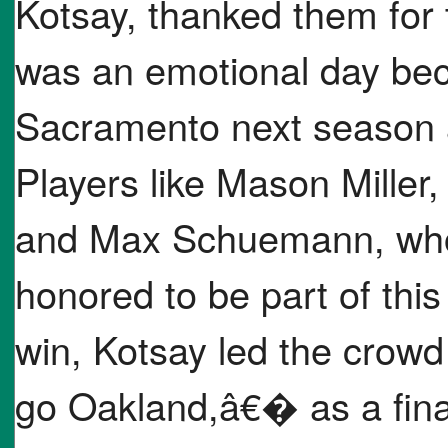
Kotsay, thanked them for t
was an emotional day bec
Sacramento next season a
Players like Mason Miller
and Max Schuemann, who m
honored to be part of this
win, Kotsay led the crow
go Oakland,â€� as a final