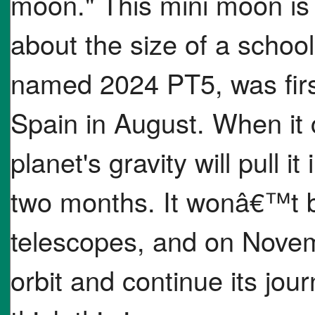
moon." This mini moon is 
about the size of a school
named 2024 PT5, was first
Spain in August. When it 
planet's gravity will pull it
two months. It wonâ€™t be
telescopes, and on Novemb
orbit and continue its jou