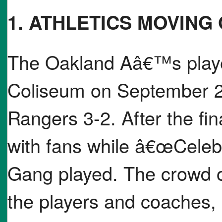
1. ATHLETICS MOVING
The Oakland Aâ€™s played
Coliseum on September 26
Rangers 3-2. After the fin
with fans while â€œCeleb
Gang played. The crowd o
the players and coaches,