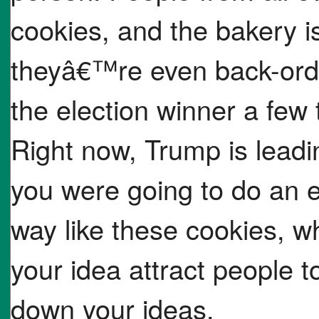
cookies, and the bakery i
theyâ€™re even back-orde
the election winner a few 
Right now, Trump is leading
you were going to do an el
way like these cookies, 
your idea attract people to
down your ideas.