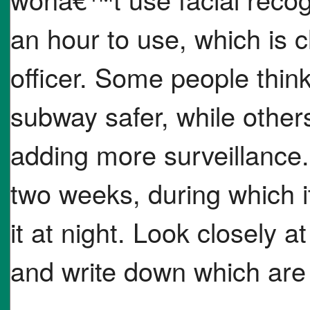
an hour to use, which is
officer. Some people think
subway safer, while other
adding more surveillance. 
two weeks, during which it 
it at night. Look closely at
and write down which are 