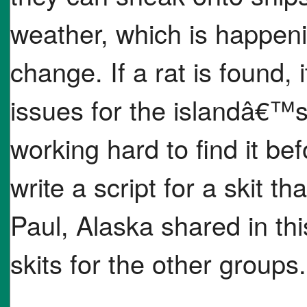
weather, which is happeni
change. If a rat is found, 
issues for the islandâ€™s 
working hard to find it be
write a script for a skit th
Paul, Alaska shared in thi
skits for the other groups.