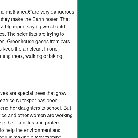
e and methaneâ€”are very dangerous
 they make the Earth hotter. That
 a big report saying we should
s. The scientists are trying to
sten. Greenhouse gases from cars
keep the air clean. In one
ting trees, walking or biking
es are special trees that grow
eatrice Nutekpor has been
send her daughters to school. But
atrice and other women are working
p their families and protect
 to help the environment and
nge is making oyster farming