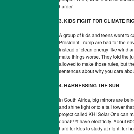
harder.
3. KIDS FIGHT FOR CLIMATE RI
A group of kids and teens went to 
President Trump are bad for the en
instead of clean energy like wind a
make things worse. They told the ju
allowed to make those rules, but the
sentences about why you care about 
4. HARNESSING THE SUN
In South Africa, big mirrors are bein
and shine light onto a tall tower th
project called KHI Solar One can ma
donâ€™t have electricity. About 600 
hard for kids to study at night, for