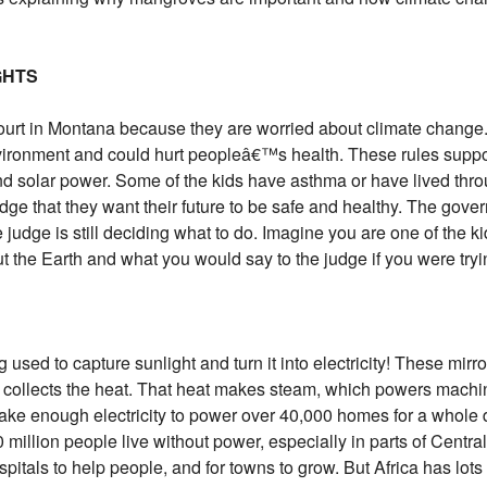
GHTS
court in Montana because they are worried about climate change
vironment and could hurt peopleâ€™s health. These rules suppor
nd solar power. Some of the kids have asthma or have lived thro
dge that they want their future to be safe and healthy. The gover
 judge is still deciding what to do. Imagine you are one of the ki
the Earth and what you would say to the judge if you were tryin
g used to capture sunlight and turn it into electricity! These mirr
at collects the heat. That heat makes steam, which powers machin
ke enough electricity to power over 40,000 homes for a whole da
million people live without power, especially in parts of Centra
 hospitals to help people, and for towns to grow. But Africa has l