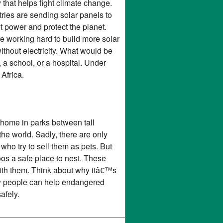
 that helps fight climate change.
tries are sending solar panels to
 power and protect the planet.
e working hard to build more solar
ithout electricity. What would be
 a school, or a hospital. Under
Africa.
 home in parks between tall
the world. Sadly, there are only
who try to sell them as pets. But
toos a safe place to nest. These
with them. Think about why itâ€™s
how people can help endangered
afely.