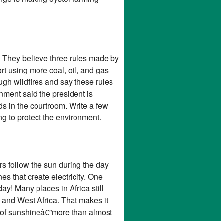
. They believe three rules made by
t using more coal, oil, and gas
ugh wildfires and say these rules
nment said the president is
ds in the courtroom. Write a few
g to protect the environment.
ors follow the sun during the day
es that create electricity. One
y! Many places in Africa still
l and West Africa. That makes it
ots of sunshineâ€”more than almost