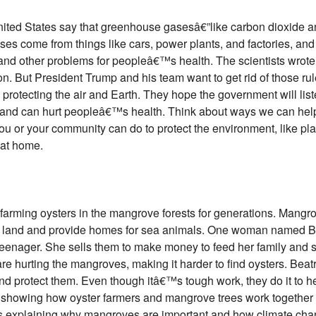
 United States say that greenhouse gasesâ€”like carbon dioxid
ses come from things like cars, power plants, and factories, and
and other problems for peopleâ€™s health. The scientists wrote
on. But President Trump and his team want to get rid of those rule
protecting the air and Earth. They hope the government will li
r and can hurt peopleâ€™s health. Think about ways we can help 
u or your community can do to protect the environment, like plan
 at home.
ming oysters in the mangrove forests for generations. Mangrov
he land and provide homes for sea animals. One woman named B
teenager. She sells them to make money to feed her family and 
re hurting the mangroves, making it harder to find oysters. Be
d protect them. Even though itâ€™s tough work, they do it to hel
re showing how oyster farmers and mangrove trees work together
s explaining why mangroves are important and how climate cha