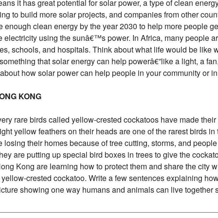
ns it has great potential for solar power, a type of clean energy
ting to build more solar projects, and companies from other coun
ke enough clean energy by the year 2030 to help more people get
 electricity using the sunâ€™s power. In Africa, many people ar
mes, schools, and hospitals. Think about what life would be like w
something that solar energy can help powerâ€”like a light, a fan,
 about how solar power can help people in your community or in 
 HONG KONG
very rare birds called yellow-crested cockatoos have made their
ght yellow feathers on their heads are one of the rarest birds in 
re losing their homes because of tree cutting, storms, and people 
They are putting up special bird boxes in trees to give the cocka
 Hong Kong are learning how to protect them and share the city 
the yellow-crested cockatoo. Write a few sentences explaining 
picture showing one way humans and animals can live together s