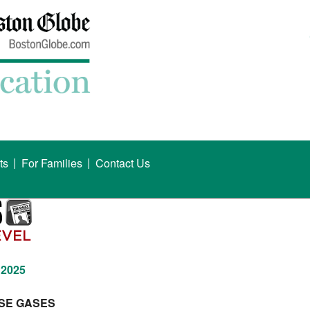
|
|
ts
For Families
Contact Us
 2025
SE GASES