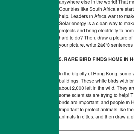
anywhere else in the world! That mea
Countries like South Africa are star
help. Leaders in Africa want to ma
Solar energy is a clean way to make
projects and bring electricity to ho
hard to do? Then, draw a picture of 
your picture, write 2â€“3 sentences
5. RARE BIRD FINDS HOME IN
In the big city of Hong Kong, some 
buildings. These white birds with bri
about 2,000 left in the wild. They a
some scientists are trying to help! 
birds are important, and people in
important to protect animals like 
animals in cities, and then draw a 