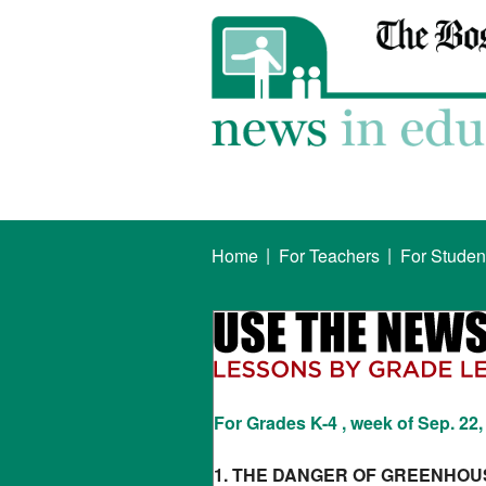
|
|
Home
For Teachers
For Studen
For Grades K-4 , week of Sep. 22,
1. THE DANGER OF GREENHOU