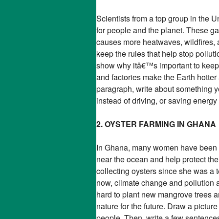
Scientists from a top group in the
for people and the planet. These ga
causes more heatwaves, wildfires, 
keep the rules that help stop polluti
show why itâ€™s important to keep 
and factories make the Earth hotte
paragraph, write about something yo
instead of driving, or saving energy
2. OYSTER FARMING IN GHANA
In Ghana, many women have been far
near the ocean and help protect t
collecting oysters since she was a 
now, climate change and pollution a
hard to plant new mangrove trees an
nature for the future. Draw a pictu
people. Then, write a few sentence