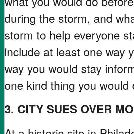
what you would do before
during the storm, and wha
storm to help everyone s
include at least one way
way you would stay infor
one kind thing you would d
3. CITY SUES OVER 
At a historic site in Phil