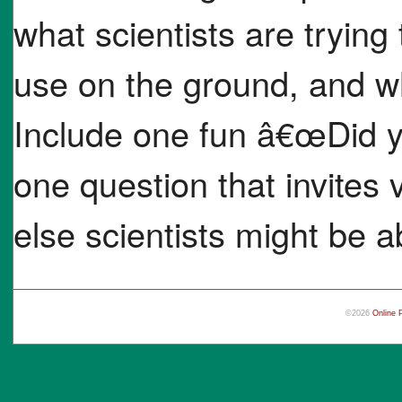
what scientists are trying 
use on the ground, and w
Include one fun â€œDid
one question that invites 
else scientists might be ab
©2026
Online 