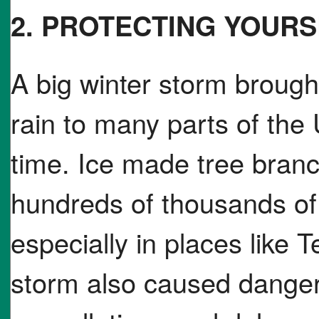
2. PROTECTING YOUR
A big winter storm brough
rain to many parts of the
time. Ice made tree bran
hundreds of thousands of 
especially in places like
storm also caused dangero