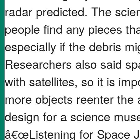
radar predicted. The scien
people find any pieces tha
especially if the debris m
Researchers also said sp
with satellites, so it is i
more objects reenter the
design for a science muse
â€œListening for Space J