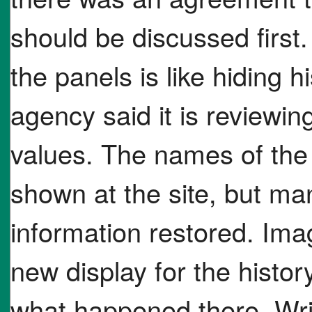
should be discussed firs
the panels is like hiding h
agency said it is reviewin
values. The names of the 
shown at the site, but man
information restored. Ima
new display for the histor
what happened there. Wri