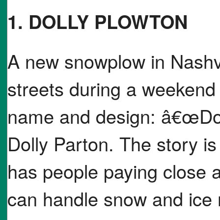
1. DOLLY PLOWTON
A new snowplow in Nashvil
streets during a weekend
name and design: â€œDol
Dolly Parton. The story i
has people paying close at
can handle snow and ice r