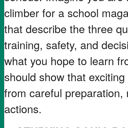
climber for a school mag
that describe the three q
training, safety, and deci
what you hope to learn fr
should show that excitin
from careful preparation,
actions.