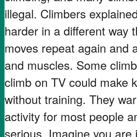
illegal. Climbers explained
harder in a different way
moves repeat again and a
and muscles. Some climbe
climb on TV could make k
without training. They war
activity for most people 
serious. Imagine you are 