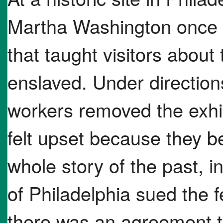
Martha Washington once l
that taught visitors abou
enslaved. Under directio
workers removed the exhi
felt upset because they be
whole story of the past, in
of Philadelphia sued the 
there was an agreement th