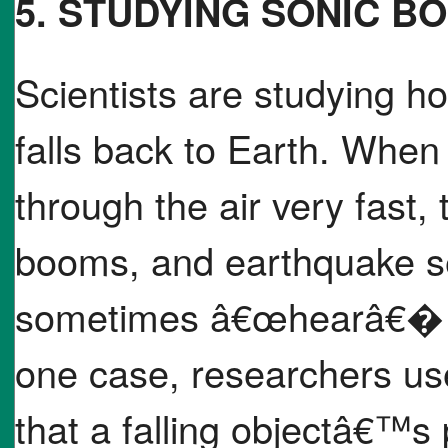
5. STUDYING SONIC B
Scientists are studying ho
falls back to Earth. When 
through the air very fast,
booms, and earthquake s
sometimes â€œhearâ€� th
one case, researchers us
that a falling objectâ€™s