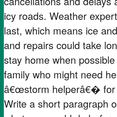
cancellations and delays 
icy roads. Weather expert
last, which means ice an
and repairs could take long
stay home when possible 
family who might need he
â€œstorm helperâ€� for 
Write a short paragraph o