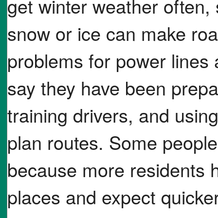
get winter weather often,
snow or ice can make ro
problems for power lines a
say they have been prepa
training drivers, and usin
plan routes. Some people 
because more residents h
places and expect quicke