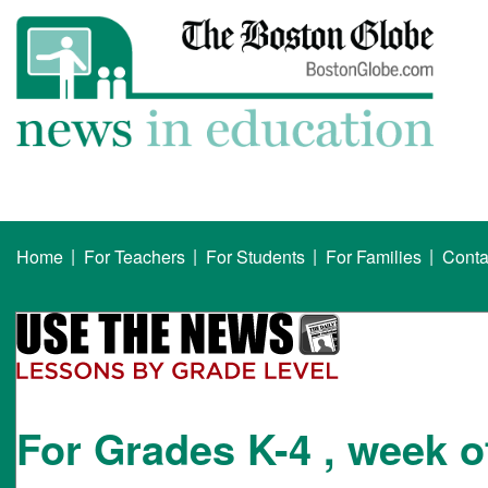
|
|
|
|
Home
For Teachers
For Students
For Families
Conta
For Grades K-4 , week o