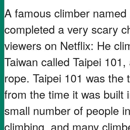
A famous climber named 
completed a very scary cha
viewers on Netflix: He clim
Taiwan called Taipei 101, 
rope. Taipei 101 was the ta
from the time it was built
small number of people in
climbing, and many climber