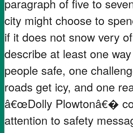
paragraph of five to seve
city might choose to sp
if it does not snow very o
describe at least one wa
people safe, one challen
roads get icy, and one re
â€œDolly Plowtonâ€� co
attention to safety messa