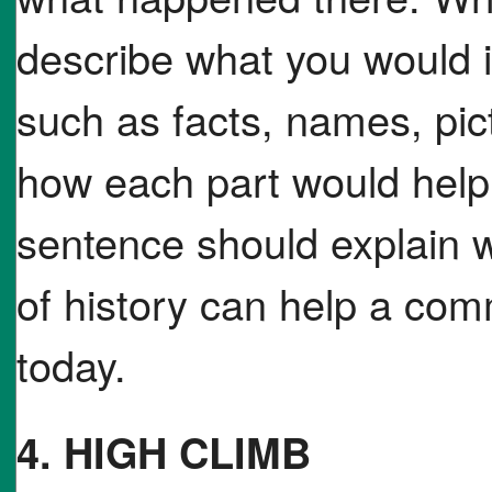
describe what you would i
such as facts, names, pic
how each part would help 
sentence should explain w
of history can help a co
today.
4. HIGH CLIMB