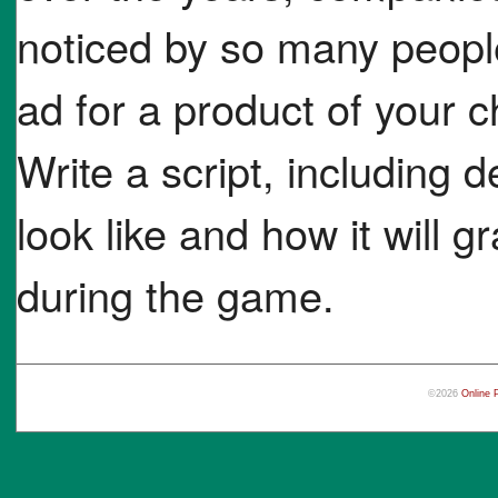
noticed by so many peopl
ad for a product of your ch
Write a script, including d
look like and how it will 
during the game.
©2026
Online 