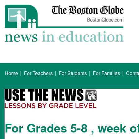
|
|
|
|
Home
For Teachers
For Students
For Families
Conta
For Grades 5-8 , week o