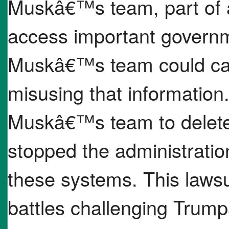
Muskâ€™s team, part of 
access important governm
Muskâ€™s team could cau
misusing that information
Muskâ€™s team to delete
stopped the administratio
these systems. This lawsui
battles challenging Trum