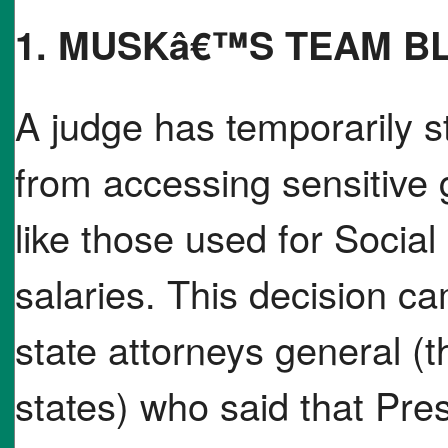
1. MUSKâ€™S TEAM B
A judge has temporarily
from accessing sensitiv
like those used for Social
salaries. This decision ca
state attorneys general (t
states) who said that Pre