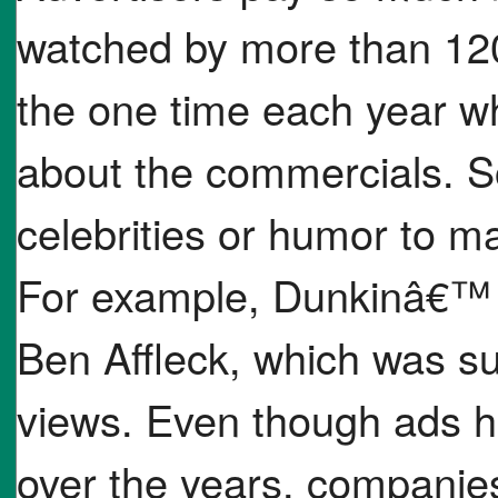
watched by more than 120
the one time each year w
about the commercials. 
celebrities or humor to 
For example, Dunkinâ€™ s
Ben Affleck, which was su
views. Even though ads h
over the years, companies 