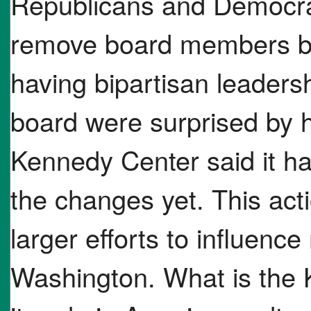
Republicans and Democr
remove board members bre
having bipartisan leader
board were surprised by 
Kennedy Center said it h
the changes yet. This ac
larger efforts to influence
Washington. What is the 