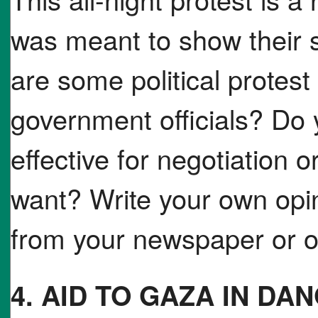
was meant to show their 
are some political protest
government officials? Do 
effective for negotiation o
want? Write your own opin
from your newspaper or on
4. AID TO GAZA IN DA