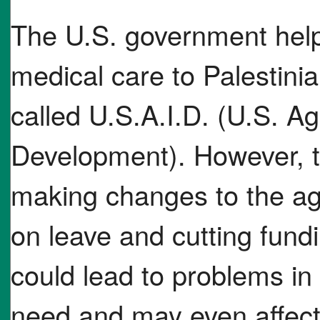
The U.S. government help
medical care to Palestin
called U.S.A.I.D. (U.S. Ag
Development). However, t
making changes to the ag
on leave and cutting fundi
could lead to problems in 
need and may even affec