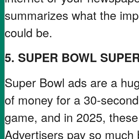
summarizes what the impa
could be.
5. SUPER BOWL SUPE
Super Bowl ads are a hug
of money for a 30-second 
game, and in 2025, these 
Advertisers pay so much 