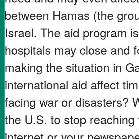
between Hamas (the grou
Israel. The aid program is 
hospitals may close and f
making the situation in
international aid affect tim
facing war or disasters? 
the U.S. to stop reaching
internet or your newspaper