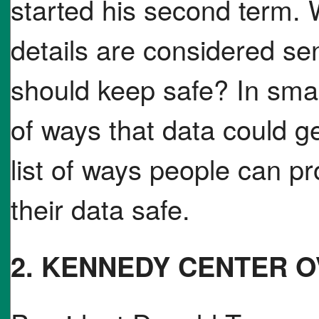
started his second term. 
details are considered sen
should keep safe? In smal
of ways that data could g
list of ways people can p
their data safe.
2. KENNEDY CENTER 