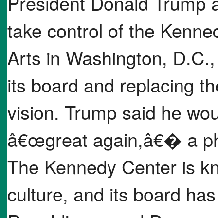
President Donald Trump a
take control of the Kenne
Arts in Washington, D.C.,
its board and replacing t
vision. Trump said he wo
â€œgreat again,â€� a ph
The Kennedy Center is kn
culture, and its board ha