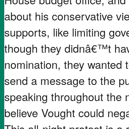
about his conservative vi
supports, like limiting g
though they didnâ€™t hav
nomination, they wanted t
send a message to the pub
speaking throughout the n
believe Vought could nega
This all-night protest is 