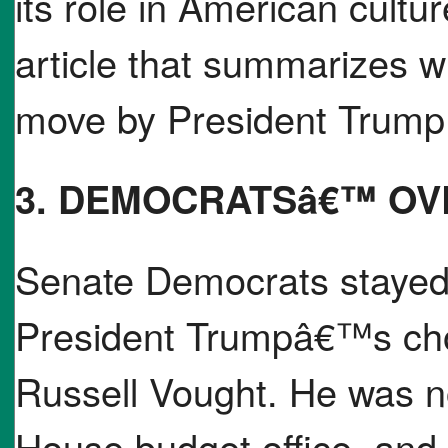
its role in American cultu
article that summarizes w
move by President Trump i
3. DEMOCRATSâ€™ OV
Senate Democrats stayed u
President Trumpâ€™s choi
Russell Vought. He was n
House budget office, an