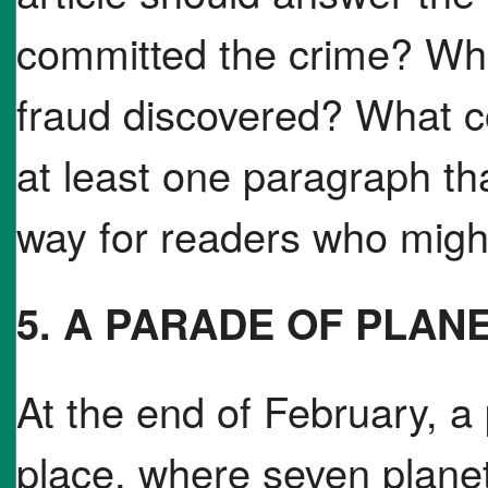
committed the crime? Wh
fraud discovered? What c
at least one paragraph tha
way for readers who might
5. A PARADE OF PLAN
At the end of February, a 
place, where seven planet