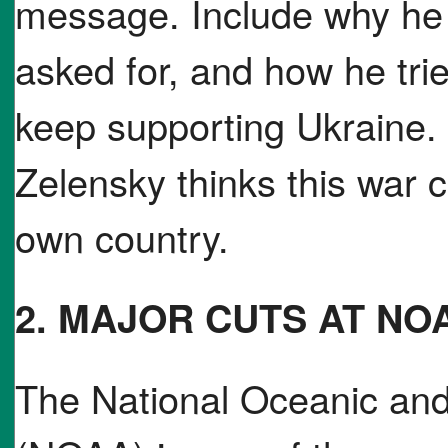
message. Include why he 
asked for, and how he tri
keep supporting Ukraine. 
Zelensky thinks this war c
own country.
2. MAJOR CUTS AT NO
The National Oceanic and