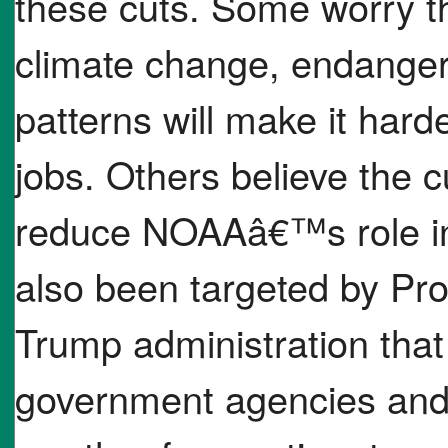
these cuts. Some worry th
climate change, endange
patterns will make it harde
jobs. Others believe the cu
reduce NOAAâ€™s role in
also been targeted by Pro
Trump administration tha
government agencies and s