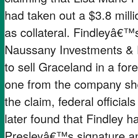
had taken out a $3.8 mill
as collateral. Findleyâ€™
Naussany Investments & 
to sell Graceland in a fo
one from the company sho
the claim, federal officia
later found that Findley h
Presleyâ€™s signature a