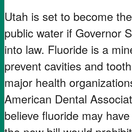
Utah is set to become the 
public water if Governor 
into law. Fluoride is a mi
prevent cavities and tooth
major health organization
American Dental Associa
believe fluoride may have 
the new bill would prohibit