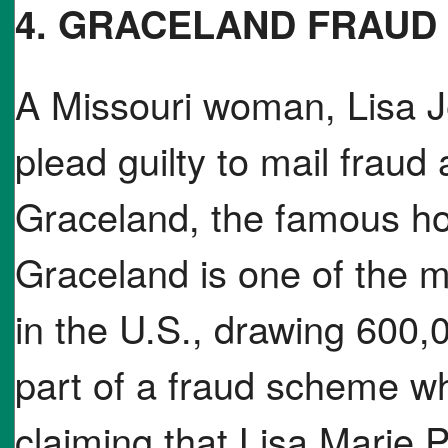
4. GRACELAND FRAUD
A Missouri woman, Lisa J
plead guilty to mail fraud af
Graceland, the famous ho
Graceland is one of the mo
in the U.S., drawing 600,0
part of a fraud scheme 
claiming that Lisa Marie 