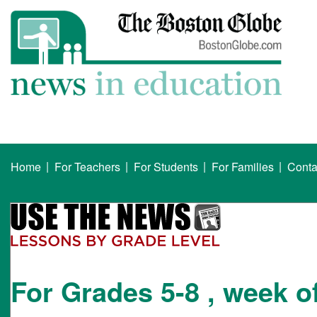
|
|
|
|
Home
For Teachers
For Students
For Families
Conta
For Grades 5-8 , week o