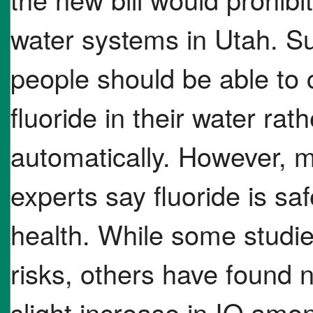
water systems in Utah. Sup
people should be able to 
fluoride in their water rat
automatically. However, m
experts say fluoride is sa
health. While some studi
risks, others have found 
slight increase in IQ amo