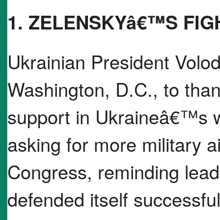
1. ZELENSKYâ€™S FIG
Ukrainian President Volod
Washington, D.C., to thank
support in Ukraineâ€™s w
asking for more military a
Congress, reminding lead
defended itself successfull