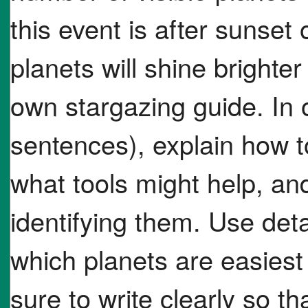
this event is after sunset
planets will shine brighte
own stargazing guide. In
sentences), explain how to
what tools might help, an
identifying them. Use deta
which planets are easiest 
sure to write clearly so t