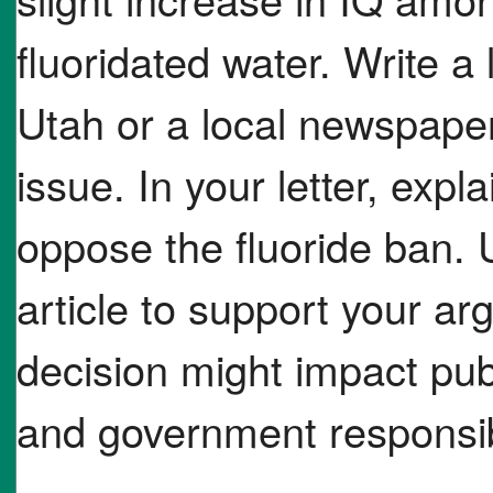
fluoridated water. Write a 
Utah or a local newspaper
issue. In your letter, exp
oppose the fluoride ban. 
article to support your a
decision might impact pub
and government responsibi