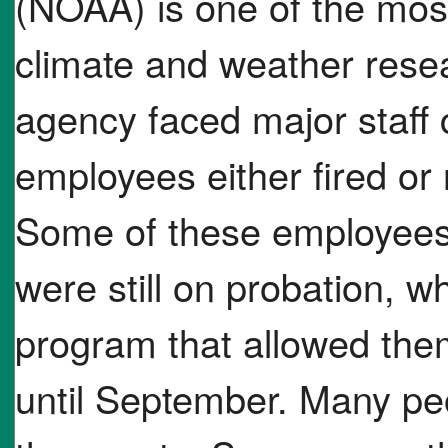
(NOAA) is one of the mos
climate and weather resea
agency faced major staff 
employees either fired or 
Some of these employees 
were still on probation, wh
program that allowed them 
until September. Many pe