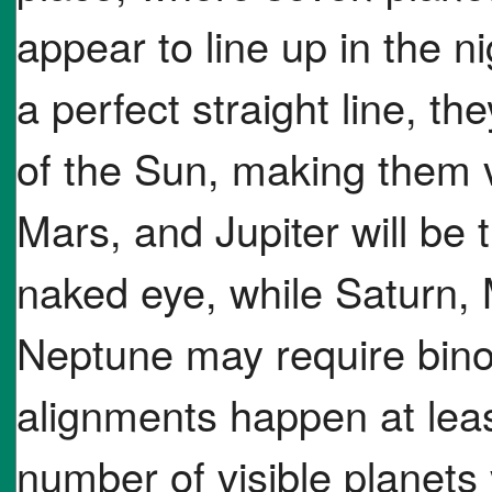
appear to line up in the ni
a perfect straight line, th
of the Sun, making them v
Mars, and Jupiter will be 
naked eye, while Saturn,
Neptune may require bino
alignments happen at leas
number of visible planets 