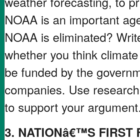
weather forecasting, to p
NOAA is an important age
NOAA is eliminated? Writ
whether you think climat
be funded by the governm
companies. Use research 
to support your argument
3. NATIONâ€™S FIRST