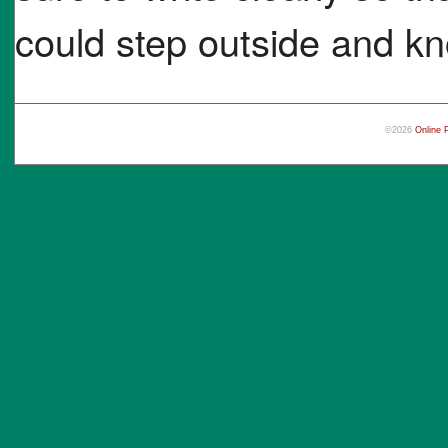
could step outside and kn
©2026
Online 