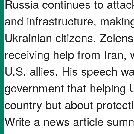
Russia continues to atta
and infrastructure, makin
Ukrainian citizens. Zelen
receiving help from Iran, 
U.S. allies. His speech w
government that helping U
country but about protec
Write a news article su