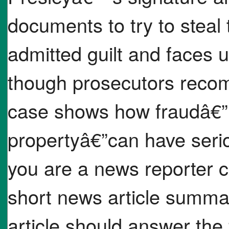
documents to try to steal
admitted guilt and faces u
though prosecutors reco
case shows how fraudâ€”u
propertyâ€”can have ser
you are a news reporter c
short news article summa
article should answer the