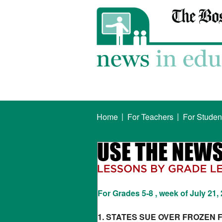
|
|
Home
For Teachers
For Studen
For Grades 5-8 , week of July 21,
1. STATES SUE OVER FROZEN 