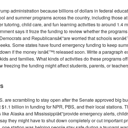
rump administration because billions of dollars in federal educa
ool and summer programs across the country, including those a
 tutoring, child care, and fun learning activities to around 1.4 m
rnment says it froze the funding to review whether the progra
h Democrats and Republicansâ€”are worried that schools wonâ€™
w weeks. Some states have found emergency funding to keep sum
t down if the money isnâ€™t released soon. Write a paragraph e
ids and families. What kinds of activities do these programs of
 freezing the funding might affect students, parents, or teachers.
TS
S. are scrambling to stay open after the Senate approved big b
1.1 billion in funding for NPR, PBS, and their local stations.
ces like Alaska and Mississippiâ€”provide emergency alerts, ch
say they might have to shut down completely or cut important p
, one station was helping people stay safe during a tsunami war