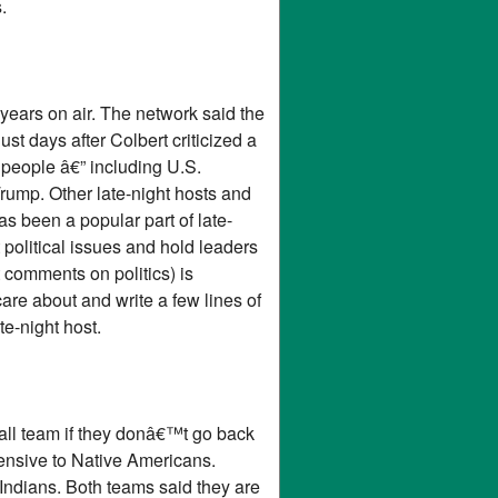
.
ears on air. The network said the
ust days after Colbert criticized a
eople â€” including U.S.
Trump. Other late-night hosts and
s been a popular part of late-
 political issues and hold leaders
 comments on politics) is
are about and write a few lines of
e-night host.
ll team if they donâ€™t go back
ensive to Native Americans.
Indians. Both teams said they are