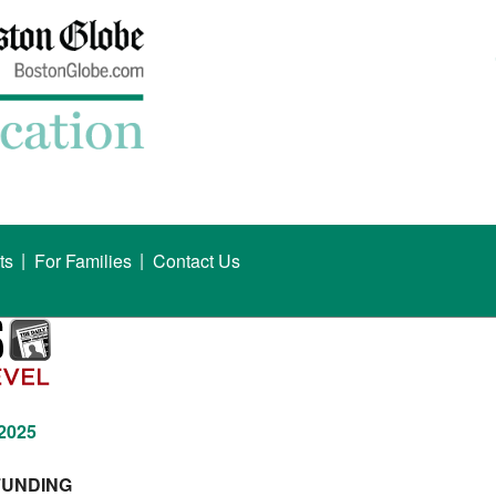
|
|
ts
For Families
Contact Us
 2025
FUNDING