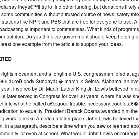
dia say theyâ€™ll try to find other funding, but donations like
e some communities without a trusted source of news, safety inf
tations like NPR and PBS that are free for everyone to use. After
adcasting is important to communities. What kinds of programs 
our opinion: Do you think the government should keep helping pa
least one example from the article to support your ideas.
BERED
vil rights movement and a longtime U.S. congressman, died at a
e 1965 â€œBloody Sundayâ€� march in Selma, Alabama, an even
t year. Inspired by Dr. Martin Luther King Jr., Lewis believed in
ce. He later served in Congress for over 30 years, where he was k
get into what he called â€œgood trouble, necessary trouble.â€
 dedication to equality. President Barack Obama awarded him the
ong work to make America a fairer place. John Lewis believed t
n. In a paragraph, describe a time when you saw or learned abou
 community, or even at school. What would John Lewis encourage 