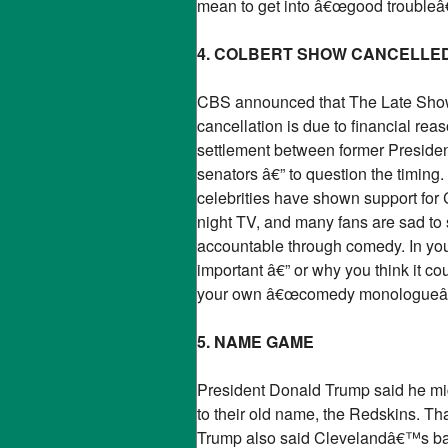
mean to get into â€œgood troubleâ€
4. COLBERT SHOW CANCELLE
CBS announced that The Late Show w
cancellation is due to financial rea
settlement between former Presid
senators â€” to question the timing
celebrities have shown support for 
night TV, and many fans are sad to 
accountable through comedy. In your
important â€” or why you think it co
your own â€œcomedy monologueâ€� or
5. NAME GAME
President Donald Trump said he mi
to their old name, the Redskins. T
Trump also said Clevelandâ€™s base