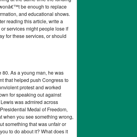
ly wonâ€™t be enough to replace
ormation, and educational shows.
 reading this article, write a
or services might people lose if
y for these services, or should
ge 80. As a young man, he was
t that helped push Congress to
 nonviolent protest and worked
nown for speaking out against
� Lewis was admired across
 Presidential Medal of Freedom,
hat when you see something wrong,
t something that was unfair or
you to do about it? What does it