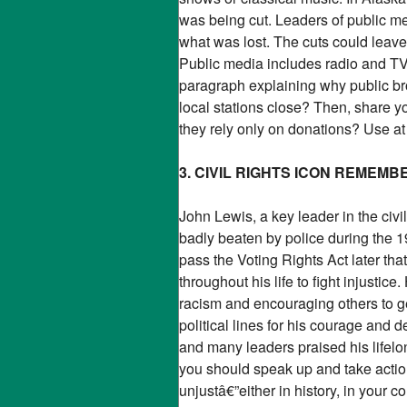
was being cut. Leaders of public me
what was lost. The cuts could leav
Public media includes radio and TV s
paragraph explaining why public bro
local stations close? Then, share y
they rely only on donations? Use at 
3. CIVIL RIGHTS ICON REMEM
John Lewis, a key leader in the ci
badly beaten by police during th
pass the Voting Rights Act later tha
throughout his life to fight injusti
racism and encouraging others to 
political lines for his courage and
and many leaders praised his lifel
you should speak up and take actio
unjustâ€”either in history, in your