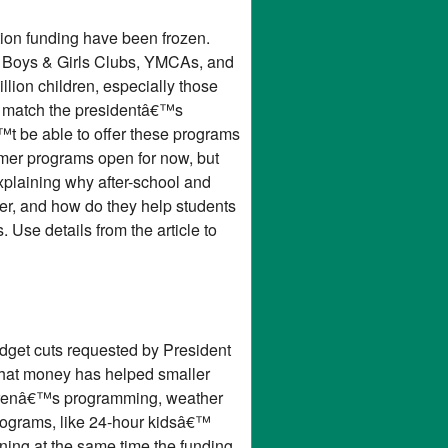
tion funding have been frozen.
t Boys & Girls Clubs, YMCAs, and
illion children, especially those
ms match the presidentâ€™s
t be able to offer these programs
mer programs open for now, but
xplaining why after-school and
fer, and how do they help students
 Use details from the article to
udget cuts requested by President
 That money has helped smaller
ildrenâ€™s programming, weather
rograms, like 24-hour kidsâ€™
ning at the same time the funding