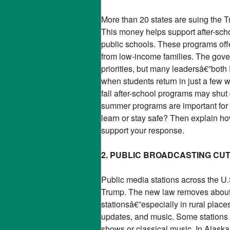
More than 20 states are suing the T
This money helps support after-sch
public schools. These programs offer
from low-income families. The gove
priorities, but many leadersâ€”bot
when students return in just a fe
fall after-school programs may shu
summer programs are important for k
learn or stay safe? Then explain how
support your response.
2. PUBLIC BROADCASTING CU
Public media stations across the U.
Trump. The new law removes about $
stationsâ€”especially in rural pla
updates, and music. Some stations 
shows or classical music. In Alaska