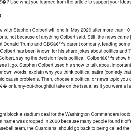
�? Use what you learned from the article to support your ideas
D
ith Stephen Colbert will end in May 2026 after more than 10 y
sons, not because of anything Colbert said. Still, the news came j
ent Donald Trump and CBSâ€™s parent company, leading some p
. Colbert has been known for his sharp jokes about politics and 
Colbert, saying the decision feels political. Colbertâ€™s show ha
see it go. Stephen Colbert used his show to talk about important
 own words, explain why you think political satire (comedy that
uld cause problems. Then, choose a political or news topic you c
 funny-but-thoughtful take on the issue, as if you were a lat
ght block a stadium deal for the Washington Commanders footba
hat name was dropped in 2020 because many people found it off
ball team, the Guardians, should go back to being called the 