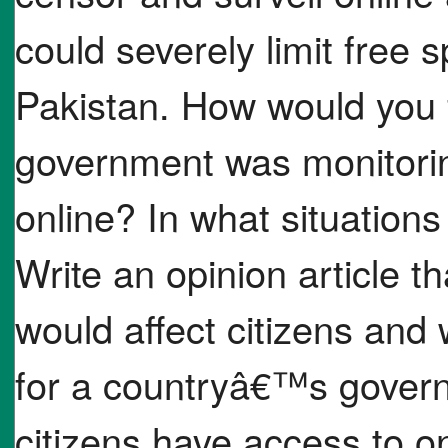
could severely limit free s
Pakistan. How would you f
government was monitori
online? In what situation
Write an opinion article th
would affect citizens and
for a countryâ€™s govern
citizens have access to on