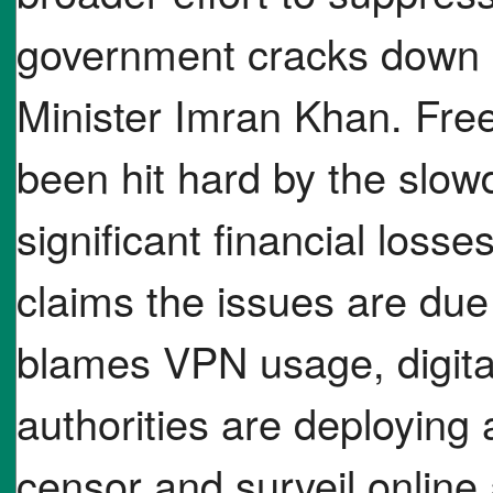
government cracks down 
Minister Imran Khan. Fre
been hit hard by the slo
significant financial loss
claims the issues are du
blames VPN usage, digital
authorities are deploying
censor and surveil online a