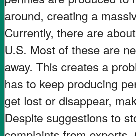
around, creating a massi
Currently, there are about
U.S. Most of these are ne
away. This creates a prob
has to keep producing pen
get lost or disappear, ma
Despite suggestions to s
complaints from experts,