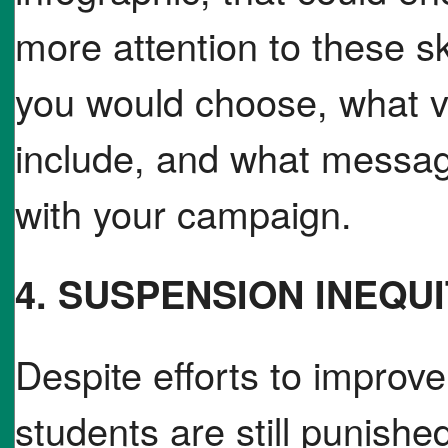
more attention to these s
you would choose, what v
include, and what messa
with your campaign.
4. SUSPENSION INEQU
Despite efforts to improve
students are still punish