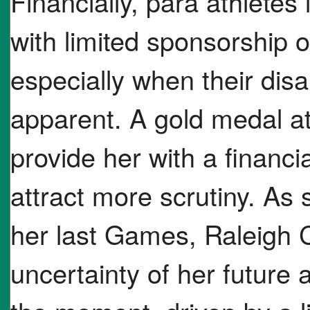
Financially, para athletes
with limited sponsorship 
especially when their disa
apparent. A gold medal a
provide her with a financia
attract more scrutiny. As
her last Games, Raleigh C
uncertainty of her future 