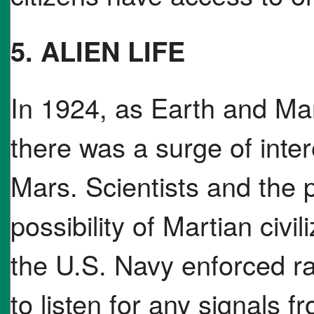
5. ALIEN LIFE
In 1924, as Earth and Ma
there was a surge of intere
Mars. Scientists and the 
possibility of Martian civil
the U.S. Navy enforced ra
to listen for any signals 