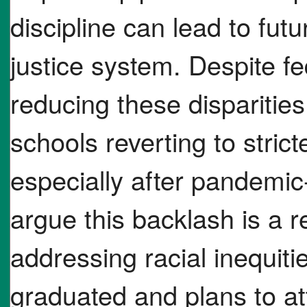
discipline can lead to fut
justice system. Despite f
reducing these disparitie
schools reverting to stric
especially after pandemic-
argue this backlash is a 
addressing racial inequiti
graduated and plans to at