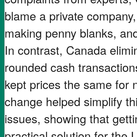
blame a private company, 
making penny blanks, and
In contrast, Canada elimi
rounded cash transactions
kept prices the same for
change helped simplify th
issues, showing that getti
practical solution for the 