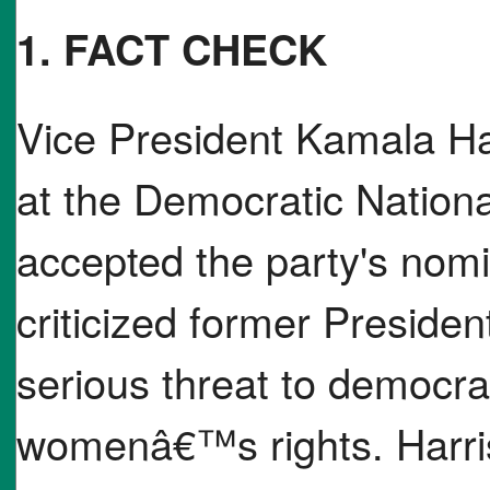
1. FACT CHECK
Vice President Kamala Ha
at the Democratic Nation
accepted the party's nomi
criticized former Preside
serious threat to democrac
womenâ€™s rights. Harri