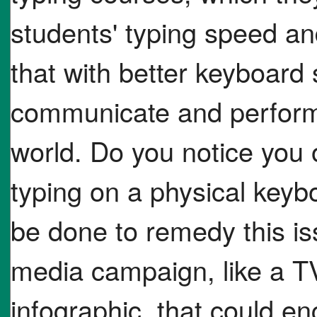
students' typing speed an
that with better keyboard s
communicate and perform m
world. Do you notice you 
typing on a physical keyb
be done to remedy this is
media campaign, like a TV
infographic, that could e