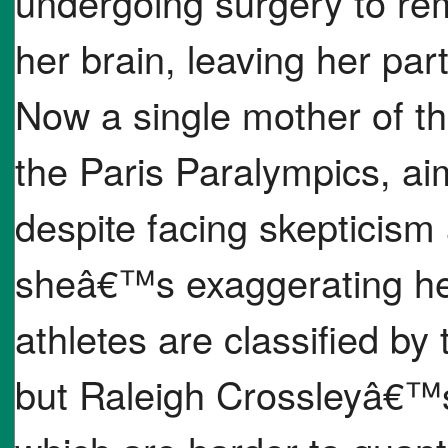
undergoing surgery to re
her brain, leaving her par
Now a single mother of t
the Paris Paralympics, ai
despite facing skepticism
sheâ€™s exaggerating her 
athletes are classified by t
but Raleigh Crossleyâ€™s