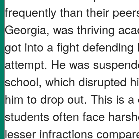
frequently than their peer
Georgia, was thriving acad
got into a fight defending
attempt. He was suspende
school, which disrupted h
him to drop out. This is 
students often face harshe
lesser infractions compare