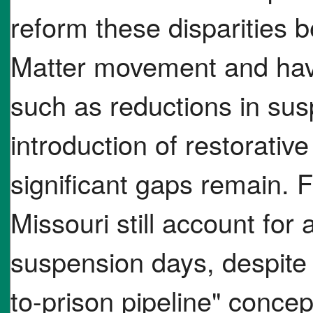
reform these disparities 
Matter movement and hav
such as reductions in sus
introduction of restorativ
significant gaps remain. 
Missouri still account for
suspension days, despite 
to-prison pipeline" concep