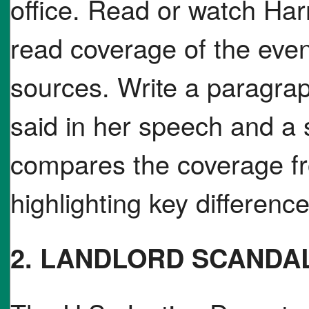
office. Read or watch Ha
read coverage of the even
sources. Write a paragra
said in her speech and a
compares the coverage f
highlighting key difference
2. LANDLORD SCANDA