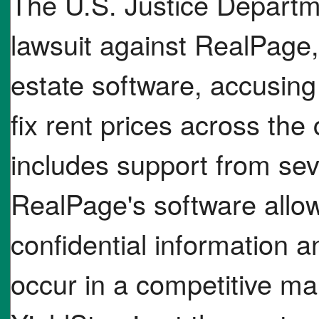
The U.S. Justice Departme
lawsuit against RealPage
estate software, accusing i
fix rent prices across the
includes support from seve
RealPage's software allow
confidential information a
occur in a competitive ma