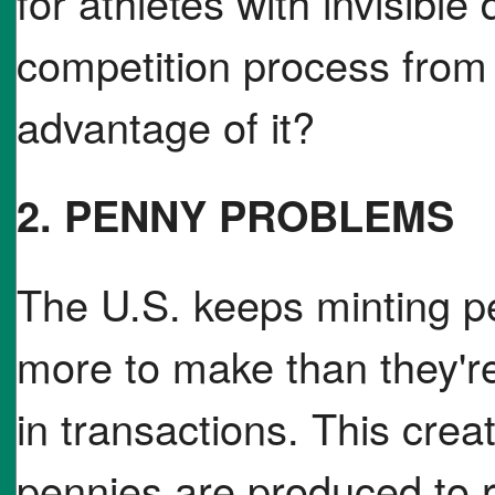
for athletes with invisible 
competition process from
advantage of it?
2. PENNY PROBLEMS
The U.S. keeps minting p
more to make than they're
in transactions. This cre
pennies are produced to re