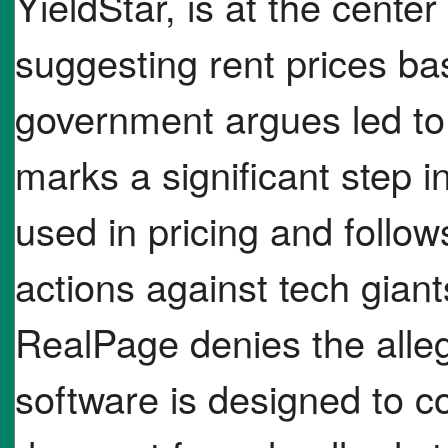
YieldStar, is at the center
suggesting rent prices ba
government argues led to 
marks a significant step i
used in pricing and follows
actions against tech gian
RealPage denies the allega
software is designed to co