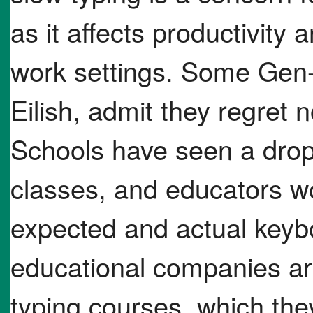
as it affects productivity 
work settings. Some Gen-Z
Eilish, admit they regret n
Schools have seen a drop 
classes, and educators w
expected and actual keybo
educational companies are
typing courses, which the