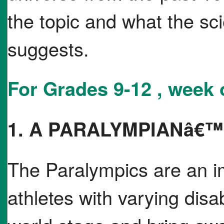
the topic and what the scie
suggests.
For Grades 9-12 , week 
1. A PARALYMPIANâ€
The Paralympics are an im
athletes with varying disa