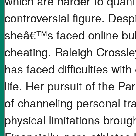
which are harder to quant
controversial figure. Desp
sheâ€™s faced online bul
cheating. Raleigh Crossle
has faced difficulties wit
life. Her pursuit of the 
of channeling personal t
physical limitations brough