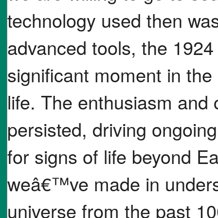
technology used then was
advanced tools, the 1924
significant moment in the 
life. The enthusiasm and 
persisted, driving ongoing
for signs of life beyond 
weâ€™ve made in understa
universe from the past 10