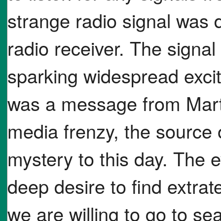
strange radio signal was 
radio receiver. The signa
sparking widespread excit
was a message from Marti
media frenzy, the source 
mystery to this day. The 
deep desire to find extrate
we are willing to go to sea