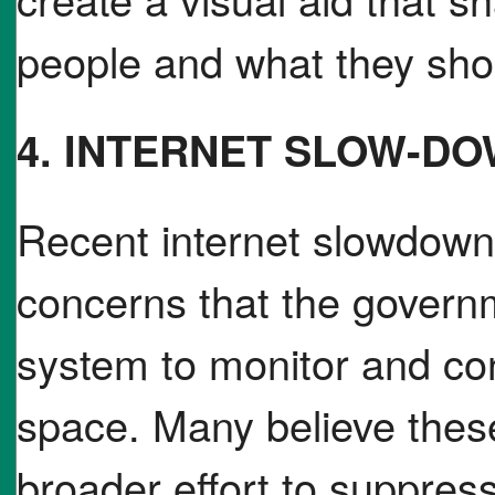
people and what they shou
4. INTERNET SLOW-D
Recent internet slowdown
concerns that the governm
system to monitor and con
space. Many believe these
broader effort to suppress