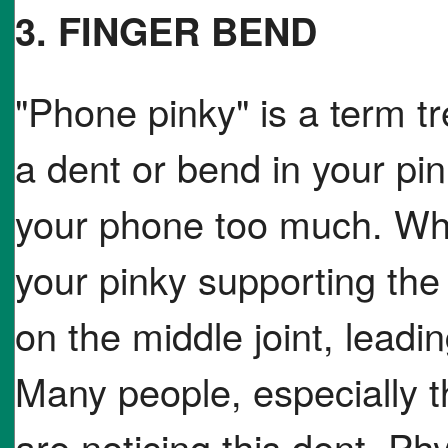
3. FINGER BEND
"Phone pinky" is a term tr
a dent or bend in your pi
your phone too much. Whe
your pinky supporting the
on the middle joint, leadi
Many people, especially t
are noticing this dent. Ph