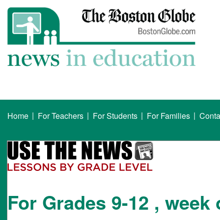
|
|
|
|
Home
For Teachers
For Students
For Families
Conta
For Grades 9-12 , week 