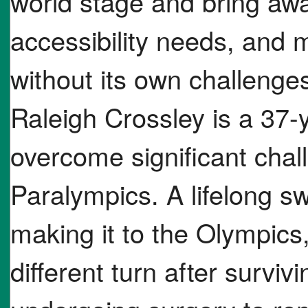
world stage and bring awa
accessibility needs, and 
without its own challenge
Raleigh Crossley is a 37
overcome significant chal
Paralympics. A lifelong 
making it to the Olympics,
different turn after survi