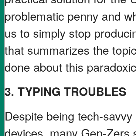
problematic penny and wh
us to simply stop producin
that summarizes the topic
done about this paradoxic
3. TYPING TROUBLES
Despite being tech-savvy
devices, many Gen-Zers s