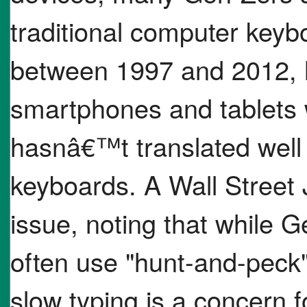
traditional computer keyb
between 1997 and 2012, 
smartphones and tablets 
hasnâ€™t translated well 
keyboards. A Wall Street J
issue, noting that while G
often use "hunt-and-peck
slow typing is a concern 