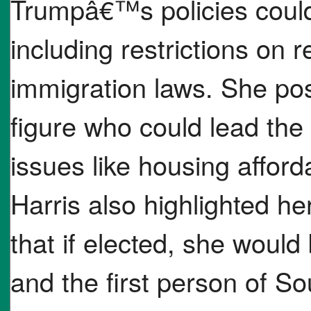
Trumpâ€™s policies could 
including restrictions on 
immigration laws. She pos
figure who could lead the
issues like housing afforda
Harris also highlighted he
that if elected, she would
and the first person of S