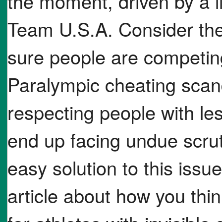
the moment, driven by a l
Team U.S.A. Consider th
sure people are competing
Paralympic cheating scan
respecting people with les
end up facing undue scrut
easy solution to this issu
article about how you thin