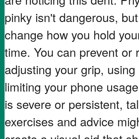
pinky isn't dangerous, but
change how you hold your
time. You can prevent or
adjusting your grip, using
limiting your phone usage 
is severe or persistent, ta
exercises and advice migh
create a visual aid that s