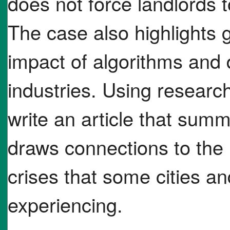
does not force landlords t
The case also highlights
impact of algorithms and 
industries. Using researc
write an article that sum
draws connections to the 
crises that some cities an
experiencing.