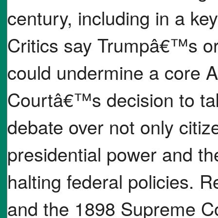
century, including in a k
Critics say Trumpâ€™s ord
could undermine a core A
Courtâ€™s decision to ta
debate over not only citiz
presidential power and the
halting federal policies
and the 1898 Supreme Cou