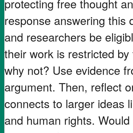
protecting free thought a
response answering this q
and researchers be eligibl
their work is restricted 
why not? Use evidence fro
argument. Then, reflect o
connects to larger ideas 
and human rights. Would o