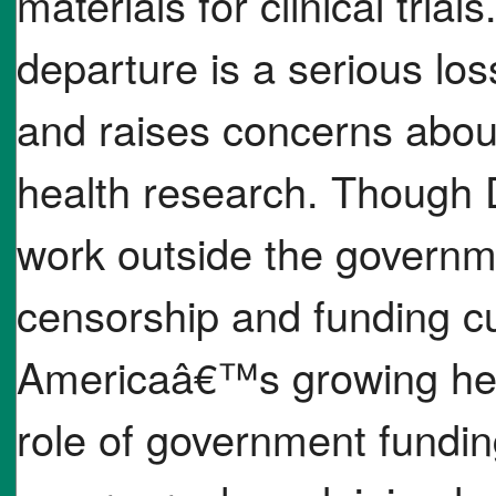
materials for clinical tria
departure is a serious los
and raises concerns about 
health research. Though D
work outside the governme
censorship and funding cut
Americaâ€™s growing hea
role of government funding