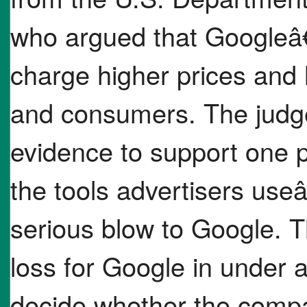
who argued that Googleâ€
charge higher prices and 
and consumers. The judge
evidence to support one p
the tools advertisers useâ€
serious blow to Google. T
loss for Google in under 
decide whether the compan