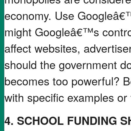
economy. Use Googleâ€™
might Googleâ€™s control
affect websites, advertis
should the government 
becomes too powerful? Be
with specific examples or 
4. SCHOOL FUNDING