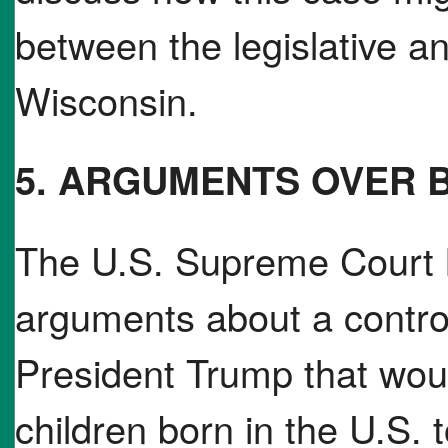
between the legislative a
Wisconsin.
5. ARGUMENTS OVER B
The U.S. Supreme Court 
arguments about a controv
President Trump that would
children born in the U.S