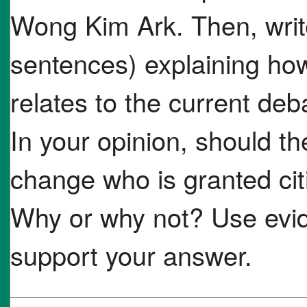
Wong Kim Ark. Then, writ
sentences) explaining how
relates to the current deba
In your opinion, should t
change who is granted cit
Why or why not? Use evid
support your answer.