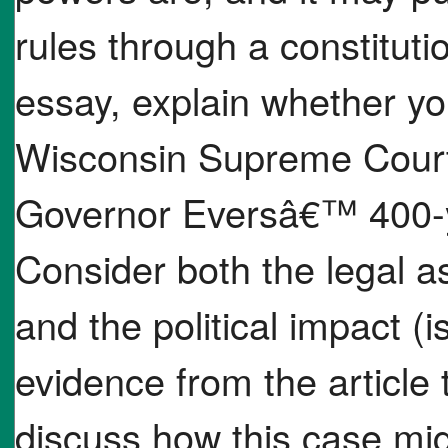
rules through a constitut
essay, explain whether yo
Wisconsin Supreme Court
Governor Eversâ€™ 400-y
Consider both the legal asp
and the political impact (i
evidence from the article
discuss how this case mig