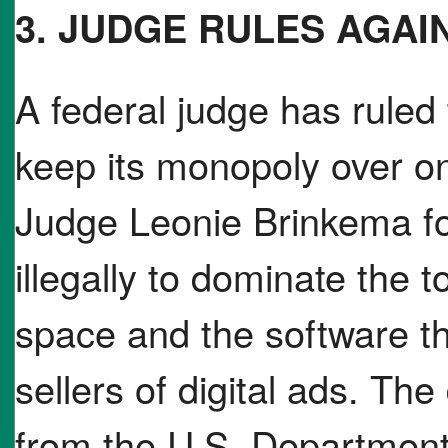
3. JUDGE RULES AGA
A federal judge has ruled
keep its monopoly over on
Judge Leonie Brinkema f
illegally to dominate the t
space and the software t
sellers of digital ads. Th
from the U.S. Department 