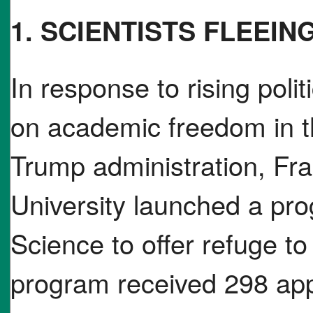
1. SCIENTISTS FLEEIN
In response to rising polit
on academic freedom in t
Trump administration, Fr
University launched a pro
Science to offer refuge t
program received 298 appl