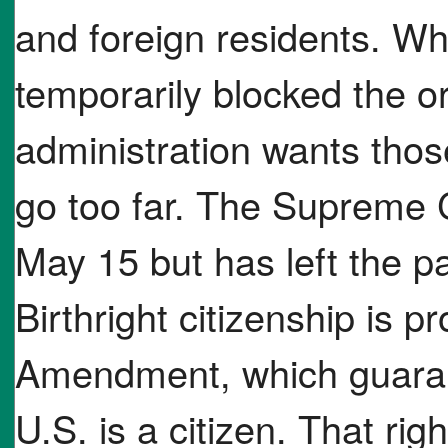
and foreign residents. Wh
temporarily blocked the o
administration wants those
go too far. The Supreme 
May 15 but has left the pa
Birthright citizenship is p
Amendment, which guaran
U.S. is a citizen. That ri