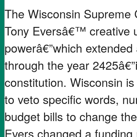
The Wisconsin Supreme C
Tony Eversâ€™ creative us
powerâ€”which extended a
through the year 2425â€”i
constitution. Wisconsin is
to veto specific words, n
budget bills to change the
Evers changed a funding 