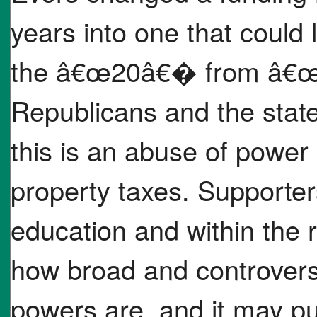
years into one that could
the â€œ20â€� from â€œ20
Republicans and the stat
this is an abuse of power 
property taxes. Supporter
education and within the r
how broad and controver
powers are, and it may p