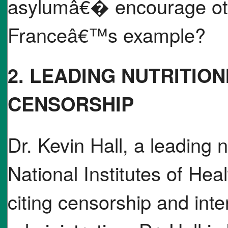
asylumâ€� encourage othe
Franceâ€™s example?
2. LEADING NUTRITION
CENSORSHIP
Dr. Kevin Hall, a leading nu
National Institutes of Hea
citing censorship and int