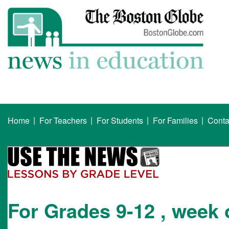
|
|
|
|
Home
For Teachers
For Students
For Families
Conta
For Grades 9-12 , week 