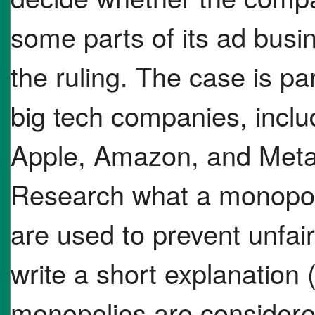
some parts of its ad busi
the ruling. The case is p
big tech companies, inclu
Apple, Amazon, and Meta f
Research what a monopoly
are used to prevent unfai
write a short explanation
monopolies are considere