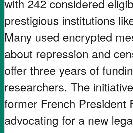
with 242 considered eligib
prestigious institutions l
Many used encrypted mes
about repression and cens
offer three years of fundi
researchers. The initiati
former French President 
advocating for a new legal