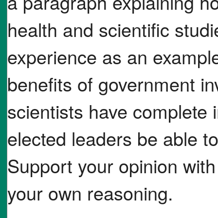
a paragraph explaining ho
health and scientific stud
experience as an example
benefits of government in
scientists have complete
elected leaders be able to
Support your opinion with 
your own reasoning.