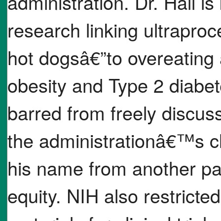
administration. Dr. Hall 
research linking ultrapro
hot dogsâ€”to overeating
obesity and Type 2 diabet
barred from freely discuss
the administrationâ€™s c
his name from another pa
equity. NIH also restricted 