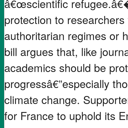
â€œscientific refugee.â€�
protection to researchers
authoritarian regimes or 
bill argues that, like journa
academics should be prote
progressâ€”especially tho
climate change. Supporter
for France to uphold its 