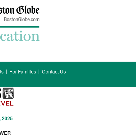
|
|
ts
For Families
Contact Us
, 2025
OWER