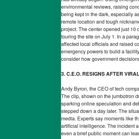
environmental reviews, raising conc
being kept in the dark, especially a
remote location and tough nickname 
project. The center opened just 10 d
touring the site on July 1. In a pa
affected local officials and raise
emergency powers to build a facilit
consider how government decisions
3. C.E.O. RESIGNS AFTER VIR
Andy Byron, the CEO of tech company
The clip, shown on the jumbotron d
sparking online speculation and de
stepped down a day later. The situa
media. Experts say moments like this
artificial intelligence. The inciden
even a brief public moment can lea