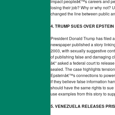
impact peopleâ€™s careers and pers
losing their job? Why or why not? 
changed the line between public and
4. TRUMP SUES OVER EPSTEIN
President Donald Trump has filed a 
newspaper published a story linking 
2003, with sexually suggestive co
of publishing false and damaging 
â€” asked a federal court to releas
sealed. The case highlights tensio
Epsteinâ€™s connections to powerfu
if they believe false information h
should have the same rights to sue
use examples from this story to sup
5. VENEZUELA RELEASES PRI