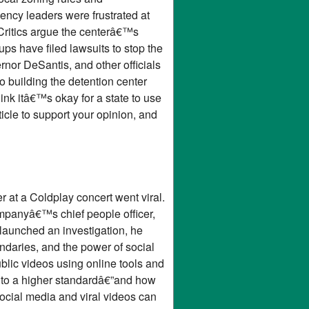
ency leaders were frustrated at
. Critics argue the centerâ€™s
ps have filed lawsuits to stop the
ernor DeSantis, and other officials
o building the detention center
nk itâ€™s okay for a state to use
icle to support your opinion, and
 at a Coldplay concert went viral.
mpanyâ€™s chief people officer,
launched an investigation, he
ndaries, and the power of social
ublic videos using online tools and
ld to a higher standardâ€”and how
ocial media and viral videos can