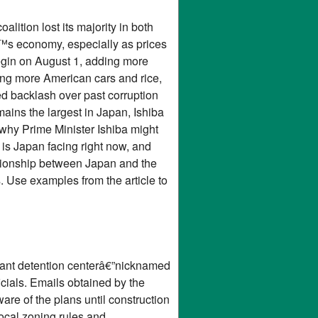
lition lost its majority in both
€™s economy, especially as prices
begin on August 1, adding more
ing more American cars and rice,
d backlash over past corruption
ains the largest in Japan, Ishiba
 why Prime Minister Ishiba might
s is Japan facing right now, and
ationship between Japan and the
 Use examples from the article to
grant detention centerâ€”nicknamed
cials. Emails obtained by the
re of the plans until construction
ocal zoning rules and