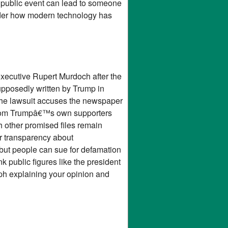
a public event can lead to someone
sider how modern technology has
executive Rupert Murdoch after the
supposedly written by Trump in
The lawsuit accuses the newspaper
 from Trumpâ€™s own supporters
h other promised files remain
r transparency about
but people can sue for defamation
 public figures like the president
ph explaining your opinion and