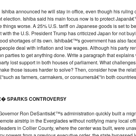
iba announced he will stay in office, even though his ruling coa
t election. Ishiba said his main focus now is to protect Japanâ
ake things worse. A 25% U.S. tariff on Japanese goods is set to 
 with the U.S. President Trump has criticized Japan for not buy
food shortages of its own. Ishibaâ€™s government has also face
people deal with inflation and low wages. Although his party rem
on parties to get anything done. Write a paragraph that explains
s party lost support in both houses of parliament. What challenge
ake those issues harder to solve? Then, consider how the rel
€”such as farmers, carmakers, or consumersâ€”in both countries.
â€� SPARKS CONTROVERSY
da Governor Ron DeSantisâ€™s administration quickly built a mi
ote airstrip in the Everglades without notifying many local offi
eaders in Collier County, where the center was built, were unawa
 powers from a previous executive order, the state bypassed l