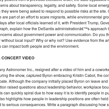
erns about transparency, legality, and safety. Some local emerg
s they were being asked to respond to possible risks at the site
are part of an effort to scare migrants, while environmental grou
ays after local officials learned of it, with President Trump, Gov
ragraph, explain how the DeSantis administrationâ€™s approach t
d concerns about government power and communication. Do you thi
y without local input? Why or why not? Use evidence from the art
 can impact both people and the environment.
AL CONCERT VIDEO
 Astronomer Inc., resigned after a video of him and a coworker
uring the show, captured Byron embracing Kristin Cabot, the co
bate. Although the company initially placed Byron on leave and 
tion raised questions about leadership behavior, workplace bou
 can quickly spiral due to how easy it is to identify people in p
t also highlights how people in leadership positions are often he
d to serious consequences. Write a paragraph discussing how s