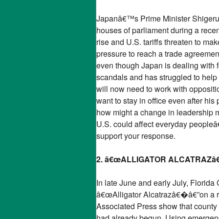
Japanâ€™s Prime Minister Shigeru Ish
houses of parliament during a recen
rise and U.S. tariffs threaten to m
pressure to reach a trade agreement
even though Japan is dealing with 
scandals and has struggled to help 
will now need to work with oppositi
want to stay in office even after hi
how might a change in leadership m
U.S. could affect everyday peopleâ
support your response.
2. â€œALLIGATOR ALCATRAZ
In late June and early July, Flori
â€œAlligator Alcatrazâ€�â€”on a rem
Associated Press show that county l
had already begun. Using emergency