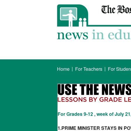
|
|
Home
For Teachers
For Studen
For Grades 9-12 , week of July 21
1.PRIME MINISTER STAYS IN P