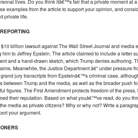
onal lives. Do you think itâ€™s fair that a private moment at 
Use examples from the article to support your opinion, and con
 private life.
 REPORTING
$10 billion lawsuit against The Wall Street Journal and media 
him to Jeffrey Epstein. The article claimed to include a letter 
ntent and a hand-drawn sketch, which Trump denies authoring. 
claims. Meanwhile, the Justice Department â€” under pressure
e grand jury transcripts from Epsteinâ€™s criminal case, althoug
ns between Trump and the media, as well as the broader push fo
l figures. The First Amendment protects freedom of the press, 
armed their reputation. Based on what youâ€™ve read, do you think
 the media as private citizens? Why or why not? Write a paragra
port your argument.
SONERS