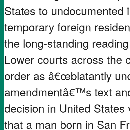
States to undocumented 
temporary foreign resident
the long-standing readin
Lower courts across the c
order as â€œblatantly unc
amendmentâ€™s text and
decision in United States
that a man born in San Fr