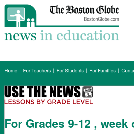
|
|
|
|
Home
For Teachers
For Students
For Families
Conta
For Grades 9-12 , week 