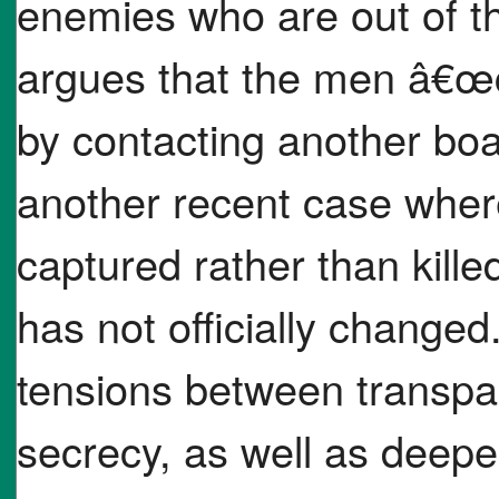
enemies who are out of th
argues that the men â€œco
by contacting another boa
another recent case wher
captured rather than kille
has not officially changed
tensions between transpa
secrecy, as well as deepe