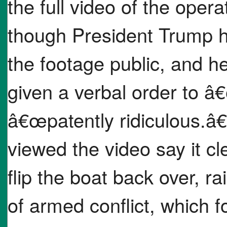
the full video of the oper
though President Trump ha
the footage public, and h
given a verbal order to â€
â€œpatently ridiculous.
viewed the video say it cl
flip the boat back over, r
of armed conflict, which 