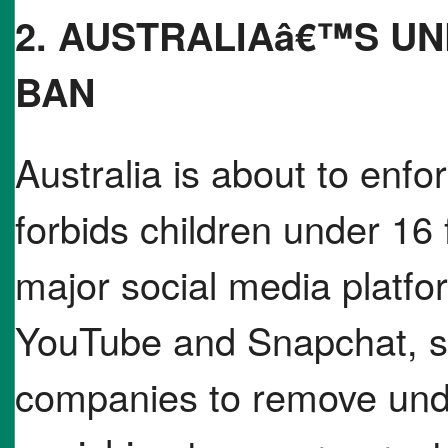
2. AUSTRALIAâ€™S UN
BAN
Australia is about to enf
forbids children under 16
major social media platfo
YouTube and Snapchat, shi
companies to remove und