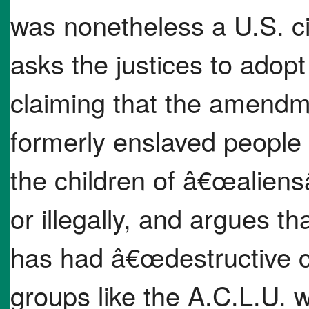
was nonetheless a U.S. ci
asks the justices to adopt
claiming that the amendm
formerly enslaved people 
the children of â€œalien
or illegally, and argues t
has had â€œdestructive c
groups like the A.C.L.U. w