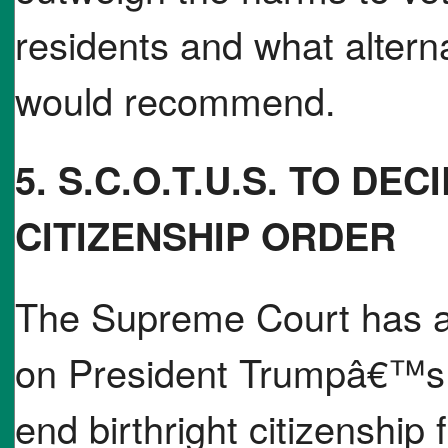
residents and what alterna
would recommend.
5. S.C.O.T.U.S. TO DE
CITIZENSHIP ORDER
The Supreme Court has a
on President Trumpâ€™s e
end birthright citizenship 