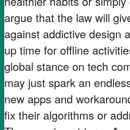
healthier habits or simpl
argue that the law will 
against addictive design 
up time for offline activi
global stance on tech comp
may just spark an endl
new apps and workarounds
fix their algorithms or a