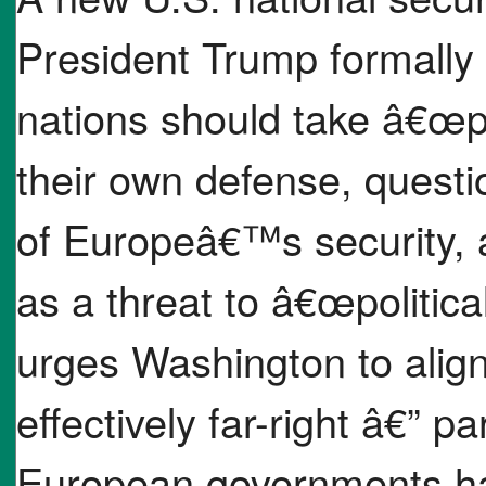
President Trump formally
nations should take â€œp
their own defense, ques
of Europeâ€™s security, 
as a threat to â€œpolitic
urges Washington to alig
effectively far-right â€” p
European governments ha