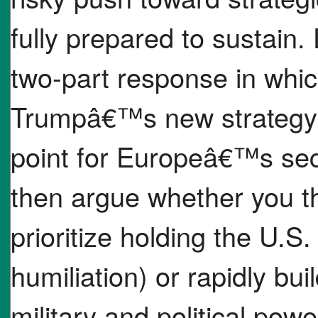
fully prepared to sustain. 
two-part response in whic
Trumpâ€™s new strategy d
point for Europeâ€™s secur
then argue whether you t
prioritize holding the U.S.
humiliation) or rapidly bu
military and political pow