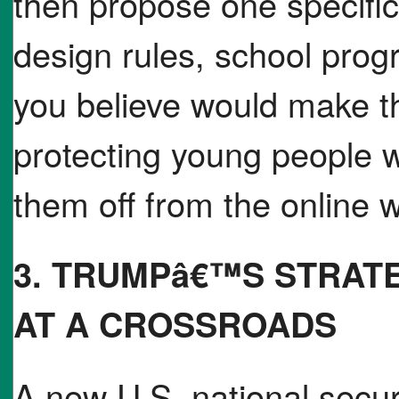
then propose one specific
design rules, school progr
you believe would make th
protecting young people w
them off from the online w
3. TRUMPâ€™S STRAT
AT A CROSSROADS
A new U.S. national secu