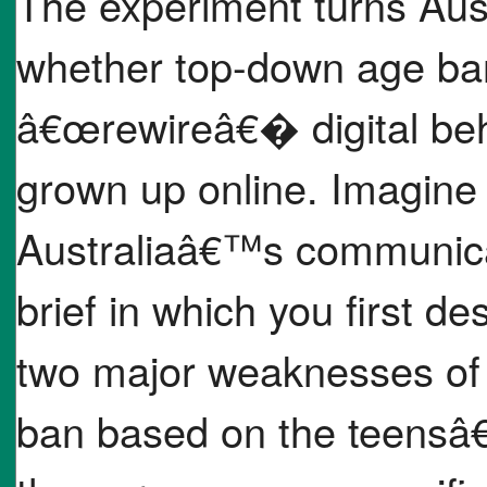
The experiment turns Austr
whether top-down age bans
â€œrewireâ€� digital beha
grown up online. Imagine 
Australiaâ€™s communicati
brief in which you first de
two major weaknesses of 
ban based on the teensâ€