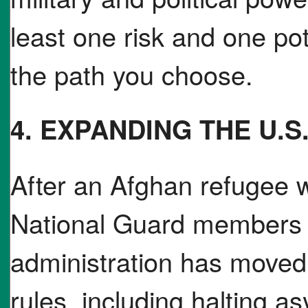
least one risk and one po
the path you choose.
4. EXPANDING THE U.S
After an Afghan refugee 
National Guard members 
administration has moved 
rules, including halting a