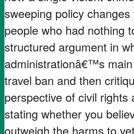
sweeping policy changes t
people who had nothing to
structured argument in wh
administrationâ€™s main j
travel ban and then critiqu
perspective of civil rights 
stating whether you belie
outweigh the harms to ve