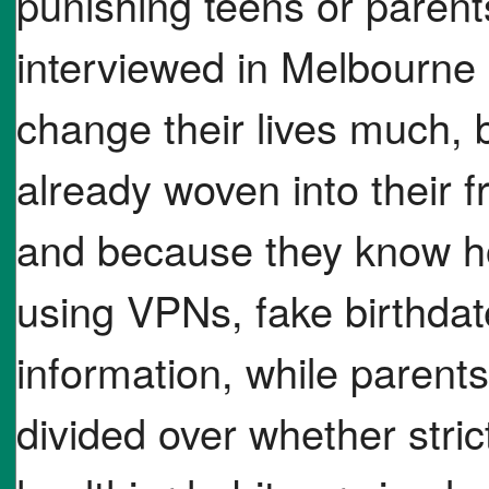
punishing teens or paren
interviewed in Melbourne 
change their lives much, 
already woven into their f
and because they know h
using VPNs, fake birthda
information, while parent
divided over whether stric