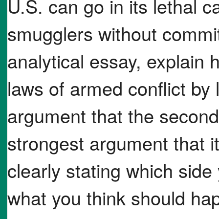
U.S. can go in its lethal
smugglers without committ
analytical essay, explain 
laws of armed conflict by 
argument that the second 
strongest argument that it
clearly stating which sid
what you think should hap