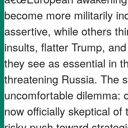
become more militarily in
assertive, while others th
insults, flatter Trump, and
they see as essential in t
threatening Russia. The s
uncomfortable dilemma: cl
now officially skeptical of
risky push toward strategi