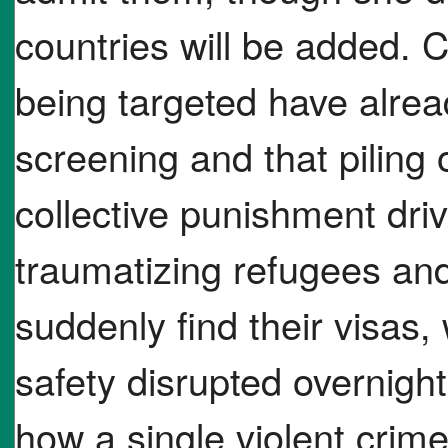
countries will be added. C
being targeted have alre
screening and that piling
collective punishment driv
traumatizing refugees an
suddenly find their visas,
safety disrupted overnigh
how a single violent crime