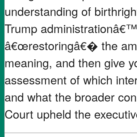
understanding of birthrig
Trump administrationâ€™
â€œrestoringâ€� the am
meaning, and then give 
assessment of which inter
and what the broader con
Court upheld the executiv