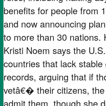
benefits for people from 1
and now announcing plans 
to more than 30 nations.
Kristi Noem says the U.S.
countries that lack stable
records, arguing that if 
vetâ€� their citizens, th
admit them, though she d