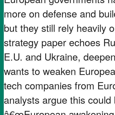
more on defense and build
but they still rely heavily
strategy paper echoes Rus
E.U. and Ukraine, deepen
wants to weaken European
tech companies from Eur
analysts argue this coul
â€œEuropean awakening,