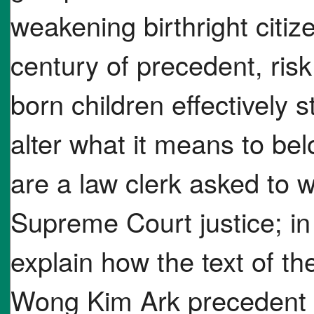
weakening birthright citi
century of precedent, ris
born children effectively 
alter what it means to b
are a law clerk asked to w
Supreme Court justice; in
explain how the text of 
Wong Kim Ark precedent s