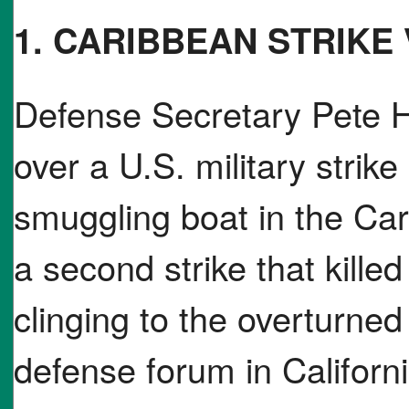
1. CARIBBEAN STRIKE
Defense Secretary Pete H
over a U.S. military strik
smuggling boat in the Car
a second strike that killed
clinging to the overturned h
defense forum in Californ