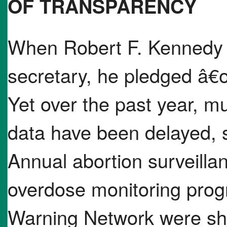
OF TRANSPARENCY
When Robert F. Kennedy 
secretary, he pledged â€
Yet over the past year, mu
data have been delayed, 
Annual abortion surveilla
overdose monitoring prog
Warning Network were sh