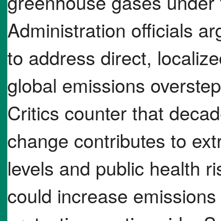
greenhouse gases under t
Administration officials a
to address direct, localize
global emissions overste
Critics counter that deca
change contributes to extr
levels and public health r
could increase emission