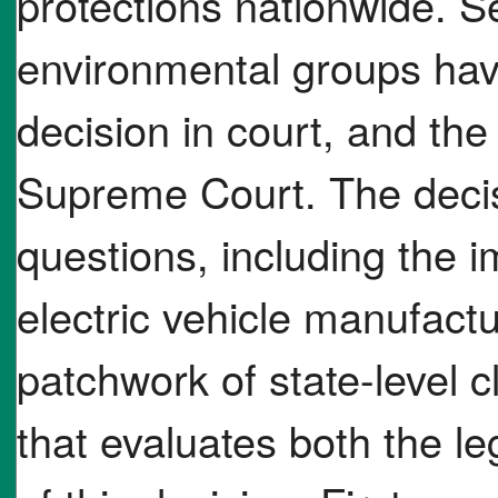
protections nationwide. S
environmental groups hav
decision in court, and the 
Supreme Court. The decis
questions, including the im
electric vehicle manufactu
patchwork of state-level 
that evaluates both the le