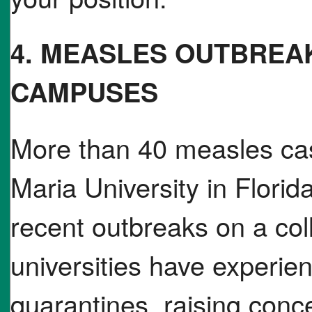
4. MEASLES OUTBREA
CAMPUSES
More than 40 measles ca
Maria University in Florid
recent outbreaks on a co
universities have experie
quarantines, raising conc