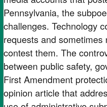
Pennsylvania, the subpoe
challenges. Technology c
requests and sometimes n
contest them. The controv
between public safety, g
First Amendment protectio
opinion article that addre
use of administrative subp