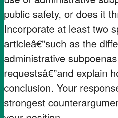
public safety, or does it 
Incorporate at least two s
articleâ€”such as the dif
administrative subpoenas
requestsâ€”and explain h
conclusion. Your respons
strongest counterargumen
your position.