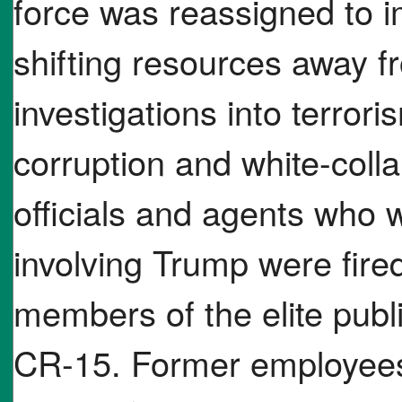
force was reassigned to 
shifting resources away f
investigations into terror
corruption and white-colla
officials and agents who 
involving Trump were fired
members of the elite pub
CR-15. Former employees