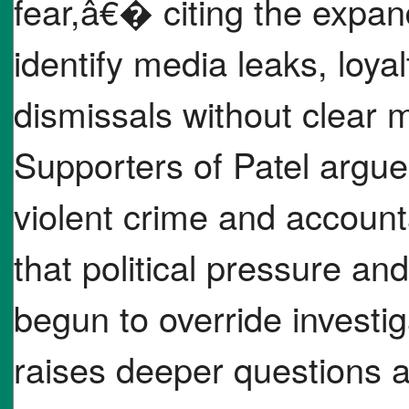
fear,â€� citing the expan
identify media leaks, loy
dismissals without clear 
Supporters of Patel argue 
violent crime and accounta
that political pressure a
begun to override investi
raises deeper questions 