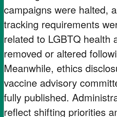
campaigns were halted, a
tracking requirements we
related to LGBTQ health 
removed or altered follow
Meanwhile, ethics disclos
vaccine advisory commit
fully published. Administr
reflect shifting priorities