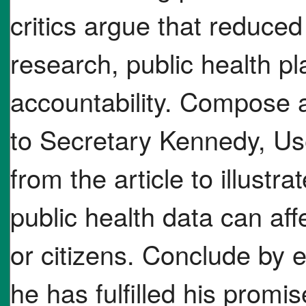
critics argue that reduce
research, public health 
accountability. Compose a 
to Secretary Kennedy, Us
from the article to illustra
public health data can af
or citizens. Conclude by 
he has fulfilled his promi