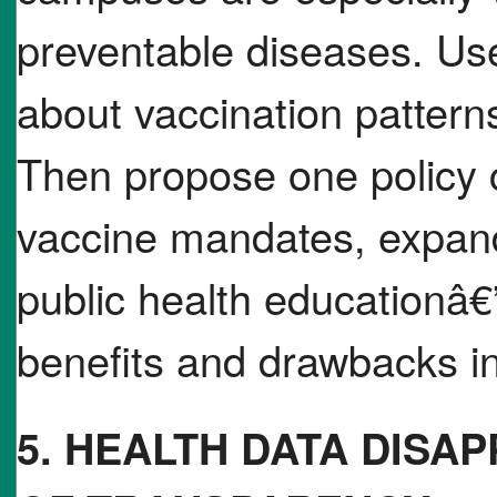
preventable diseases. Use
about vaccination pattern
Then propose one policy c
vaccine mandates, expan
public health educationâ€”
benefits and drawbacks i
5. HEALTH DATA DISA