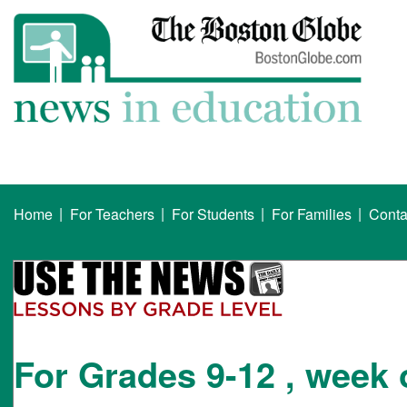
|
|
|
|
Home
For Teachers
For Students
For Families
Conta
For Grades 9-12 , week 