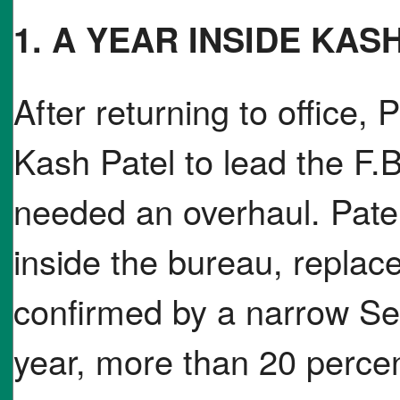
1. A YEAR INSIDE KASH
After returning to office,
Kash Patel to lead the F.B
needed an overhaul. Pate
inside the bureau, repla
confirmed by a narrow Sen
year, more than 20 perce