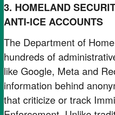
3. HOMELAND SECURI
ANTI-ICE ACCOUNTS
The Department of Homel
hundreds of administrati
like Google, Meta and Red
information behind anony
that criticize or track I
Enforcement. Unlike tradi