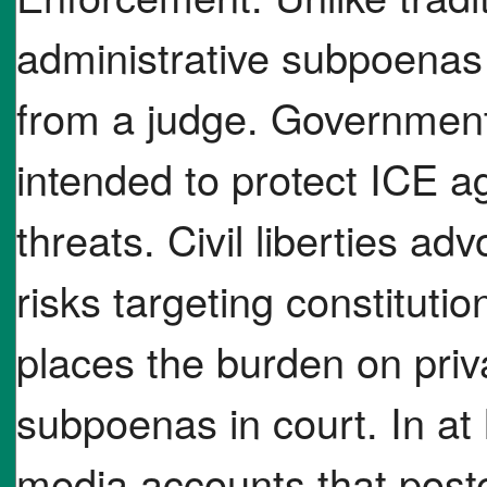
administrative subpoenas 
from a judge. Government 
intended to protect ICE ag
threats. Civil liberties ad
risks targeting constituti
places the burden on priva
subpoenas in court. In at 
media accounts that poste