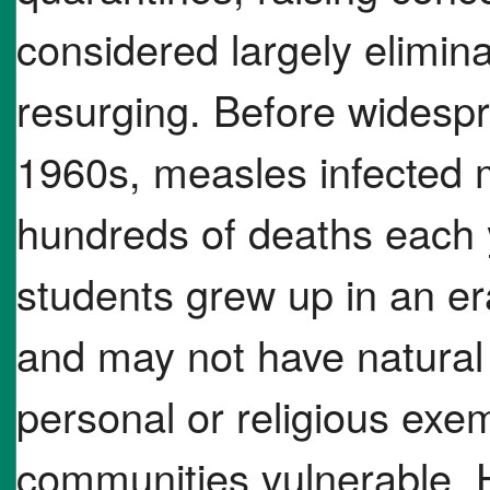
considered largely elimina
resurging. Before widespr
1960s, measles infected 
hundreds of deaths each 
students grew up in an er
and may not have natural
personal or religious exe
communities vulnerable. 