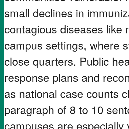
small declines in immuniz
contagious diseases like 
campus settings, where st
close quarters. Public heal
response plans and recon
as national case counts cl
paragraph of 8 to 10 sent
campuses are especially v