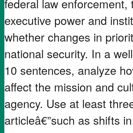
federal law enforcement,
executive power and insti
whether changes in priori
national security. In a we
10 sentences, analyze h
affect the mission and cu
agency. Use at least thre
articleâ€”such as shifts in 