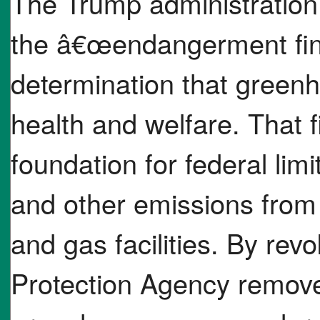
The Trump administration
the â€œendangerment find
determination that green
health and welfare. That 
foundation for federal li
and other emissions from 
and gas facilities. By rev
Protection Agency removes