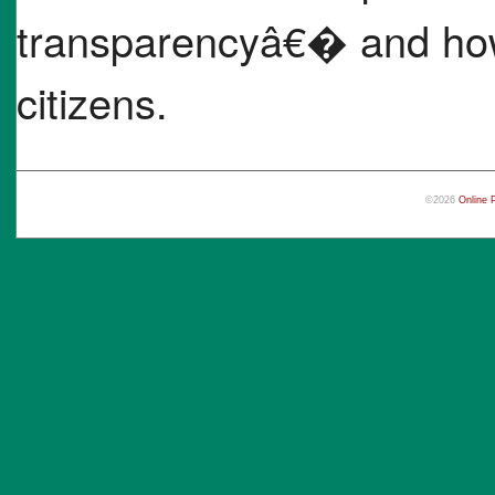
transparencyâ€� and how 
citizens.
©2026
Online 