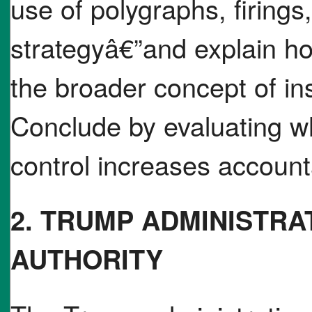
use of polygraphs, firings
strategyâ€”and explain h
the broader concept of in
Conclude by evaluating w
control increases accountab
2. TRUMP ADMINISTRA
AUTHORITY