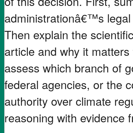
of this decision. First, s
administrationâ€™s legal
Then explain the scientif
article and why it matters 
assess which branch of 
federal agencies, or the 
authority over climate reg
reasoning with evidence f