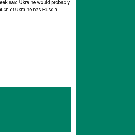
eek said Ukraine would probably
 much of Ukraine has Russia