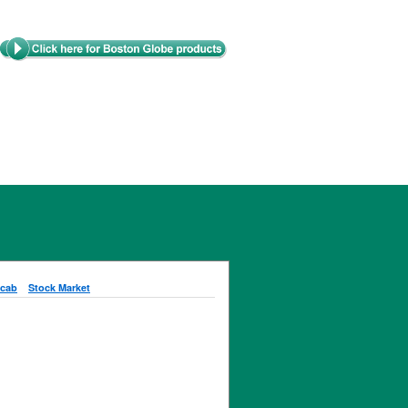
cab
Stock Market