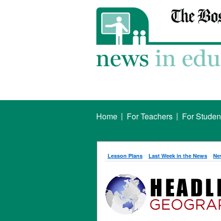
|
|
Home
For Teachers
For Studen
Lesson Plans
Last Week in the News
Ne