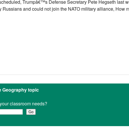
 scheduled, Trumpâ€™s Defense Secretary Pete Hegseth last w
by Russians and could not join the NATO military alliance, How
ne Geography topic
it your classroom needs?