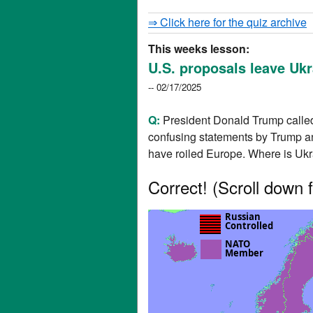
⇒ Click here for the quiz archive
This weeks lesson:
U.S. proposals leave Ukr
-- 02/17/2025
Q:
President Donald Trump called 
confusing statements by Trump an
have roiled Europe. Where is Uk
Correct!
(Scroll down f