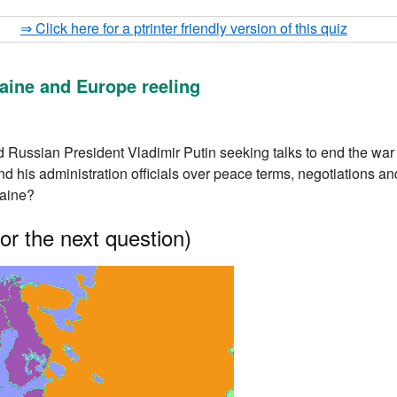
⇒ Click here for a ptrinter friendly version of this quiz
aine and Europe reeling
Russian President Vladimir Putin seeking talks to end the war 
d his administration officials over peace terms, negotiations 
raine?
or the next question)