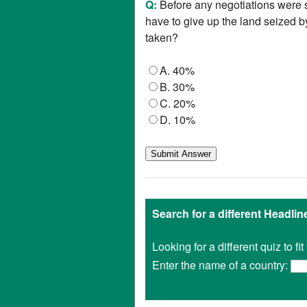
Q:
Before any negotiations were
have to give up the land seized 
taken?
A. 40%
B. 30%
C. 20%
D. 10%
Search for a different Headli
Looking for a different quiz to f
Enter the name of a country: