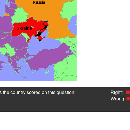
 the country scored on this question:
Right:
Wrong:
1