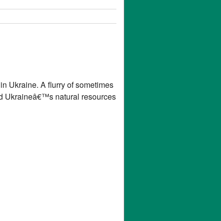
in Ukraine. A flurry of sometimes
and Ukraineâ€™s natural resources