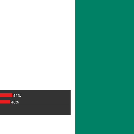
54%
46%