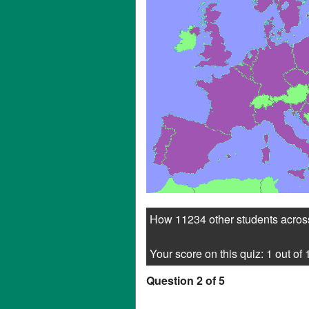
How 11234 other students across
Your score on this quiz: 1 out of 
Question 2 of 5