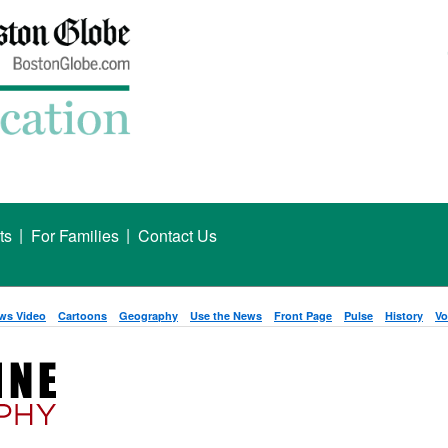
|
|
ts
For Families
Contact Us
ws Video
Cartoons
Geography
Use the News
Front Page
Pulse
History
Vo