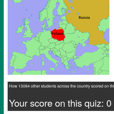
How 13084 other students across the country scored on thi
Your score on this quiz: 0 