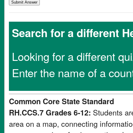
Search for a different 
Looking for a different qu
Enter the name of a coun
Common Core State Standard
Students are
RH.CCS.7 Grades 6-12:
area on a map, connecting information