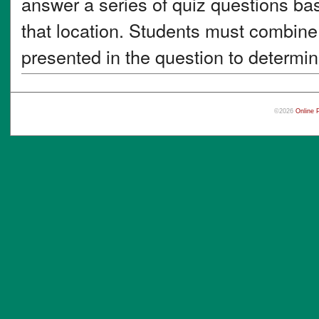
answer a series of quiz questions ba
that location. Students must combine 
presented in the question to determin
©2026
Online 