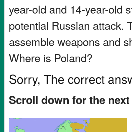
year-old and 14-year-old s
potential Russian attack. 
assemble weapons and shoo
Where is Poland?
Sorry, The correct ans
Scroll down for the next