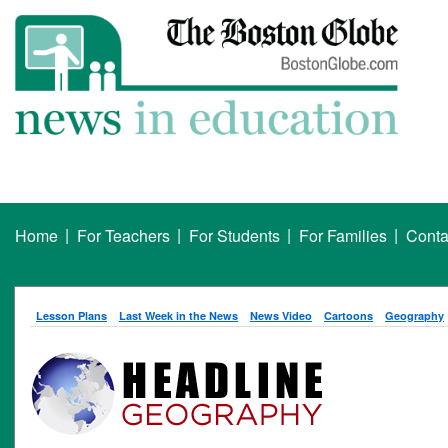
|
|
|
|
Home
For Teachers
For Students
For Families
Conta
Lesson Plans
Last Week in the News
News Video
Cartoons
Geography