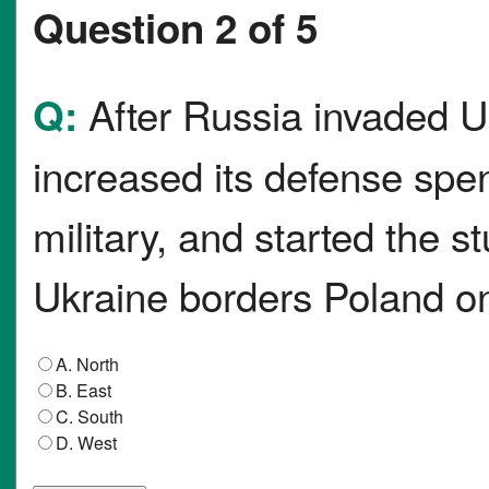
Question 2 of 5
After Russia invaded U
Q:
increased its defense spe
military, and started the 
Ukraine borders Poland on
A. North
B. East
C. South
D. West