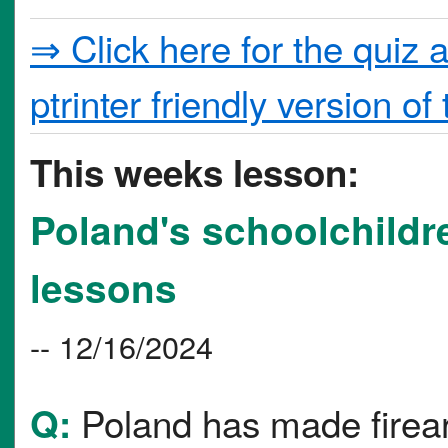
⇒ Click here for the quiz 
ptrinter friendly version of 
This weeks lesson:
Poland's schoolchildr
lessons
-- 12/16/2024
Poland has made firear
Q: