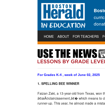
Bost
curri
donat
HOME
ABOUT
FOR TEACHERS
F
For Grades K-4 , week of June 02, 2025
1. SPELLING BEE WINNER
Faizan Zaki, a 13-year-old from Texas, won th
â€œÃ©claircissement,â€� which means to clea
runner-up. This year, he almost made a mista