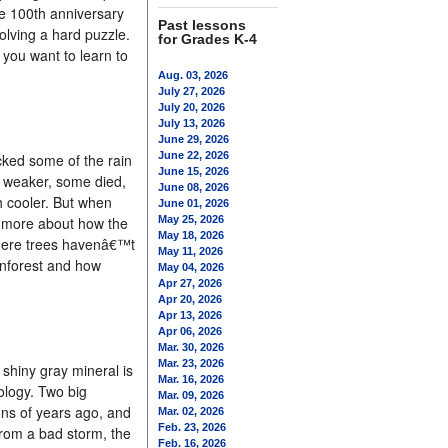
e 100th anniversary
Past lessons
solving a hard puzzle.
for Grades K-4
 you want to learn to
Aug. 03, 2026
July 27, 2026
July 20, 2026
July 13, 2026
June 29, 2026
June 22, 2026
cked some of the rain
June 15, 2026
ew weaker, some died,
June 08, 2026
h cooler. But when
June 01, 2026
rn more about how the
May 25, 2026
May 18, 2026
 where trees havenâ€™t
May 11, 2026
inforest and how
May 04, 2026
Apr 27, 2026
Apr 20, 2026
Apr 13, 2026
Apr 06, 2026
Mar. 30, 2026
Mar. 23, 2026
shiny gray mineral is
Mar. 16, 2026
ology. Two big
Mar. 09, 2026
ns of years ago, and
Mar. 02, 2026
Feb. 23, 2026
 from a bad storm, the
Feb. 16, 2026