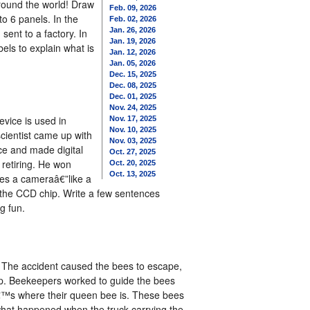
around the world! Draw
Feb. 09, 2026
to 6 panels. In the
Feb. 02, 2026
Jan. 26, 2026
sent to a factory. In
Jan. 19, 2026
els to explain what is
Jan. 12, 2026
Jan. 05, 2026
Dec. 15, 2025
Dec. 08, 2025
Dec. 01, 2025
Nov. 24, 2025
evice is used in
Nov. 17, 2025
Nov. 10, 2025
scientist came up with
Nov. 03, 2025
ace and made digital
Oct. 27, 2025
 retiring. He won
Oct. 20, 2025
Oct. 13, 2025
ses a cameraâ€”like a
t the CCD chip. Write a few sentences
g fun.
. The accident caused the bees to escape,
p. Beekeepers worked to guide the bees
atâ€™s where their queen bee is. These bees
 what happened when the truck carrying the