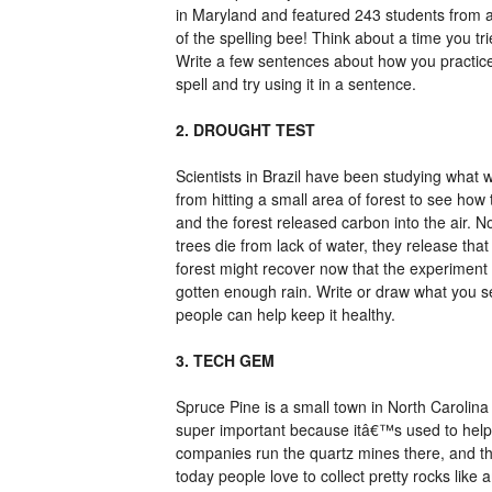
in Maryland and featured 243 students from 
of the spelling bee! Think about a time you trie
Write a few sentences about how you practiced
spell and try using it in a sentence.
2. DROUGHT TEST
Scientists in Brazil have been studying what 
from hitting a small area of forest to see ho
and the forest released carbon into the air. N
trees die from lack of water, they release th
forest might recover now that the experiment
gotten enough rain. Write or draw what you se
people can help keep it healthy.
3. TECH GEM
Spruce Pine is a small town in North Carolina
super important because itâ€™s used to help
companies run the quartz mines there, and t
today people love to collect pretty rocks like