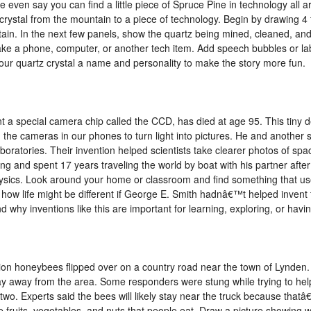
 even say you can find a little piece of Spruce Pine in technology all 
crystal from the mountain to a piece of technology. Begin by drawing 4 
ain. In the next few panels, show the quartz being mined, cleaned, and 
ake a phone, computer, or another tech item. Add speech bubbles or lab
our quartz crystal a name and personality to make the story more fun.
t a special camera chip called the CCD, has died at age 95. This tiny d
 the cameras in our phones to turn light into pictures. He and another 
boratories. Their invention helped scientists take clearer photos of sp
ng and spent 17 years traveling the world by boat with his partner after
hysics. Look around your home or classroom and find something that u
t how life might be different if George E. Smith hadnâ€™t helped inven
why inventions like this are important for learning, exploring, or havin
llion honeybees flipped over on a country road near the town of Lynden
 away from the area. Some responders were stung while trying to hel
r two. Experts said the bees will likely stay near the truck because th
e fruits, vegetables, and nuts that people eat. Draw a picture showing