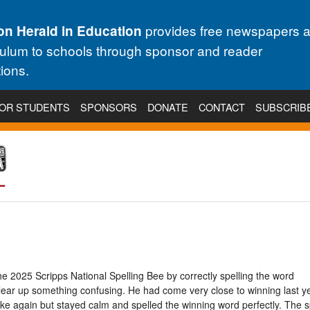
provides free newspapers 
on Herald in Education
culum to schools through sponsor and reader
ions.
OR STUDENTS
SPONSORS
DONATE
CONTACT
SUBSCRIB
e 2025 Scripps National Spelling Bee by correctly spelling the word
r up something confusing. He had come very close to winning last yea
ke again but stayed calm and spelled the winning word perfectly. The s