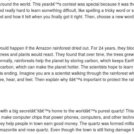
around the world. This yearâ€™s contest was special because it was th
d really hard to learn something difficult, like spelling a tricky word or 
 and how it felt when you finally got it right. Then, choose a new word
would happen if the Amazon rainforest dried out. For 24 years, they blo
w trees and plants would react. They found that over time, the trees gr
ormally, rainforests help the planet by storing carbon, which keeps Eart
at carbon, which can make the planet hotter. The scientists hope to lea
 is ending. Imagine you are a scientist walking through the rainforest
e, hear, and feel. Then explain why itâ€™s important to protect the ra
 with a big secretâ€”itâ€™s home to the worldâ€™s purest quartz! This 
 make computer chips that power phones, computers, and other techn
hey help people in town earn good money. The quartz was formed millio
 amazonite and rose quartz. Even though the town is still fixing damage