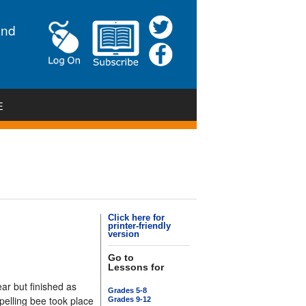
and
E
Click here for
printer-friendly
version
Go to
Lessons for
r but finished as
Grades 5-8
pelling bee took place
Grades 9-12