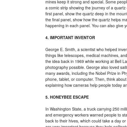
mines keep it strong and special. Some people
a comic strip showing the journey of a quartz 
first panel, show the quartz deep in the mount
the final panel, show how the quartz helps m
happening in each panel. You can also give y
4. IMPORTANT INVENTOR
George E. Smith, a scientist who helped inven
things like telescopes, medical machines, and
the idea back in 1969 while working at Bell La
photography possible. George also loved saili
many awards, including the Nobel Prize in P
phone, tablet, or computer. Then, think abou
explaining how cameras help people today and 
5. HONEYBEE ESCAPE
In Washington State, a truck carrying 250 mi
and emergency workers warned people to stay
back to their hives, which could take a day o
are very important because they help pollinat