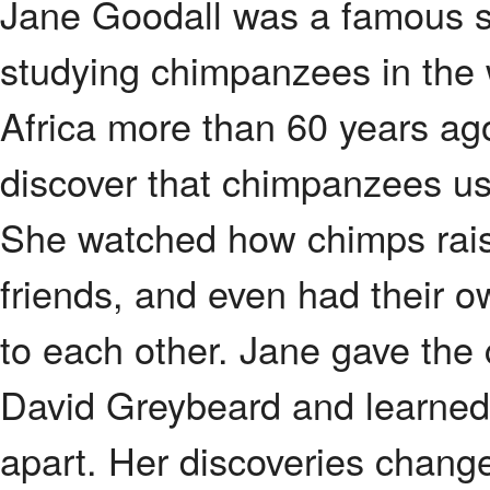
Jane Goodall was a famous sc
studying chimpanzees in the 
Africa more than 60 years ago
discover that chimpanzees us
She watched how chimps rais
friends, and even had their
to each other. Jane gave the
David Greybeard and learned to
apart. Her discoveries change