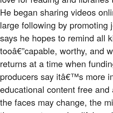
He began sharing videos onl
large following by promoting j
says he hopes to remind all k
tooâ€”capable, worthy, and w
returns at a time when funding
producers say itâ€™s more i
educational content free and 
the faces may change, the m