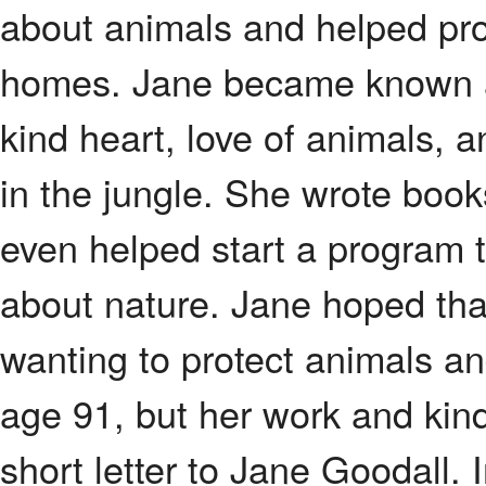
about animals and helped pro
homes. Jane became known ar
kind heart, love of animals, 
in the jungle. She wrote boo
even helped start a program t
about nature. Jane hoped tha
wanting to protect animals a
age 91, but her work and kind
short letter to Jane Goodall. 