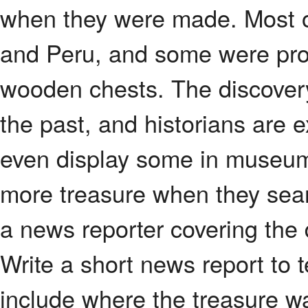
when they were made. Most o
and Peru, and some were pro
wooden chests. The discovery
the past, and historians are 
even display some in museum
more treasure when they sear
a news reporter covering the 
Write a short news report to 
include where the treasure w