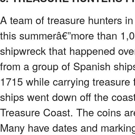
A team of treasure hunters in
this summerâ€”more than 1,00
shipwreck that happened ove
from a group of Spanish ships
1715 while carrying treasure
ships went down off the coast
Treasure Coast. The coins are 
Many have dates and marking