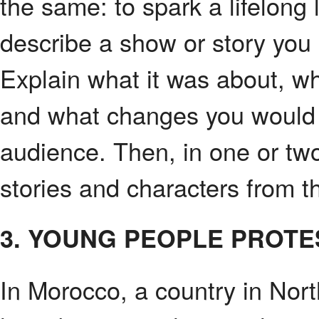
the same: to spark a lifelong 
describe a show or story you
Explain what it was about, wh
and what changes you would 
audience. Then, in one or tw
stories and characters from th
3. YOUNG PEOPLE PROTE
In Morocco, a country in Nor