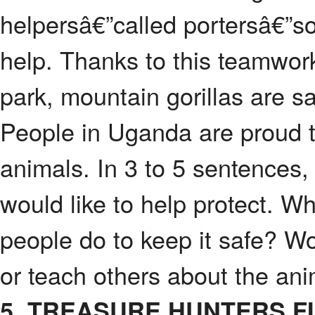
helpersâ€”called portersâ€”s
help. Thanks to this teamwo
park, mountain gorillas are sa
People in Uganda are proud t
animals. In 3 to 5 sentences,
would like to help protect. W
people do to keep it safe? Wo
or teach others about the an
5. TREASURE HUNTERS F