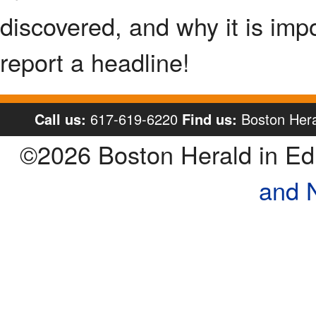
discovered, and why it is imp
report a headline!
Call us:
617-619-6220
Find us:
Boston Hera
©2026 Boston Herald in E
and 