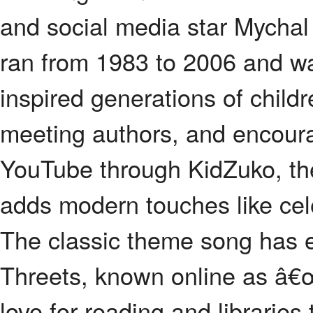
and social media star Mychal
ran from 1983 to 2006 and wa
inspired generations of child
meeting authors, and encour
YouTube through KidZuko, th
adds modern touches like cele
The classic theme song has 
Threets, known online as â€
love for reading and librarie