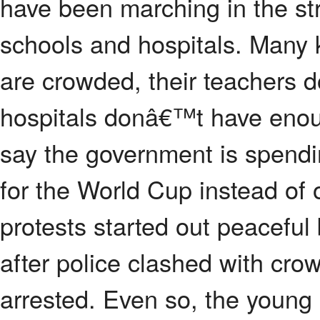
have been marching in the str
schools and hospitals. Many 
are crowded, their teachers
hospitals donâ€™t have enou
say the government is spendi
for the World Cup instead of
protests started out peaceful
after police clashed with cr
arrested. Even so, the young 