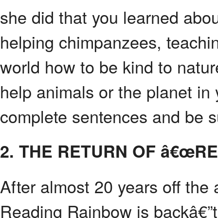
she did that you learned abou
helping chimpanzees, teachin
world how to be kind to natur
help animals or the planet in y
complete sentences and be su
2. THE RETURN OF â€œR
After almost 20 years off the
Reading Rainbow is backâ€”thi