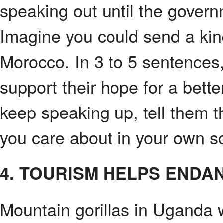
speaking out until the gover
Imagine you could send a ki
Morocco. In 3 to 5 sentences,
support their hope for a bett
keep speaking up, tell them 
you care about in your own s
4. TOURISM HELPS ENDA
Mountain gorillas in Uganda 