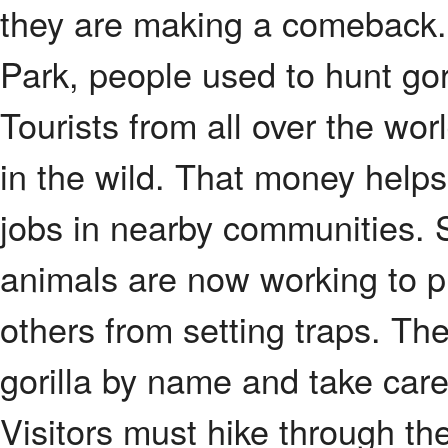
they are making a comeback.
Park, people used to hunt gor
Tourists from all over the wo
in the wild. That money helps
jobs in nearby communities.
animals are now working to p
others from setting traps. Th
gorilla by name and take care 
Visitors must hike through the