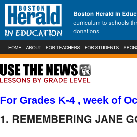
Boston Herald in Educ
curriculum to schools t
donations.
HOME
ABOUT
FOR TEACHERS
FOR STUDENTS
SPON
For Grades K-4 , week of Oc
1. REMEMBERING JANE 