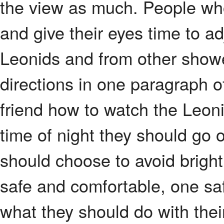
the view as much. People who 
and give their eyes time to a
Leonids and from other showe
directions in one paragraph o
friend how to watch the Leon
time of night they should go o
should choose to avoid bright 
safe and comfortable, one sa
what they should do with thei