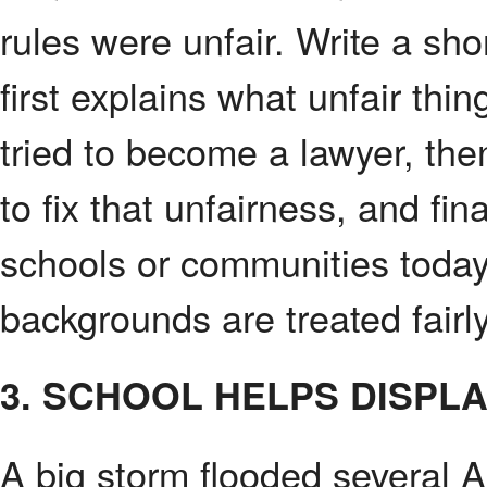
rules were unfair. Write a sh
first explains what unfair th
tried to become a lawyer, th
to fix that unfairness, and fin
schools or communities today
backgrounds are treated fairly
3. SCHOOL HELPS DISPL
A big storm flooded several 