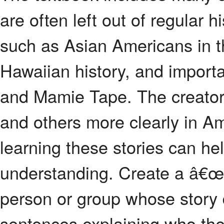
are often left out of regular 
such as Asian Americans in t
Hawaiian history, and impor
and Mamie Tape. The creator
and others more clearly in Am
learning these stories can hel
understanding. Create a â€œ
person or group whose story 
sentences explaining who the