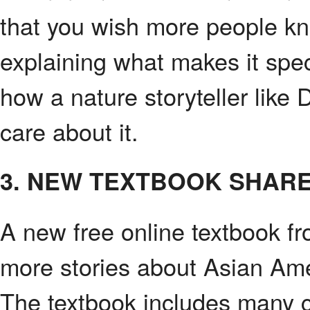
that you wish more people kne
explaining what makes it spec
how a nature storyteller like
care about it.
3. NEW TEXTBOOK SHARE
A new free online textbook f
more stories about Asian Amer
The textbook includes many c