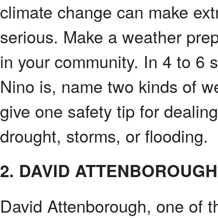
climate change can make ex
serious. Make a weather prep
in your community. In 4 to 6 
Nino is, name two kinds of we
give one safety tip for dealin
drought, storms, or flooding.
2. DAVID ATTENBOROUGH
David Attenborough, one of 