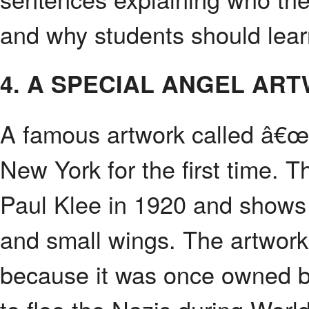
and why students should lear
4. A SPECIAL ANGEL AR
A famous artwork called â€
New York for the first time. 
Paul Klee in 1920 and shows
and small wings. The artwork
because it was once owned b