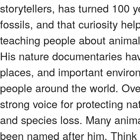
storytellers, has turned 100 y
fossils, and that curiosity he
teaching people about animals
His nature documentaries hav
places, and important environ
people around the world. Ov
strong voice for protecting na
and species loss. Many anima
been named after him. Think o