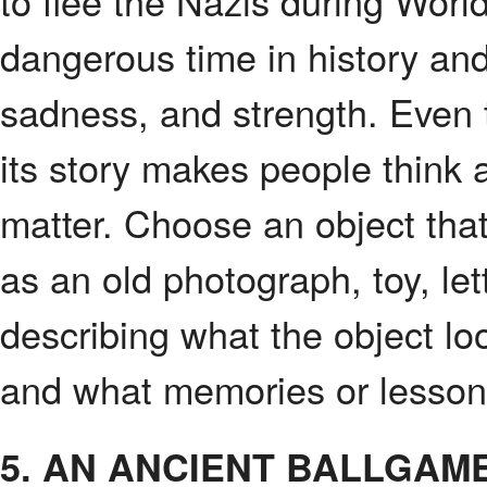
to flee the Nazis during Worl
dangerous time in history an
sadness, and strength. Even 
its story makes people think 
matter. Choose an object that
as an old photograph, toy, let
describing what the object lo
and what memories or lessons 
5. AN ANCIENT BALLGAME