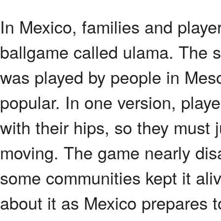
In Mexico, families and playe
ballgame called ulama. The s
was played by people in Mes
popular. In one version, playe
with their hips, so they must 
moving. The game nearly dis
some communities kept it ali
about it as Mexico prepares 