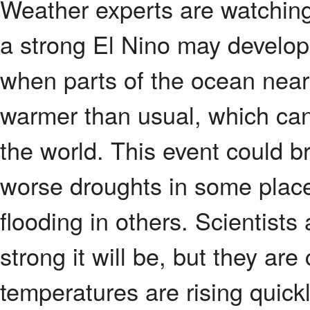
Weather experts are watchin
a strong El Nino may develop
when parts of the ocean nea
warmer than usual, which ca
the world. This event could b
worse droughts in some place
flooding in others. Scientists 
strong it will be, but they a
temperatures are rising quickl