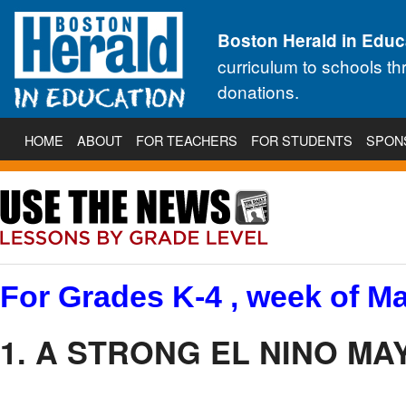
Boston Herald in Educ
curriculum to schools t
donations.
HOME
ABOUT
FOR TEACHERS
FOR STUDENTS
SPON
For Grades K-4 , week of Ma
1. A STRONG EL NINO MA