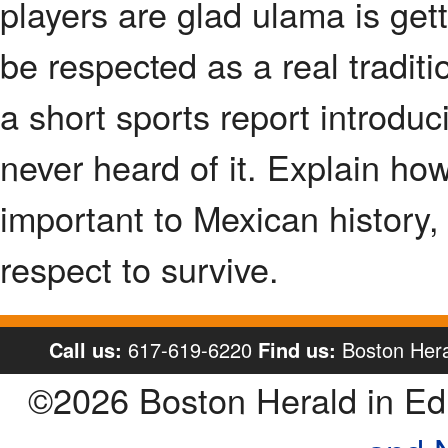
players are glad ulama is gett
be respected as a real traditio
a short sports report introdu
never heard of it. Explain how
important to Mexican history,
respect to survive.
Call us:
617-619-6220
Find us:
Boston Hera
©2026 Boston Herald in E