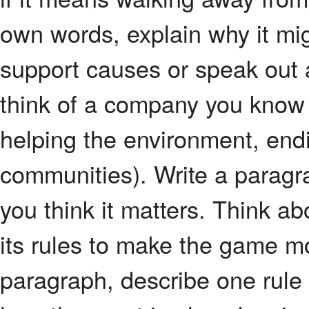
own words, explain why it mig
support causes or speak out 
think of a company you know 
helping the environment, endi
communities). Write a paragr
you think it matters. Think a
its rules to make the game mor
paragraph, describe one rule