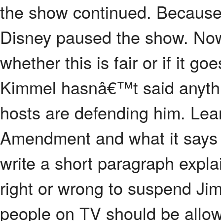
the show continued. Because
Disney paused the show. Now
whether this is fair or if it g
Kimmel hasnâ€™t said anythin
hosts are defending him. Lear
Amendment and what it says 
write a short paragraph expl
right or wrong to suspend J
people on TV should be allow