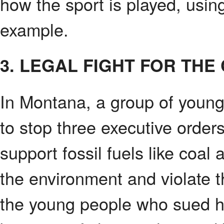
how the sport is played, usin
example.
3. LEGAL FIGHT FOR THE 
In Montana, a group of young c
to stop three executive orde
support fossil fuels like coal
the environment and violate th
the young people who sued h