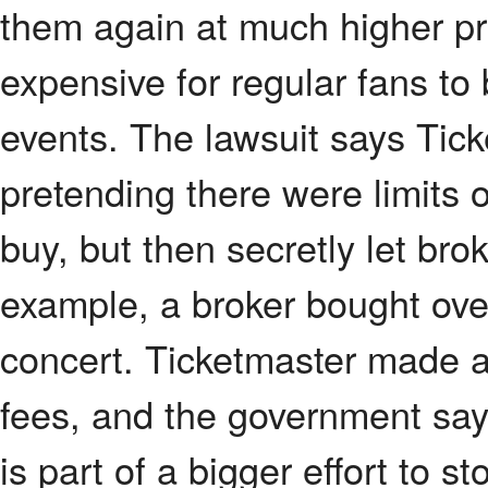
them again at much higher pr
expensive for regular fans to 
events. The lawsuit says Tick
pretending there were limits
buy, but then secretly let bro
example, a broker bought ove
concert. Ticketmaster made a
fees, and the government say
is part of a bigger effort to 