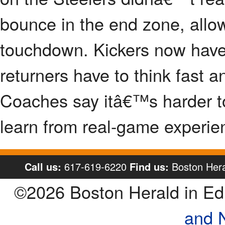
bounce in the end zone, allow
touchdown. Kickers now have 
returners have to think fast 
Coaches say itâ€™s harder to 
learn from real-game experie
Call us:
617-619-6220
Find us:
Boston Hera
©2026 Boston Herald in E
and 