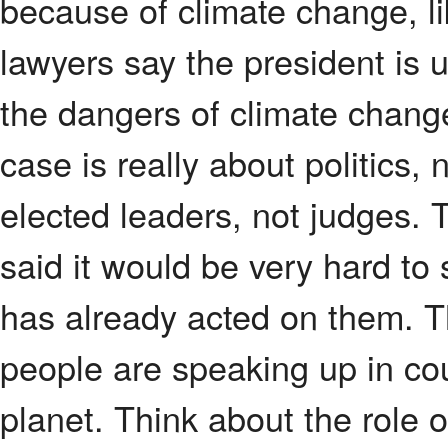
because of climate change, lik
lawyers say the president is
the dangers of climate chang
case is really about politics,
elected leaders, not judges. 
said it would be very hard to
has already acted on them. 
people are speaking up in cour
planet. Think about the role 