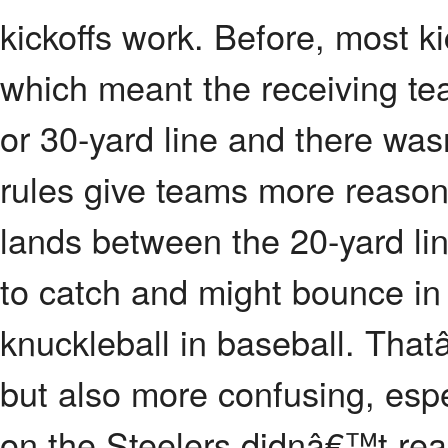
kickoffs work. Before, most k
which meant the receiving tea
or 30-yard line and there wa
rules give teams more reasons t
lands between the 20-yard lin
to catch and might bounce in 
knuckleball in baseball. Th
but also more confusing, espe
on the Steelers didnâ€™t realiz