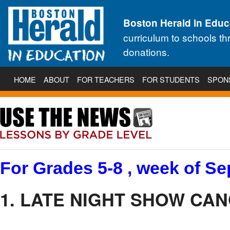
Boston Herald in Educ
curriculum to schools t
donations.
HOME
ABOUT
FOR TEACHERS
FOR STUDENTS
SPON
For Grades 5-8 , week of Se
1. LATE NIGHT SHOW CA