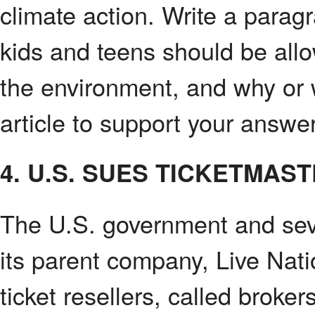
climate action. Write a parag
kids and teens should be allo
the environment, and why or
article to support your answer
4. U.S. SUES TICKETMAS
The U.S. government and sev
its parent company, Live Nat
ticket resellers, called broker