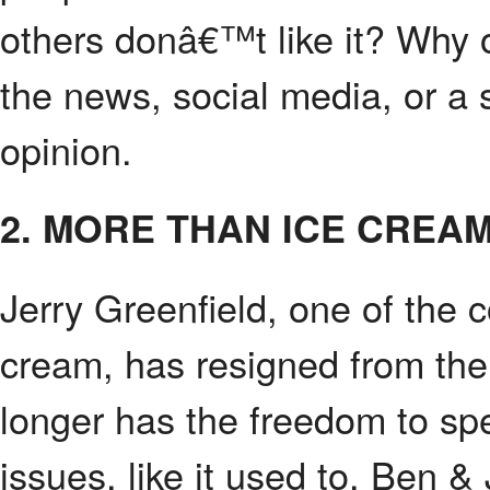
others donâ€™t like it? Why 
the news, social media, or a
opinion.
2. MORE THAN ICE CREA
Jerry Greenfield, one of the
cream, has resigned from th
longer has the freedom to sp
issues, like it used to. Ben