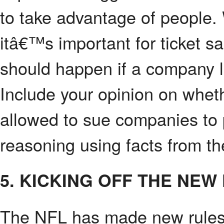
to take advantage of people.
itâ€™s important for ticket sa
should happen if a company l
Include your opinion on whet
allowed to sue companies to p
reasoning using facts from the
5. KICKING OFF THE NEW
The NFL has made new rules 