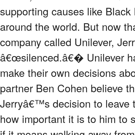
supporting causes like Black 
around the world. But now th
company called Unilever, Jerr
â€œsilenced.â€� Unilever ha
make their own decisions abou
partner Ben Cohen believe t
Jerryâ€™s decision to leave
how important it is to him to 
if it means walking away from