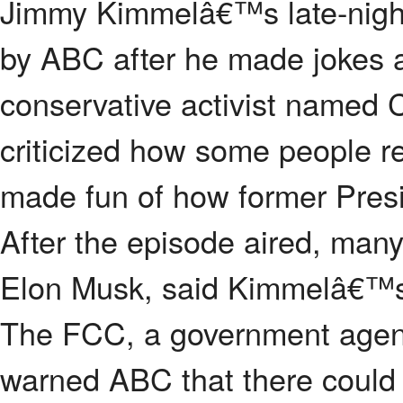
Jimmy Kimmelâ€™s late-nig
by ABC after he made jokes a
conservative activist named 
criticized how some people r
made fun of how former Pres
After the episode aired, many
Elon Musk, said Kimmelâ€™
The FCC, a government agenc
warned ABC that there could