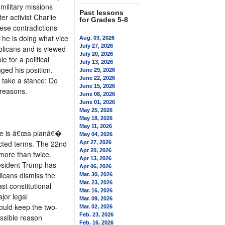
military missions
Past lessons
r activist Charlie
for Grades 5-8
ese contradictions
 he is doing what vice
Aug. 03, 2026
July 27, 2026
blicans and is viewed
July 20, 2026
 for a political
July 13, 2026
ged his position.
June 29, 2026
June 22, 2026
 take a stance: Do
June 15, 2026
 reasons.
June 08, 2026
June 01, 2026
May 25, 2026
May 18, 2026
May 11, 2026
here is â€œa planâ€�
May 04, 2026
lected terms. The 22nd
Apr 27, 2026
Apr 20, 2026
more than twice.
Apr 13, 2026
resident Trump has
Apr 06, 2026
icans dismiss the
Mar. 30, 2026
Mar. 23, 2026
st constitutional
Mar. 16, 2026
jor legal
Mar. 09, 2026
ould keep the two-
Mar. 02, 2026
Feb. 23, 2026
ssible reason
Feb. 16, 2026