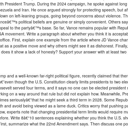
th President Trump. During the 2024 campaign, he spoke against long 
ezuela and Iran. He once argued strongly for protecting speech, but afte
own on left-leaning groups, going beyond concerns about violence. Th
ceâ€™s political beliefs are genuine or simply convenient. Others say
ppeal to the partyâ€™s base. So far, Vance remains popular with Repu
GA movement. Write a paragraph about whether you think it is acceptable
 office. First, explain one example from the article where JD Vance chan
 as a positive move and why others might see it as dishonest. Finally,
 does it show a lack of honesty? Support your answer with at least two
mp and a well-known far-right political figure, recently claimed that t
â€”even though the U.S. Constitution clearly limits presidents to two e
evelt served four terms, and it says no one can be elected president 
king on a way around that rule but did not explain how. Meanwhile, P
imes seriouslyâ€”that he might seek a third term in 2028. Some Republ
th and avoid being viewed as a lame duck. Critics worry that pushing pa
ow, experts note that changing presidential term limits would require ma
fore. Write 8â€“10 sentences explaining whether you think the U.S. sh
s. First, summarize what the 22nd Amendment says. Then discuss one po