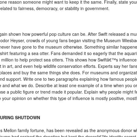
one reason someone might want to keep it the same. Finally, state you
related to fairness, democracy, or stability in government.
ain shown how powerful pop culture can be. After Swift released a mus
heodor Heyser, crowds of young fans began visiting the Museum Wiesb
t never have gone to the museum otherwise. Something similar happene
hirt featuring a sea otter. Fans demanded it so eagerly that the aquar
2 million to help protect sea otters. This shows how Swiftâ€™s influenc
in art, and even help wildlife conservation efforts. Experts say her fans
e places and buy the same things she does. For museums and organizati
and support. Write one to two paragraphs explaining how famous people
ke and what we do. Describe at least one example of a time when you or
use a public figure or trend made it popular. Explain why people might
e your opinion on whether this type of influence is mostly positive, most
 DURING SHUTDOWN
mous Mellon family fortune, has been revealed as the anonymous donor w
rump had praised the donation but kept the donorâ€™s identity secret