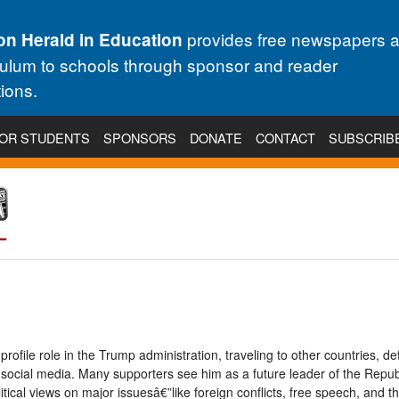
provides free newspapers 
on Herald in Education
culum to schools through sponsor and reader
ions.
OR STUDENTS
SPONSORS
DONATE
CONTACT
SUBSCRIB
ofile role in the Trump administration, traveling to other countries, de
 social media. Many supporters see him as a future leader of the Repub
tical views on major issuesâ€”like foreign conflicts, free speech, and th