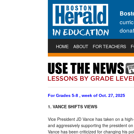
Bost
curri
donat
HOME
ABOUT
FOR TEACHERS
F
For Grades 5-8 , week of Oct. 27, 2025
1. VANCE SHIFTS VIEWS
Vice President JD Vance has taken on a high-pr
and aggressively supporting the president on
Vance has been criticized for changing his poli