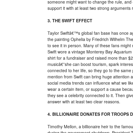
someone might want to change the rule, and 
support it with at least two strong arguments 
3. THE SWIFT EFFECT
Taylor Swiftâ€™s global fan base has once ag
the painting Ophelia by Friedrich Wilhelm T
to see it in person. Many of these fans migh
Swift wore a vintage Monterey Bay Aquarium s
shirt for a fundraiser and raised more than $
musicâ€”she can boost tourism, spark interest 
connected to her life, so they go to the sam
mention from Swift can bring huge attention 
social media trends can influence what we li
wear a certain item, or support a cause beca
they see a celebrity connected to it. Then giv
answer with at least two clear reasons.
4. BILLIONAIRE DONATES FOR TROOPS
Timothy Mellon, a billionaire heir to the fa
during the government shutdown. President T