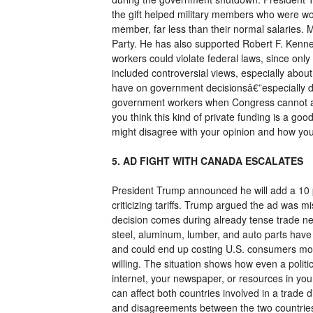
the gift helped military members who were wor
member, far less than their normal salaries.
Party. He has also supported Robert F. Kenn
workers could violate federal laws, since on
included controversial views, especially abo
have on government decisionsâ€”especially dur
government workers when Congress cannot agree
you think this kind of private funding is a go
might disagree with your opinion and how you 
5. AD FIGHT WITH CANADA ESCALATES
President Trump announced he will add a 10 
criticizing tariffs. Trump argued the ad was
decision comes during already tense trade neg
steel, aluminum, lumber, and auto parts have 
and could end up costing U.S. consumers more
willing. The situation shows how even a politi
internet, your newspaper, or resources in you
can affect both countries involved in a trade 
and disagreements between the two countries 