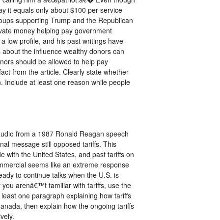
ay it equals only about $100 per service
 groups supporting Trump and the Republican
rivate money helping pay government
 low profile, and his past writings have
s about the influence wealthy donors can
onors should be allowed to help pay
t from the article. Clearly state whether
n. Include at least one reason while people
d audio from a 1987 Ronald Reagan speech
al message still opposed tariffs. This
with the United States, and past tariffs on
 commercial seems like an extreme response
ady to continue talks when the U.S. is
 you arenâ€™t familiar with tariffs, use the
 least one paragraph explaining how tariffs
Canada, then explain how the ongoing tariffs
vely.