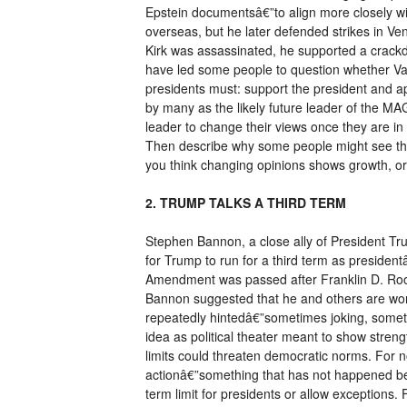
Epstein documentsâ€”to align more closely wi
overseas, but he later defended strikes in Ven
Kirk was assassinated, he supported a crackd
have led some people to question whether Van
presidents must: support the president and a
by many as the likely future leader of the MA
leader to change their views once they are in
Then describe why some people might see that
you think changing opinions shows growth, or
2. TRUMP TALKS A THIRD TERM
Stephen Bannon, a close ally of President Tru
for Trump to run for a third term as president
Amendment was passed after Franklin D. Roos
Bannon suggested that he and others are wor
repeatedly hintedâ€”sometimes joking, somet
idea as political theater meant to show streng
limits could threaten democratic norms. For n
actionâ€”something that has not happened be
term limit for presidents or allow exception