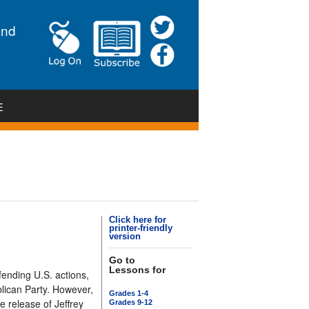
and
E
Click here for
printer-friendly
version
Go to
Lessons for
fending U.S. actions,
lican Party. However,
Grades 1-4
e release of Jeffrey
Grades 9-12