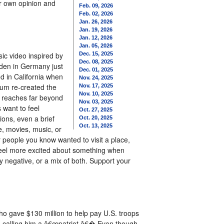
r own opinion and
Feb. 09, 2026
Feb. 02, 2026
Jan. 26, 2026
Jan. 19, 2026
Jan. 12, 2026
Jan. 05, 2026
ic video inspired by
Dec. 15, 2025
Dec. 08, 2025
aden in Germany just
Dec. 01, 2025
d in California when
Nov. 24, 2025
ium re-created the
Nov. 17, 2025
Nov. 10, 2025
e reaches far beyond
Nov. 03, 2025
 want to feel
Oct. 27, 2025
ons, even a brief
Oct. 20, 2025
Oct. 13, 2025
, movies, music, or
 people you know wanted to visit a place,
 feel more excited about something when
ly negative, or a mix of both. Support your
ho gave $130 million to help pay U.S. troops
, calling him a â€œpatriot.â€� Even though