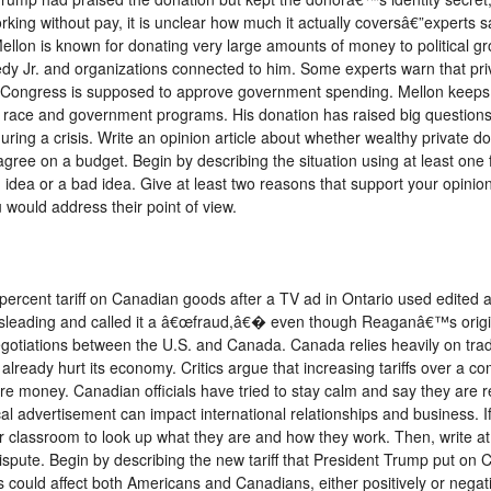
king without pay, it is unclear how much it actually coversâ€”experts s
 Mellon is known for donating very large amounts of money to political
edy Jr. and organizations connected to him. Some experts warn that p
ly Congress is supposed to approve government spending. Mellon keeps a
ut race and government programs. His donation has raised big question
ing a crisis. Write an opinion article about whether wealthy private d
 on a budget. Begin by describing the situation using at least one fac
od idea or a bad idea. Give at least two reasons that support your opinio
would address their point of view.
percent tariff on Canadian goods after a TV ad in Ontario used edite
 misleading and called it a â€œfraud,â€� even though Reaganâ€™s origin
otiations between the U.S. and Canada. Canada relies heavily on trade 
already hurt its economy. Critics argue that increasing tariffs over a
 money. Canadian officials have tried to stay calm and say they are re
cal advertisement can impact international relationships and business. If
r classroom to look up what they are and how they work. Then, write at
dispute. Begin by describing the new tariff that President Trump put on 
could affect both Americans and Canadians, either positively or negati