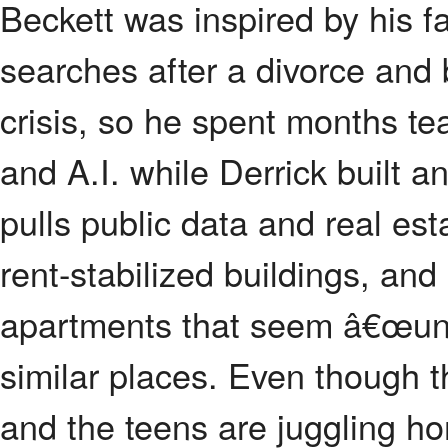
Beckett was inspired by his 
searches after a divorce and 
crisis, so he spent months t
and A.I. while Derrick built a
pulls public data and real es
rent-stabilized buildings, and
apartments that seem â€œu
similar places. Even though th
and the teens are juggling h