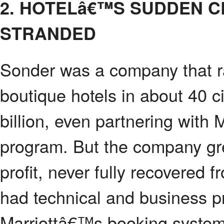
2. HOTELâ€™S SUDDEN 
STRANDED
Sonder was a company that ra
boutique hotels in about 40 c
billion, even partnering with 
program. But the company gre
profit, never fully recovere
had technical and business p
Marriottâ€™s booking syste