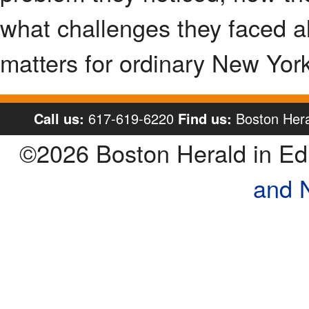
what challenges they faced al
matters for ordinary New Yorke
Call us:
617-619-6220
Find us:
Boston Hera
©2026 Boston Herald in E
and 