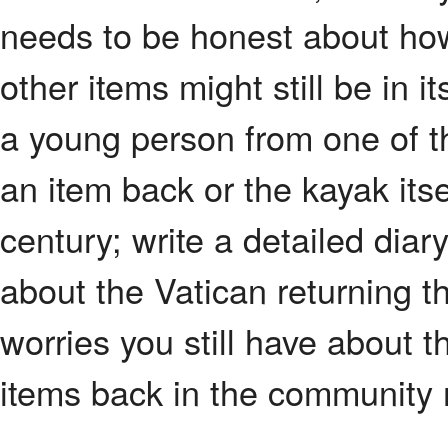
needs to be honest about ho
other items might still be in i
a young person from one of t
an item back or the kayak i
century; write a detailed diar
about the Vatican returning t
worries you still have about t
items back in the community 