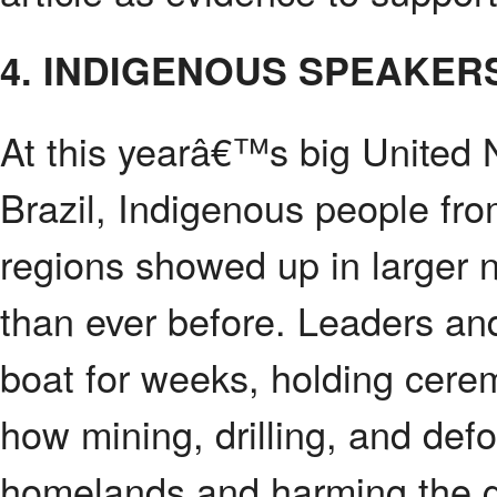
4. INDIGENOUS SPEAKER
At this yearâ€™s big United 
Brazil, Indigenous people fr
regions showed up in larger 
than ever before. Leaders and
boat for weeks, holding cerem
how mining, drilling, and def
homelands and harming the g