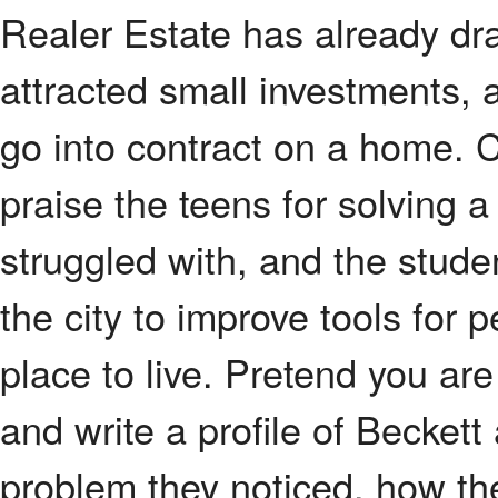
Realer Estate has already dra
attracted small investments, 
go into contract on a home. C
praise the teens for solving 
struggled with, and the stude
the city to improve tools for 
place to live. Pretend you ar
and write a profile of Beckett
problem they noticed, how they