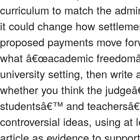
curriculum to match the admin
it could change how settlemen
proposed payments move forw
what â€œacademic freedomâ
university setting, then writ
whether you think the judgeâ€
studentsâ€™ and teachersâ€™
controversial ideas, using at 
article as evidence to support