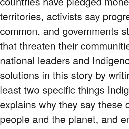
countries have pledged money
territories, activists say prog
common, and governments still 
that threaten their communit
national leaders and Indigeno
solutions in this story by wri
least two specific things Ind
explains why they say these 
people and the planet, and e