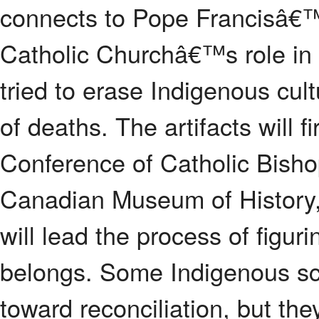
connects to Pope Francisâ€™
Catholic Churchâ€™s role in 
tried to erase Indigenous cu
of deaths. The artifacts will f
Conference of Catholic Bisho
Canadian Museum of History,
will lead the process of figur
belongs. Some Indigenous sch
toward reconciliation, but they