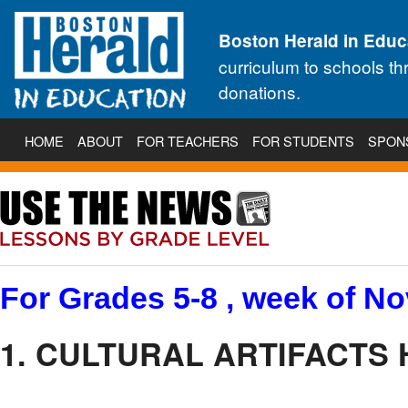
Boston Herald in Educ
curriculum to schools t
donations.
HOME
ABOUT
FOR TEACHERS
FOR STUDENTS
SPON
For Grades 5-8 , week of No
1. CULTURAL ARTIFACTS