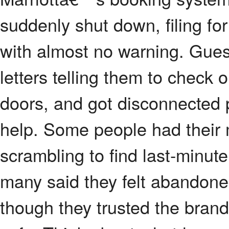
suddenly shut down, filing for
with almost no warning. Gues
letters telling them to check 
doors, and got disconnected p
help. Some people had their 
scrambling to find last-minu
many said they felt abandone
though they trusted the brand