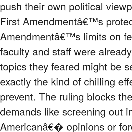
push their own political view
First Amendmentâ€™s protect
Amendmentâ€™s limits on fed
faculty and staff were alread
topics they feared might be 
exactly the kind of chilling ef
prevent. The ruling blocks t
demands like screening out in
Americanâ€� opinions or forci