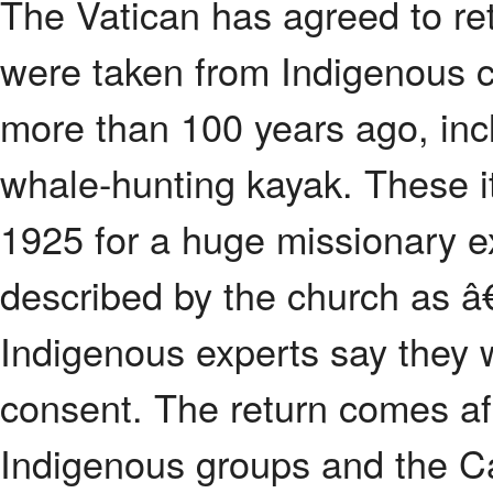
The Vatican has agreed to ret
were taken from Indigenous 
more than 100 years ago, incl
whale-hunting kayak. These 
1925 for a huge missionary e
described by the church as 
Indigenous experts say they 
consent. The return comes af
Indigenous groups and the C