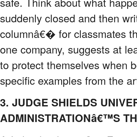
safe. Think about what happ
suddenly closed and then wri
columnâ€� for classmates tha
one company, suggests at lea
to protect themselves when b
specific examples from the art
3. JUDGE SHIELDS UNIV
ADMINISTRATIONâ€™S T