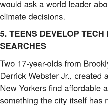
would ask a world leader abou
climate decisions.
5. TEENS DEVELOP TECH
SEARCHES
Two 17-year-olds from Brookl
Derrick Webster Jr., created 
New Yorkers find affordable a
something the city itself has 