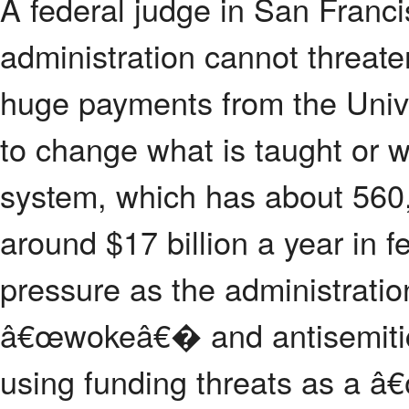
A federal judge in San Francis
administration cannot threat
huge payments from the Univers
to change what is taught or w
system, which has about 560,
around $17 billion a year in
pressure as the administratio
â€œwokeâ€� and antisemitic. 
using funding threats as a â