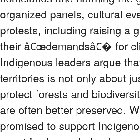
organized panels, cultural eve
protests, including raising a 
their â€œdemandsâ€� for cli
Indigenous leaders argue that
territories is not only about j
protect forests and biodiversi
are often better preserved. W
promised to support Indigen