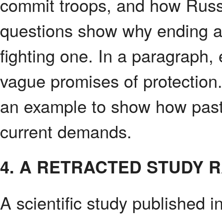
commit troops, and how Russ
questions show why ending a 
fighting one. In a paragraph,
vague promises of protecti
an example to show how pas
current demands.
4. A RETRACTED STUDY 
A scientific study published 