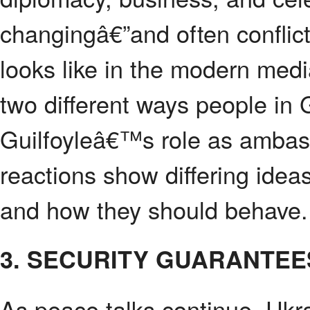
changingâ€”and often conflic
looks like in the modern med
two different ways people in
Guilfoyleâ€™s role as ambas
reactions show differing ide
and how they should behave.
3. SECURITY GUARANTEE
As peace talks continue, Ukra