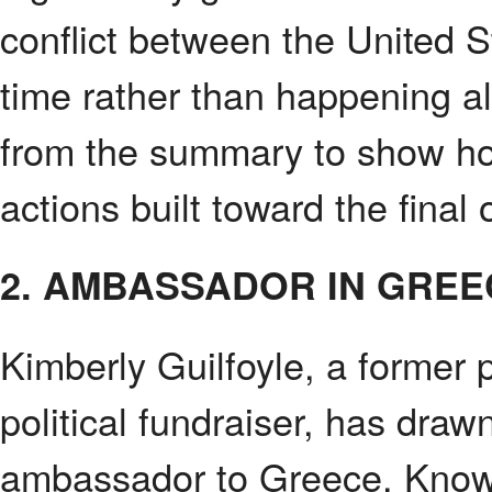
conflict between the United 
time rather than happening al
from the summary to show how
actions built toward the final 
2. AMBASSADOR IN GREE
Kimberly Guilfoyle, a former p
political fundraiser, has draw
ambassador to Greece. Known f