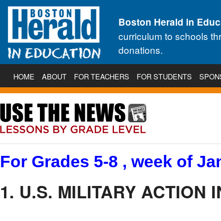
Boston Herald in Educ
curriculum to schools t
donations.
HOME
ABOUT
FOR TEACHERS
FOR STUDENTS
SPON
For Grades 5-8 , week of Jan
1. U.S. MILITARY ACTION