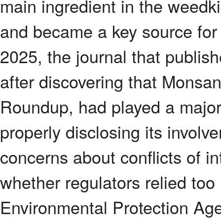
main ingredient in the weedk
and became a key source for 
2025, the journal that publishe
after discovering that Monsa
Roundup, had played a major 
properly disclosing its invol
concerns about conflicts of int
whether regulators relied too
Environmental Protection Agen