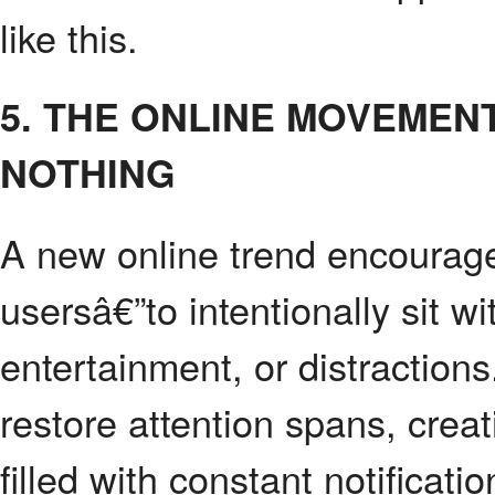
like this.
5. THE ONLINE MOVEMEN
NOTHING
A new online trend encourag
usersâ€”to intentionally sit 
entertainment, or distractio
restore attention spans, creati
filled with constant notificat