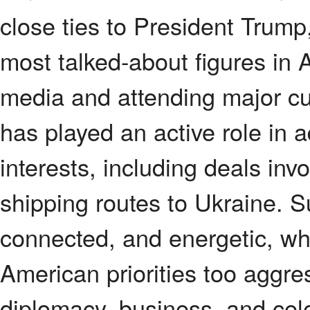
close ties to President Trum
most talked-about figures in 
media and attending major cu
has played an active role in
interests, including deals inv
shipping routes to Ukraine. Su
connected, and energetic, whi
American priorities too aggre
diplomacy, business, and cel