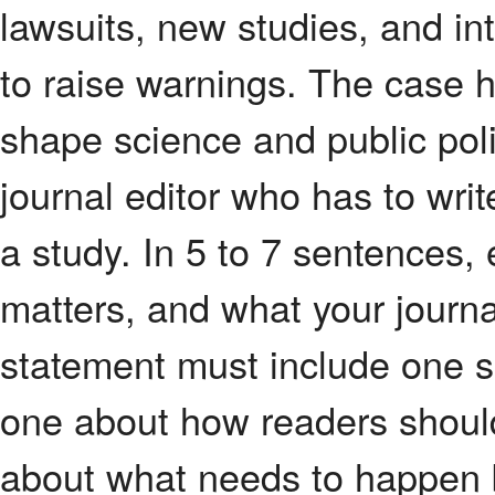
lawsuits, new studies, and in
to raise warnings. The case h
shape science and public pol
journal editor who has to writ
a study. In 5 to 7 sentences,
matters, and what your journal
statement must include one se
one about how readers should
about what needs to happen b