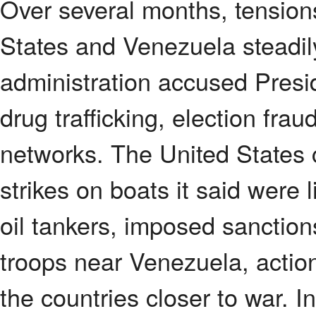
Over several months, tension
States and Venezuela steadil
administration accused Presi
drug trafficking, election frau
networks. The United States c
strikes on boats it said were 
oil tankers, imposed sanctio
troops near Venezuela, action
the countries closer to war. I