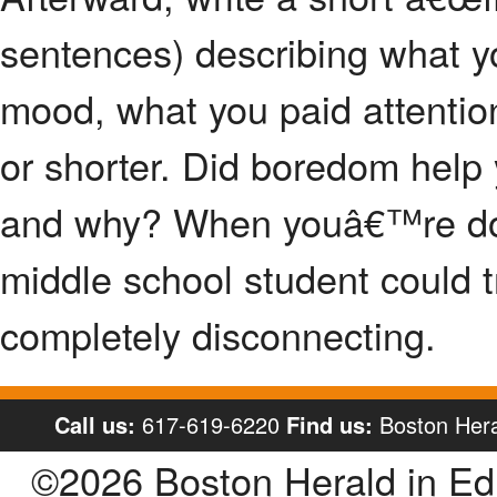
sentences) describing what y
mood, what you paid attention
or shorter. Did boredom help y
and why? When youâ€™re done
middle school student could t
completely disconnecting.
Call us:
617-619-6220
Find us:
Boston Hera
©2026 Boston Herald in E