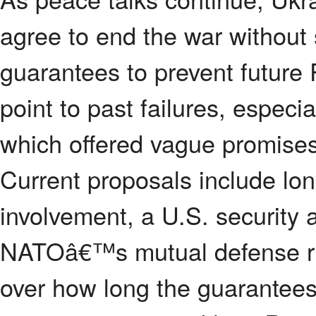
agree to end the war without 
guarantees to prevent future 
point to past failures, espe
which offered vague promises 
Current proposals include lon
involvement, a U.S. security 
NATOâ€™s mutual defense ru
over how long the guarantees