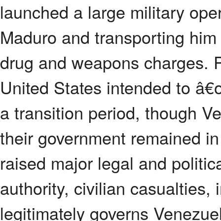
launched a large military ope
Maduro and transporting him 
drug and weapons charges. P
United States intended to â
a transition period, though V
their government remained in
raised major legal and politic
authority, civilian casualties
legitimately governs Venezue