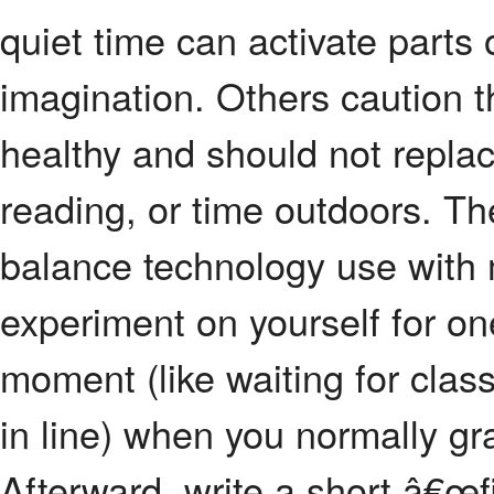
quiet time can activate parts o
imagination. Others caution t
healthy and should not replac
reading, or time outdoors. The
balance technology use with 
experiment on yourself for o
moment (like waiting for class 
in line) when you normally g
Afterward, write a short â€œf