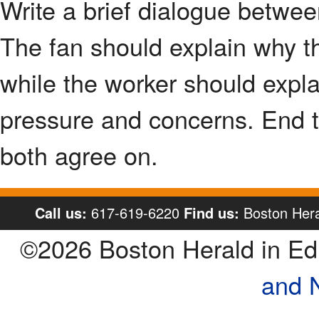
Write a brief dialogue betwe
The fan should explain why th
while the worker should expla
pressure and concerns. End t
both agree on.
Call us:
617-619-6220
Find us:
Boston Hera
©2026 Boston Herald in E
and 