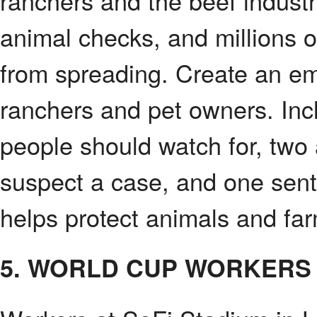
ranchers and the beef industry
animal checks, and millions of 
from spreading. Create an em
ranchers and pet owners. Incl
people should watch for, two 
suspect a case, and one sent
helps protect animals and fa
5. WORLD CUP WORKERS 