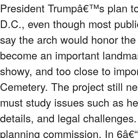
President Trumpâ€™s plan to 
D.C., even though most publ
say the arch would honor th
become an important landmark. 
showy, and too close to impor
Cemetery. The project still n
must study issues such as heig
details, and legal challenges
planning commission. In 6â€“