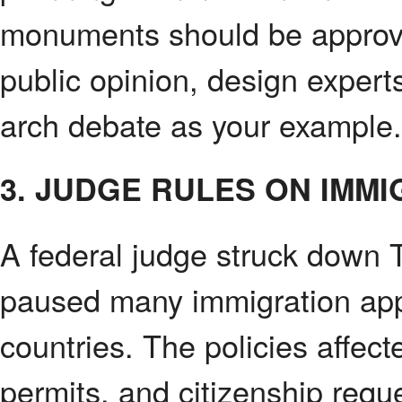
monuments should be approve
public opinion, design experts
arch debate as your example.
3. JUDGE RULES ON IMMI
A federal judge struck down T
paused many immigration appl
countries. The policies affec
permits, and citizenship requ