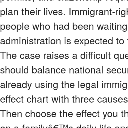
plan their lives. Immigrant-ri
people who had been waiting
administration is expected to 
The case raises a difficult 
should balance national securi
already using the legal immig
effect chart with three causes
Then choose the effect you t
on a familyâ€™s daily life an