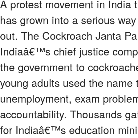
A protest movement in India 
has grown into a serious way
out. The Cockroach Janta Par
Indiaâ€™s chief justice compa
the government to cockroach
young adults used the name t
unemployment, exam problem
accountability. Thousands gat
for Indiaâ€™s education minis