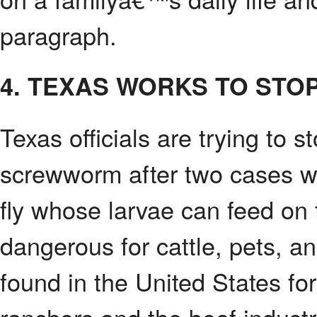
paragraph.
4. TEXAS WORKS TO ST
Texas officials are trying to
screwworm after two cases we
fly whose larvae can feed on t
dangerous for cattle, pets, 
found in the United States for