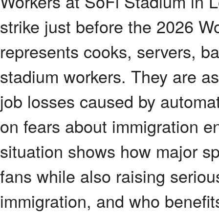
Workers at SoFi Stadium in L
strike just before the 2026 
represents cooks, servers, b
stadium workers. They are ask
job losses caused by automat
on fears about immigration e
situation shows how major sp
fans while also raising seriou
immigration, and who benefits