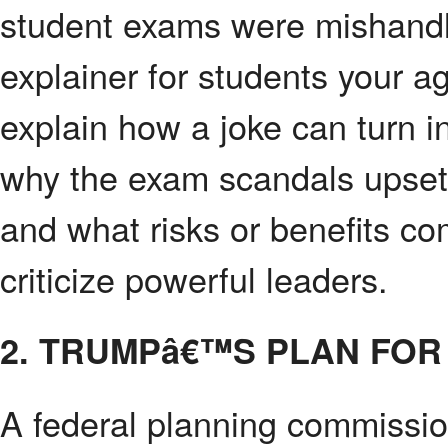
student exams were mishandl
explainer for students your a
explain how a joke can turn i
why the exam scandals upset
and what risks or benefits c
criticize powerful leaders.
2. TRUMPâ€™S PLAN FOR
A federal planning commissio