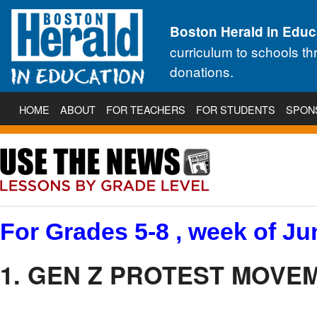
Boston Herald in Educ
curriculum to schools t
donations.
HOME
ABOUT
FOR TEACHERS
FOR STUDENTS
SPON
For Grades 5-8 , week of Ju
1. GEN Z PROTEST MOVEM