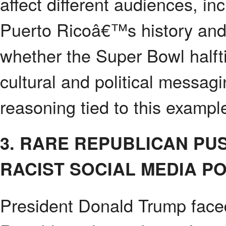
affect different audiences, i
Puerto Ricoâ€™s history and
whether the Super Bowl halfti
cultural and political messag
reasoning tied to this exampl
3. RARE REPUBLICAN P
RACIST SOCIAL MEDIA P
President Donald Trump face