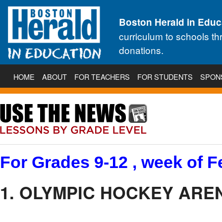
Boston Herald in Educ
curriculum to schools t
donations.
HOME
ABOUT
FOR TEACHERS
FOR STUDENTS
SPON
For Grades 9-12 , week of F
1. OLYMPIC HOCKEY AREN