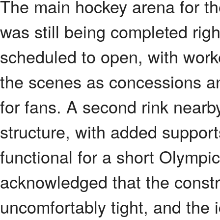
The main hockey arena for th
was still being completed rig
scheduled to open, with worke
the scenes as concessions a
for fans. A second rink nearb
structure, with added support
functional for a short Olympic
acknowledged that the constru
uncomfortably tight, and the