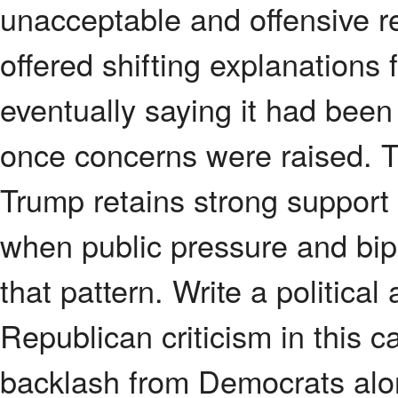
unacceptable and offensive r
offered shifting explanations
eventually saying it had been
once concerns were raised. T
Trump retains strong support 
when public pressure and bipa
that pattern. Write a politic
Republican criticism in this 
backlash from Democrats alon