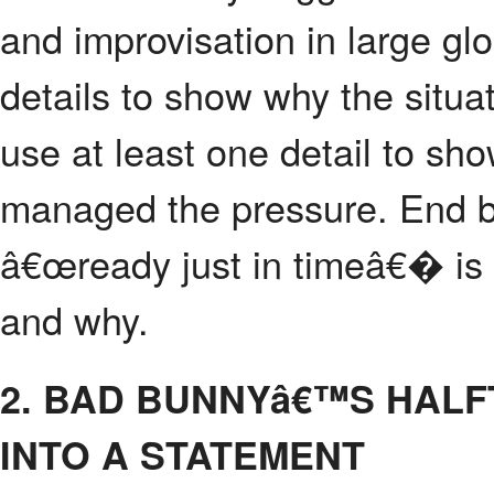
and improvisation in large glo
details to show why the situat
use at least one detail to sh
managed the pressure. End by
â€œready just in timeâ€� is 
and why.
2. BAD BUNNYâ€™S HAL
INTO A STATEMENT