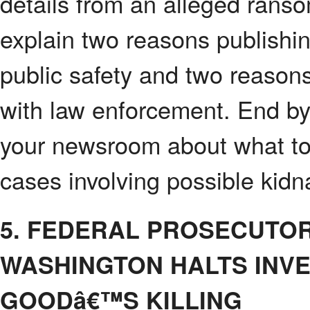
details from an alleged rans
explain two reasons publishin
public safety and two reasons
with law enforcement. End by 
your newsroom about what to 
cases involving possible kidn
5. FEDERAL PROSECUTO
WASHINGTON HALTS INVE
GOODâ€™S KILLING