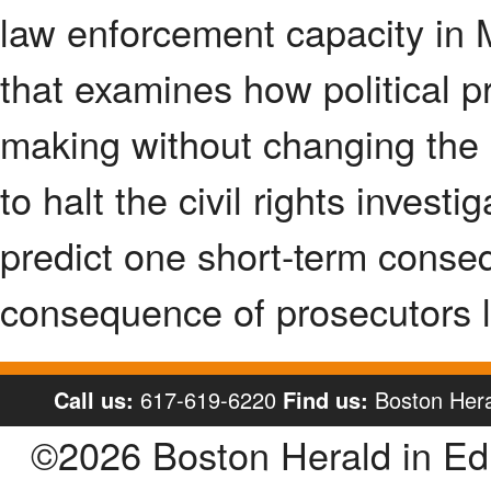
law enforcement capacity in M
that examines how political p
making without changing the l
to halt the civil rights invest
predict one short-term cons
consequence of prosecutors l
Call us:
617-619-6220
Find us:
Boston Hera
©2026 Boston Herald in E