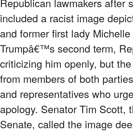
Republican lawmakers after s
included a racist image depi
and former first lady Michel
Trumpâ€™s second term, Repu
criticizing him openly, but t
from members of both parties
and representatives who urge
apology. Senator Tim Scott, t
Senate, called the image deepl