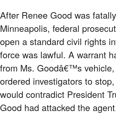
After Renee Good was fatally
Minneapolis, federal prosecut
open a standard civil rights i
force was lawful. A warrant 
from Ms. Goodâ€™s vehicle, b
ordered investigators to stop,
would contradict President T
Good had attacked the agent.