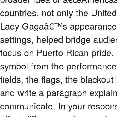
countries, not only the Unite
Lady Gagaâ€™s appearance a
settings, helped bridge aud
focus on Puerto Rican pride.
symbol from the performance 
fields, the flags, the blackou
and write a paragraph explain
communicate. In your respons