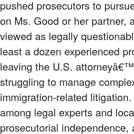
pushed prosecutors to pursue 
on Ms. Good or her partner, a
viewed as legally questionable
least a dozen experienced pr
leaving the U.S. attorneyâ€™s
struggling to manage complex
immigration-related litigatio
among legal experts and local 
prosecutorial independence, 