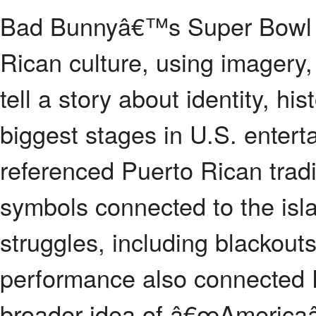
Bad Bunnyâ€™s Super Bowl h
Rican culture, using imagery,
tell a story about identity, hi
biggest stages in U.S. enter
referenced Puerto Rican trad
symbols connected to the isl
struggles, including blackou
performance also connected P
broader idea of â€œAmericaâ