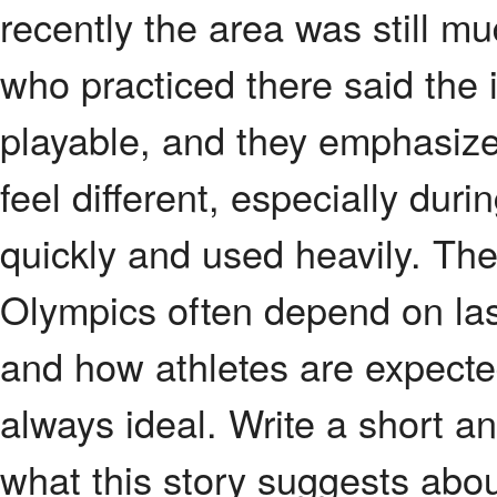
recently the area was still m
who practiced there said the 
playable, and they emphasized
feel different, especially duri
quickly and used heavily. The
Olympics often depend on las
and how athletes are expected
always ideal. Write a short a
what this story suggests abo