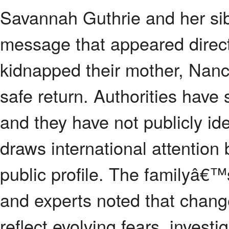
Savannah Guthrie and her sib
message that appeared direc
kidnapped their mother, Nancy
safe return. Authorities have 
and they have not publicly id
draws international attenti
public profile. The familyâ€™
and experts noted that change
reflect evolving fears, investi