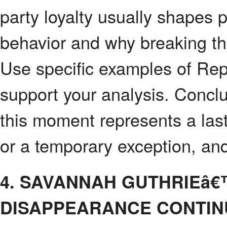
party loyalty usually shapes p
behavior and why breaking that
Use specific examples of Rep
support your analysis. Concl
this moment represents a las
or a temporary exception, and
4. SAVANNAH GUTHRIEâ
DISAPPEARANCE CONTIN