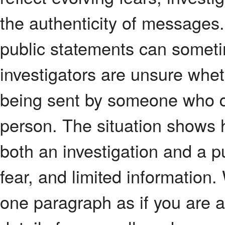
the authenticity of messages
public statements can sometim
investigators are unsure whet
being sent by someone who d
person. The situation shows 
both an investigation and a 
fear, and limited information.
one paragraph as if you are a