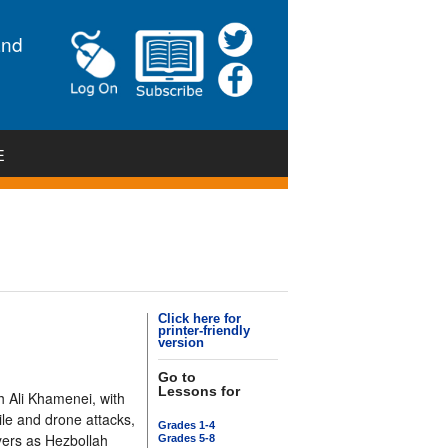
and
E
Click here for
printer-friendly
version
Go to
Lessons for
h Ali Khamenei, with
sile and drone attacks,
Grades 1-4
ayers as Hezbollah
Grades 5-8