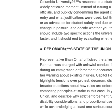
Columbia Universityâ€™s response to a studen
widely criticized moment: instead of issuing a
officials, and publicly condemning the agent 
entry and what justifications were used, but th
or as advocates for student safety and due p
change in posture, and decide whether you thi
should include two specific actions the univer
faster, and it should end by evaluating whethe
4. REP OMARâ€™S STATE OF THE UNION
Representative Ilhan Omar criticized the arr
Rahman was charged with unlawful conduct fo
during an immigration enforcement encounter,
her warning about existing injuries. Capitol 
highlights tensions over protest, decorum, disa
broader questions about how rules are enforce
competing principles at stake in this case. I
Union, and describe why strict enforcement ru
disability considerations, and proportional us
while acknowledging at least one serious co