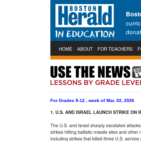
Bost
curri
donat
HOME
ABOUT
FOR TEACHERS
F
For Grades 9-12 , week of Mar. 02, 2026
1. U.S. AND ISRAEL LAUNCH STRIKE ON 
The U.S. and Israel sharply escalated attacks
strikes hitting ballistic-missile sites and othe
including strikes that killed three U.S. serv