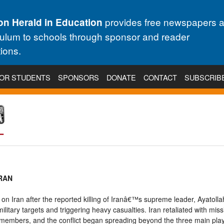
provides free newspapers 
on Herald in Education
culum to schools through sponsor and reader
ions.
OR STUDENTS
SPONSORS
DONATE
CONTACT
SUBSCRIB
IRAN
 on Iran after the reported killing of Iranâ€™s supreme leader, Ayatolla
r military targets and triggering heavy casualties. Iran retaliated with mis
ice members, and the conflict began spreading beyond the three main pl