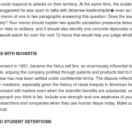
 could respond to attacks on their territory. At the same time, the sud
mp suggested he was open to talks with â€œnew leadershipâ€� even as
licy memo of one to two paragraphs answering this question: Does the l
kely? Your memo should explain two specific escalation pressures descri
or risks to civilians, and it should also identify one concrete diplomati
 would watch for over the next 72 hours that would help you judge whethe
ES WITH NOVARTIS
onsent in 1951, became the HeLa cell line, an enormously influential t
is, arguing the company profited through patents and products tied t
ase has now been settled under confidential terms. The dispute reflects 
 medicine, especially given the history of racial inequity in American h
onsent still matters even when the scientific benefits are substantial, u
oach you think is fair. Include one strength and one weakness of yo
 researchers and companies when they use human tissue today. Make su
rust.
TO STUDENT DETENTIONS