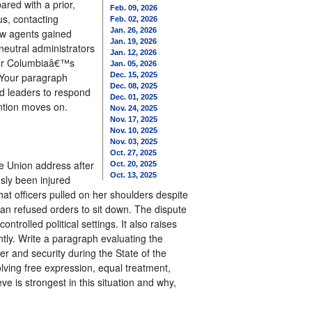
red with a prior,
Feb. 09, 2026
us, contacting
Feb. 02, 2026
Jan. 26, 2026
how agents gained
Jan. 19, 2026
 neutral administrators
Jan. 12, 2026
 for Columbiaâ€™s
Jan. 05, 2026
. Your paragraph
Dec. 15, 2025
Dec. 08, 2025
hed leaders to respond
Dec. 01, 2025
ention moves on.
Nov. 24, 2025
Nov. 17, 2025
Nov. 10, 2025
Nov. 03, 2025
Oct. 27, 2025
e Union address after
Oct. 20, 2025
Oct. 13, 2025
sly been injured
at officers pulled on her shoulders despite
man refused orders to sit down. The dispute
trolled political settings. It also raises
tly. Write a paragraph evaluating the
r and security during the State of the
lving free expression, equal treatment,
ve is strongest in this situation and why,