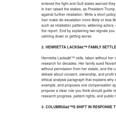
entered the fight and Gulf states warned they
in Iran raised the stakes, as President Tru
against further retaliation. Write a short po
Iran make de-escalation more likely or less li
such as retaliation patterns, widening actors, 
the report. End by explaining two signals you
calming down or getting worse.
2. HENRIETTA LACKSâ€™ FAMILY SETTL
Henrietta Lacksâ€™ cells, taken without her c
research for decades. Her family sued Novart
without permission from her estate, and the c
debate about consent, ownership, and profit in
ethical analysis paragraph that explains why c
example, and proposes one compensation appr
propose a clear rule you think should guide
research progress, patient rights, and public t
3. COLUMBIAâ€™S SHIFT IN RESPONSE 