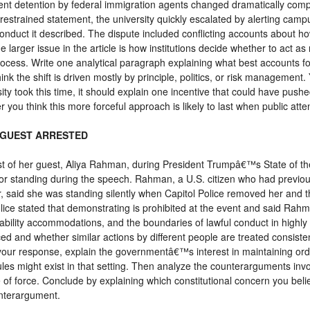
t detention by federal immigration agents changed dramatically compa
 restrained statement, the university quickly escalated by alerting camp
conduct it described. The dispute included conflicting accounts about 
e larger issue in the article is how institutions decide whether to act as
rocess. Write one analytical paragraph explaining what best accounts
nk the shift is driven mostly by principle, politics, or risk management
sity took this time, it should explain one incentive that could have pus
r you think this more forceful approach is likely to last when public att
 GUEST ARRESTED
est of her guest, Aliya Rahman, during President Trumpâ€™s State of th
r standing during the speech. Rahman, a U.S. citizen who had previou
 said she was standing silently when Capitol Police removed her and th
Police stated that demonstrating is prohibited at the event and said Rah
bility accommodations, and the boundaries of lawful conduct in highly con
d and whether similar actions by different people are treated consisten
n your response, explain the governmentâ€™s interest in maintaining orde
les might exist in that setting. Then analyze the counterarguments invo
e of force. Conclude by explaining which constitutional concern you belie
unterargument.