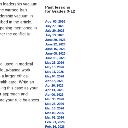
den leadership vacuum
Past lessons
 he warned Iran
for Grades 9-12
eadership vacuum in
bed in the article,
Aug. 03, 2026
July 27, 2026
c opening mentioned in
July 20, 2026
r the conflict is
July 13, 2026
June 29, 2026
June 22, 2026
June 15, 2026
June 08, 2026
June 01, 2026
ool used in medical
May 25, 2026
May 18, 2026
o HeLa-based work
May 11, 2026
a larger ethical
May 04, 2026
ealth care. Write an
Apr 27, 2026
Apr 20, 2026
sing this case as your
Apr 13, 2026
ur approach and
Apr 06, 2026
re your rule balances
Mar. 30, 2026
Mar. 23, 2026
Mar. 16, 2026
Mar. 09, 2026
Mar. 02, 2026
Feb. 23, 2026
Feb. 16, 2026