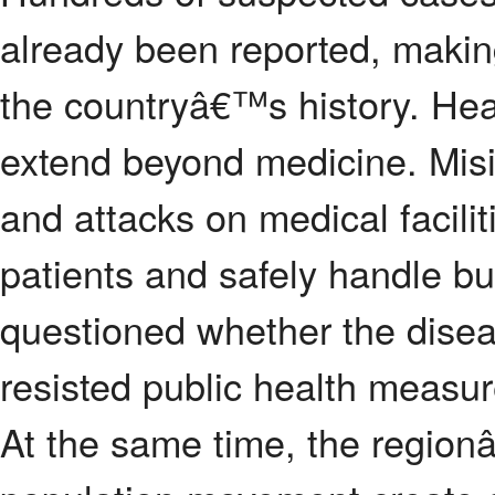
already been reported, making
the countryâ€™s history. Hea
extend beyond medicine. Misinf
and attacks on medical facilit
patients and safely handle b
questioned whether the diseas
resisted public health measur
At the same time, the regio