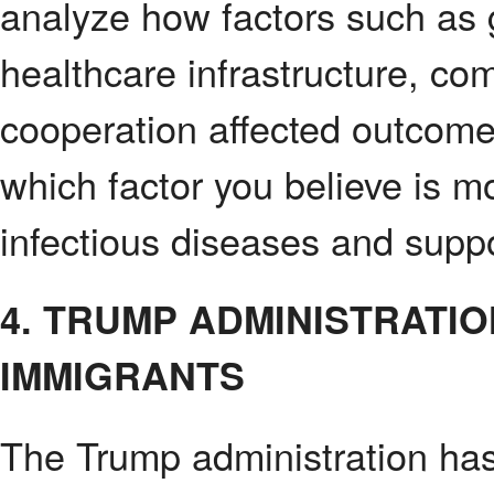
analyze how factors such as 
healthcare infrastructure, co
cooperation affected outcome
which factor you believe is mos
infectious diseases and suppo
4. TRUMP ADMINISTRATI
IMMIGRANTS
The Trump administration ha