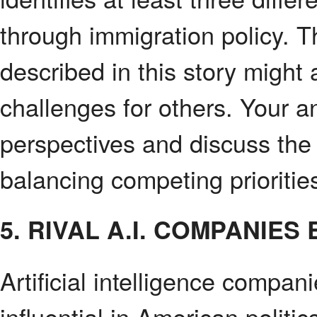
through immigration policy. T
described in this story might
challenges for others. Your a
perspectives and discuss the
balancing competing prioritie
5. RIVAL A.I. COMPANI
Artificial intelligence compa
influential in American politi