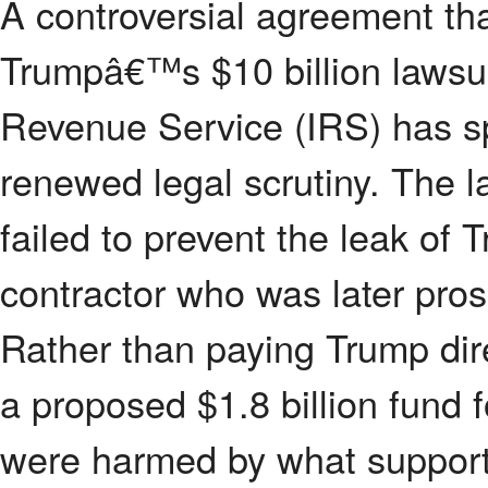
A controversial agreement th
Trumpâ€™s $10 billion lawsuit
Revenue Service (IRS) has sp
renewed legal scrutiny. The l
failed to prevent the leak of
contractor who was later pro
Rather than paying Trump dire
a proposed $1.8 billion fund 
were harmed by what support