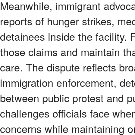
Meanwhile, immigrant advoca
reports of hunger strikes, me
detainees inside the facility. 
those claims and maintain tha
care. The dispute reflects br
immigration enforcement, det
between public protest and pub
challenges officials face whe
concerns while maintaining or