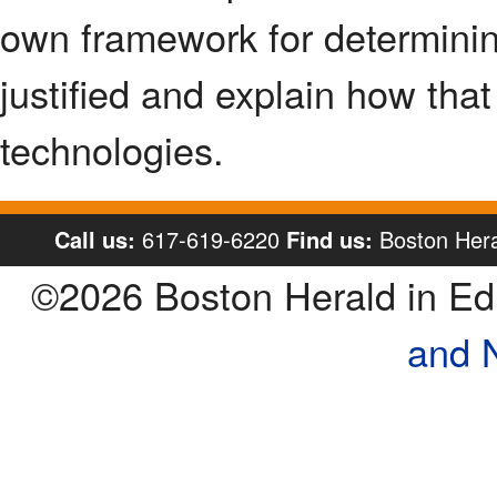
own framework for determinin
justified and explain how tha
technologies.
Call us:
617-619-6220
Find us:
Boston Hera
©2026 Boston Herald in E
and 