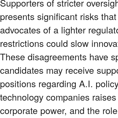
Supporters of stricter oversigh
presents significant risks tha
advocates of a lighter regula
restrictions could slow innov
These disagreements have spi
candidates may receive suppo
positions regarding A.I. polic
technology companies raises
corporate power, and the role