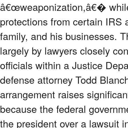
â€œweaponization,â€� while 
protections from certain IRS 
family, and his businesses. 
largely by lawyers closely co
officials within a Justice De
defense attorney Todd Blanche
arrangement raises significant
because the federal governmen
the president over a lawsuit i