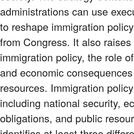
administrations can use execu
to reshape immigration policy
from Congress. It also raises
immigration policy, the role 
and economic consequences of
resources. Immigration policy 
including national security, 
obligations, and public resour
identifies at least three dif