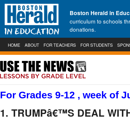
Boston Herald in Educ
curriculum to schools t
donations.
HOME
ABOUT
FOR TEACHERS
FOR STUDENTS
SPON
For Grades 9-12 , week of J
1. TRUMPâ€™S DEAL WITH 