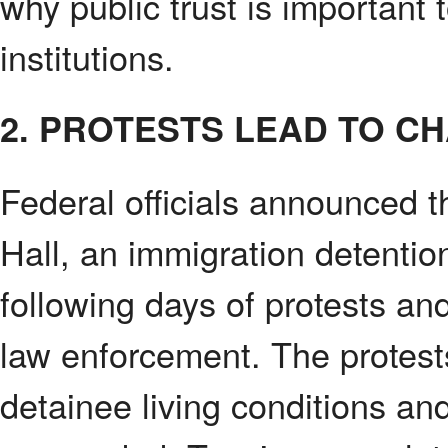
why public trust is important 
institutions.
2. PROTESTS LEAD TO C
Federal officials announced t
Hall, an immigration detenti
following days of protests a
law enforcement. The protes
detainee living conditions and