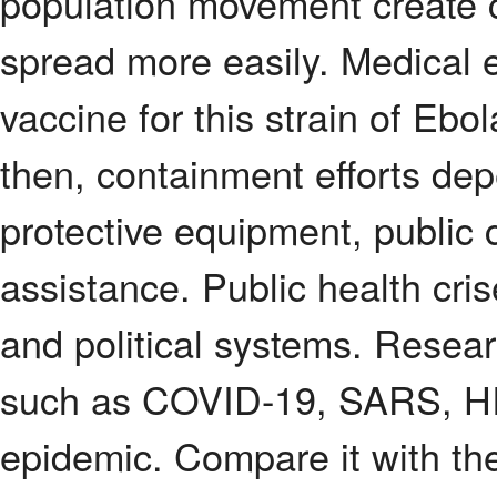
population movement create co
spread more easily. Medical 
vaccine for this strain of Eb
then, containment efforts depe
protective equipment, public 
assistance. Public health cri
and political systems. Resea
such as COVID-19, SARS, HI
epidemic. Compare it with th