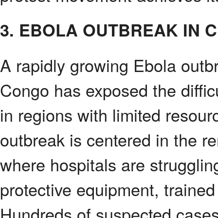
3. EBOLA OUTBREAK IN 
A rapidly growing Ebola outb
Congo has exposed the difficu
in regions with limited resour
outbreak is centered in the 
where hospitals are strugglin
protective equipment, trained
Hundreds of suspected cases