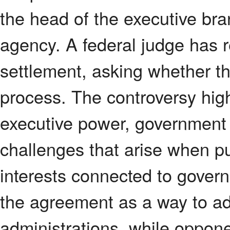
the head of the executive br
agency. A federal judge has 
settlement, asking whether t
process. The controversy hig
executive power, government a
challenges that arise when pub
interests connected to govern
the agreement as a way to a
administrations, while oppone