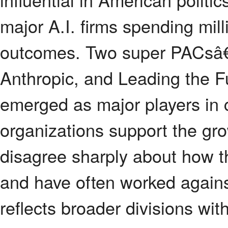
major A.I. firms spending mill
outcomes. Two super PACsâ€”P
Anthropic, and Leading the F
emerged as major players in 
organizations support the growt
disagree sharply about how t
and have often worked against 
reflects broader divisions wit