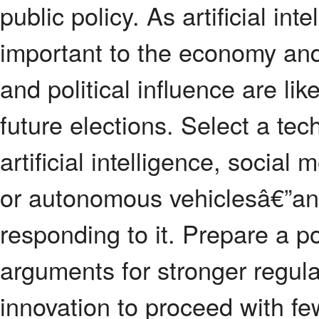
public policy. As artificial in
important to the economy and
and political influence are l
future elections. Select a t
artificial intelligence, social
or autonomous vehiclesâ€”an
responding to it. Prepare a p
arguments for stronger regula
innovation to proceed with fe