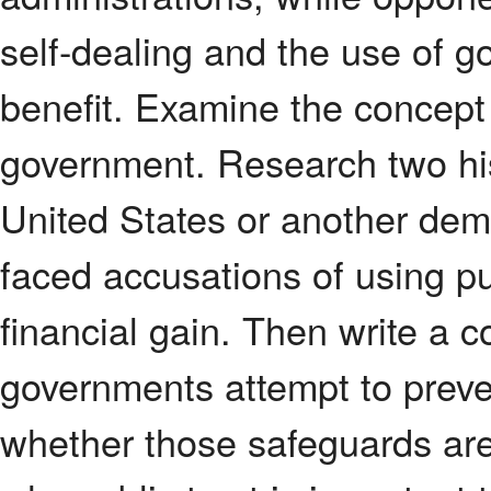
self-dealing and the use of go
benefit. Examine the concept o
government. Research two his
United States or another dem
faced accusations of using publ
financial gain. Then write a 
governments attempt to preve
whether those safeguards are