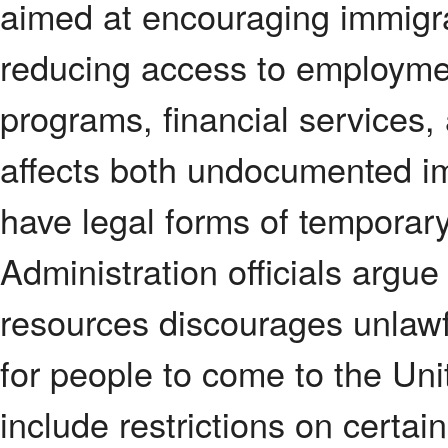
aimed at encouraging immigra
reducing access to employme
programs, financial services,
affects both undocumented 
have legal forms of temporary
Administration officials argue
resources discourages unlawf
for people to come to the Un
include restrictions on certai