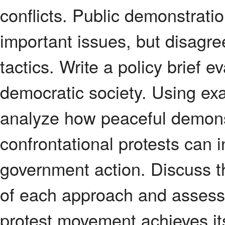
conflicts. Public demonstratio
important issues, but disagr
tactics. Write a policy brief ev
democratic society. Using exa
analyze how peaceful demonst
confrontational protests can 
government action. Discuss t
of each approach and assess
protest movement achieves it