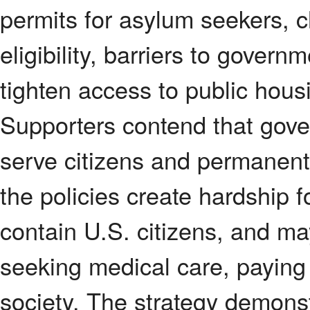
permits for asylum seekers, c
eligibility, barriers to gover
tighten access to public hous
Supporters contend that gove
serve citizens and permanent 
the policies create hardship f
contain U.S. citizens, and m
seeking medical care, paying 
society. The strategy demons