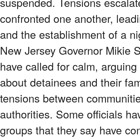
suspended. Tensions escalate
confronted one another, leadin
and the establishment of a nig
New Jersey Governor Mikie She
have called for calm, arguing
about detainees and their fami
tensions between communitie
authorities. Some officials hav
groups that they say have con