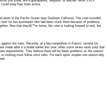
person you know, like a grandparent, neighbor, or teacher. Write 3 to 5
 could keep their brain active.
ed down in the Pacific Ocean near Southern California. The crew included
e over for two astronauts who had been stuck there because of problems
ther. Now that theyâ€™re home, the crew is looking forward to rest, hot
 against the rules. Recently, at a big competition in France, several ski
re made after a scandal earlier this year, when some skiers wore suits that
 new requirements. They believe there will be fewer problems as the season
or clothing must follow strict rules. For each sport, explain one reason why
wed.