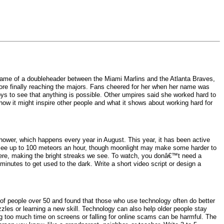
game of a doubleheader between the Miami Marlins and the Atlanta Braves,
re finally reaching the majors. Fans cheered for her when her name was
ys to see that anything is possible. Other umpires said she worked hard to
ow it might inspire other people and what it shows about working hard for
shower, which happens every year in August. This year, it has been active
ght see up to 100 meteors an hour, though moonlight may make some harder to
here, making the bright streaks we see. To watch, you donâ€™t need a
minutes to get used to the dark. Write a short video script or design a
of people over 50 and found that those who use technology often do better
les or learning a new skill. Technology can also help older people stay
g too much time on screens or falling for online scams can be harmful. The