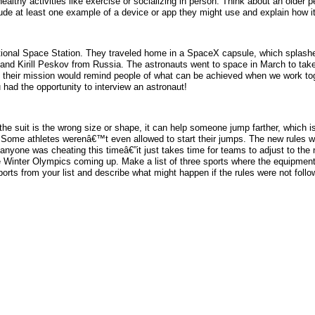
ealthy activities like exercise or socializing in person. Think about an older 
lude at least one example of a device or app they might use and explain how it
ational Space Station. They traveled home in a SpaceX capsule, which splash
nd Kirill Peskov from Russia. The astronauts went to space in March to tak
 their mission would remind people of what can be achieved when we work toge
 had the opportunity to interview an astronaut!
 the suit is the wrong size or shape, it can help someone jump farther, which is
 Some athletes werenâ€™t even allowed to start their jumps. The new rules we
nyone was cheating this timeâ€”it just takes time for teams to adjust to the
he Winter Olympics coming up. Make a list of three sports where the equipment 
ports from your list and describe what might happen if the rules were not follo