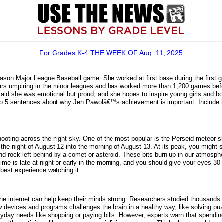
For Grades K-4 THE WEEK OF Aug. 11, 2025
ason Major League Baseball game. She worked at first base during the first 
rs umpiring in the minor leagues and has worked more than 1,200 games befo
aid she was emotional but proud, and she hopes to inspire young girls and bo
 3 to 5 sentences about why Jen Pawolâ€™s achievement is important. Include h
shooting across the night sky. One of the most popular is the Perseid meteor 
l be the night of August 12 into the morning of August 13. At its peak, you mi
nd rock left behind by a comet or asteroid. These bits burn up in our atmosp
me is late at night or early in the morning, and you should give your eyes 30 
 best experience watching it.
e internet can help keep their minds strong. Researchers studied thousands 
evices and programs challenges the brain in a healthy way, like solving puzz
yday needs like shopping or paying bills. However, experts warn that spendin