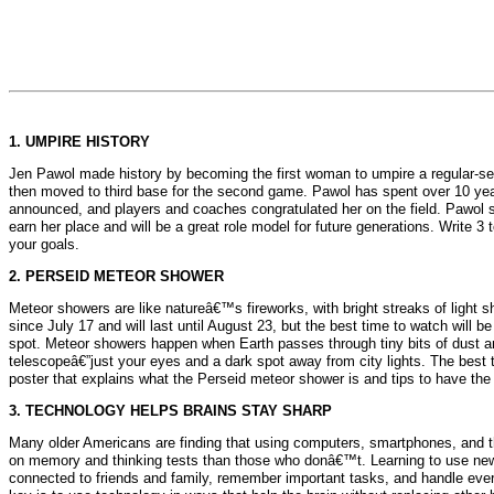
1. UMPIRE HISTORY
Jen Pawol made history by becoming the first woman to umpire a regular-se
then moved to third base for the second game. Pawol has spent over 10 yea
announced, and players and coaches congratulated her on the field. Pawol s
earn her place and will be a great role model for future generations. Write
your goals.
2. PERSEID METEOR SHOWER
Meteor showers are like natureâ€™s fireworks, with bright streaks of light 
since July 17 and will last until August 23, but the best time to watch wil
spot. Meteor showers happen when Earth passes through tiny bits of dust a
telescopeâ€”just your eyes and a dark spot away from city lights. The best ti
poster that explains what the Perseid meteor shower is and tips to have the
3. TECHNOLOGY HELPS BRAINS STAY SHARP
Many older Americans are finding that using computers, smartphones, and th
on memory and thinking tests than those who donâ€™t. Learning to use new d
connected to friends and family, remember important tasks, and handle ever