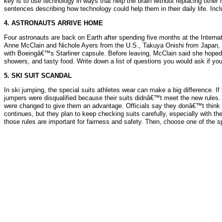
key is to use technology in ways that help the brain without replacing other h
sentences describing how technology could help them in their daily life. Inc
4. ASTRONAUTS ARRIVE HOME
Four astronauts are back on Earth after spending five months at the Intern
Anne McClain and Nichole Ayers from the U.S., Takuya Onishi from Japan, a
with Boeingâ€™s Starliner capsule. Before leaving, McClain said she hoped
showers, and tasty food. Write down a list of questions you would ask if you
5. SKI SUIT SCANDAL
In ski jumping, the special suits athletes wear can make a big difference. If
jumpers were disqualified because their suits didnâ€™t meet the new rules.
were changed to give them an advantage. Officials say they donâ€™t think a
continues, but they plan to keep checking suits carefully, especially with t
those rules are important for fairness and safety. Then, choose one of the s