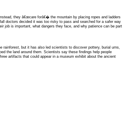
; instead, they â€œcare forâ€� the mountain by placing ropes and ladders
all doctors decided it was too risky to pass and searched for a safer way
heir job is important, what dangers they face, and why patience can be part
inforest, but it has also led scientists to discover pottery, burial urns,
ed the land around them. Scientists say these findings help people
hree artifacts that could appear in a museum exhibit about the ancient
.