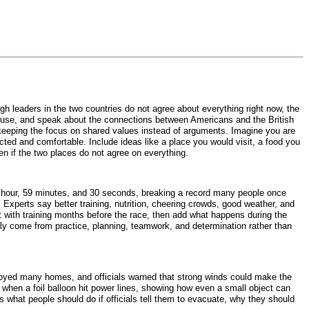
gh leaders in the two countries do not agree about everything right now, the
e House, and speak about the connections between Americans and the British
y keeping the focus on shared values instead of arguments. Imagine you are
ed and comfortable. Include ideas like a place you would visit, a food you
n if the two places do not agree on everything.
1 hour, 59 minutes, and 30 seconds, breaking a record many people once
 Experts say better training, nutrition, cheering crowds, good weather, and
t with training months before the race, then add what happens during the
ally come from practice, planning, teamwork, and determination rather than
royed many homes, and officials warned that strong winds could make the
rted when a foil balloon hit power lines, showing how even a small object can
ns what people should do if officials tell them to evacuate, why they should