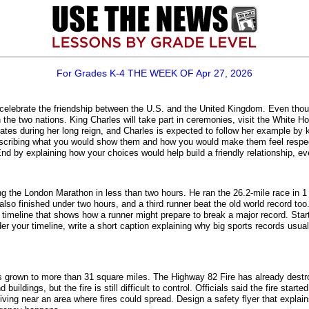
For Grades K-4 THE WEEK OF Apr 27, 2026
 to celebrate the friendship between the U.S. and the United Kingdom. Even thou
en the two nations. King Charles will take part in ceremonies, visit the Whit
tates during her long reign, and Charles is expected to follow her example b
escribing what you would show them and how you would make them feel respect
by explaining how your choices would help build a friendly relationship, eve
 the London Marathon in less than two hours. He ran the 26.2-mile race in 
lso finished under two hours, and a third runner beat the old world record too.
 timeline that shows how a runner might prepare to break a major record. Star
er your timeline, write a short caption explaining why big sports records usu
has grown to more than 31 square miles. The Highway 82 Fire has already dest
uildings, but the fire is still difficult to control. Officials said the fire sta
living near an area where fires could spread. Design a safety flyer that explai