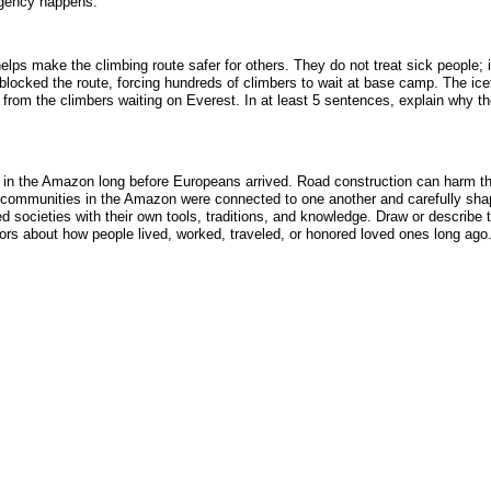
rgency happens.
lps make the climbing route safer for others. They do not treat sick people
blocked the route, forcing hundreds of climbers to wait at base camp. The icef
rs from the climbers waiting on Everest. In at least 5 sentences, explain why t
in the Amazon long before Europeans arrived. Road construction can harm the ra
t communities in the Amazon were connected to one another and carefully shap
societies with their own tools, traditions, and knowledge. Draw or describe t
ors about how people lived, worked, traveled, or honored loved ones long ago