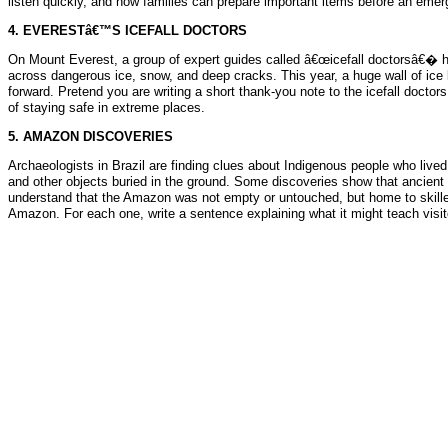
listen quickly, and how families can prepare important items before an eme
4. EVERESTâ€™S ICEFALL DOCTORS
On Mount Everest, a group of expert guides called â€œicefall doctorsâ€� he
across dangerous ice, snow, and deep cracks. This year, a huge wall of ice 
forward. Pretend you are writing a short thank-you note to the icefall docto
of staying safe in extreme places.
5. AMAZON DISCOVERIES
Archaeologists in Brazil are finding clues about Indigenous people who lived 
and other objects buried in the ground. Some discoveries show that ancien
understand that the Amazon was not empty or untouched, but home to skilled 
Amazon. For each one, write a sentence explaining what it might teach visit