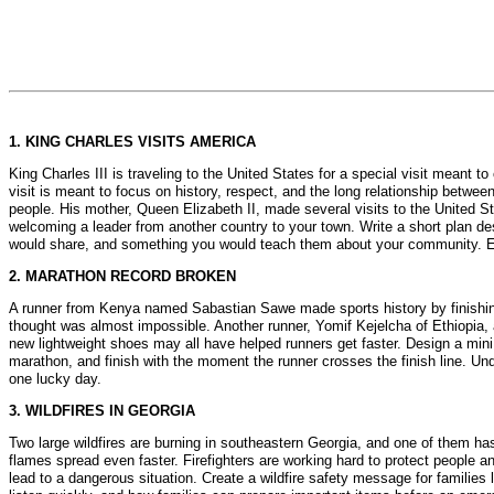
1. KING CHARLES VISITS AMERICA
King Charles III is traveling to the United States for a special visit meant
visit is meant to focus on history, respect, and the long relationship betwe
people. His mother, Queen Elizabeth II, made several visits to the United S
welcoming a leader from another country to your town. Write a short plan d
would share, and something you would teach them about your community. End 
2. MARATHON RECORD BROKEN
A runner from Kenya named Sabastian Sawe made sports history by finishing
thought was almost impossible. Another runner, Yomif Kejelcha of Ethiopia, a
new lightweight shoes may all have helped runners get faster. Design a mini
marathon, and finish with the moment the runner crosses the finish line. Und
one lucky day.
3. WILDFIRES IN GEORGIA
Two large wildfires are burning in southeastern Georgia, and one of them 
flames spread even faster. Firefighters are working hard to protect people and b
lead to a dangerous situation. Create a wildfire safety message for families 