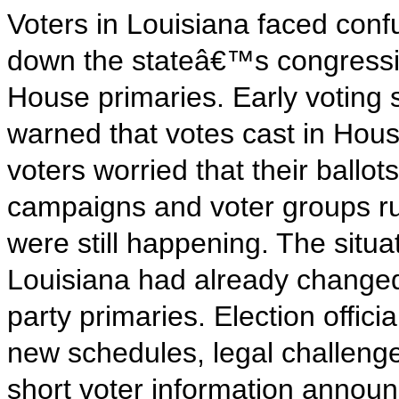
Voters in Louisiana faced conf
down the stateâ€™s congressi
House primaries. Early voting s
warned that votes cast in Hou
voters worried that their ballots
campaigns and voter groups ru
were still happening. The sit
Louisiana had already changed
party primaries. Election offici
new schedules, legal challenge
short voter information announ