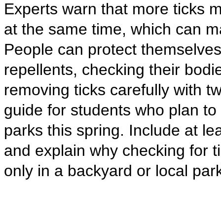
Experts warn that more ticks 
at the same time, which can m
People can protect themselves
repellents, checking their bodi
removing ticks carefully with t
guide for students who plan to 
parks this spring. Include at lea
and explain why checking for 
only in a backyard or local par