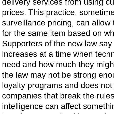
delivery services from using 
prices. This practice, sometim
surveillance pricing, can allow
for the same item based on w
Supporters of the new law say i
increases at a time when tech
need and how much they might b
the law may not be strong enou
loyalty programs and does not 
companies that break the rules
intelligence can affect somethi