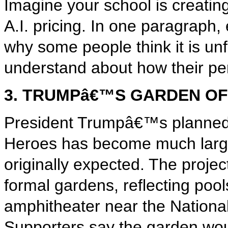
Imagine your school is creatin
A.I. pricing. In one paragraph, 
why some people think it is un
understand about how their pe
3. TRUMPâ€™S GARDEN O
President Trumpâ€™s planned
Heroes has become much larg
originally expected. The project
formal gardens, reflecting pool
amphitheater near the National
Supporters say the garden wo