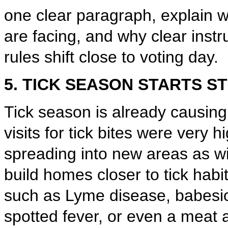
one clear paragraph, explain 
are facing, and why clear inst
rules shift close to voting day.
5. TICK SEASON STARTS S
Tick season is already causi
visits for tick bites were very h
spreading into new areas as 
build homes closer to tick hab
such as Lyme disease, babesi
spotted fever, or even a meat 