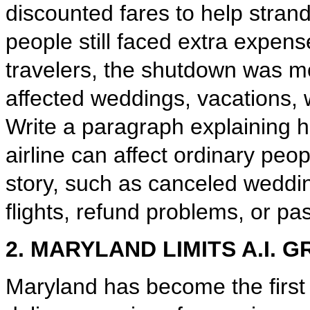
discounted fares to help stran
people still faced extra expens
travelers, the shutdown was mo
affected weddings, vacations, w
Write a paragraph explaining 
airline can affect ordinary peop
story, such as canceled weddi
flights, refund problems, or p
2. MARYLAND LIMITS A.I. 
Maryland has become the first 