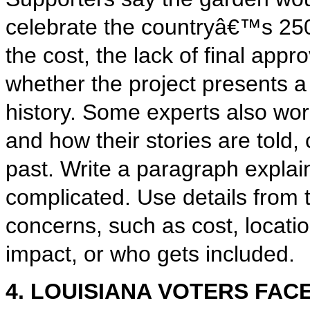
celebrate the countryâ€™s 250t
the cost, the lack of final app
whether the project presents a
history. Some experts also wo
and how their stories are told,
past. Write a paragraph expl
complicated. Use details from t
concerns, such as cost, locatio
impact, or who gets included.
4. LOUISIANA VOTERS FAC