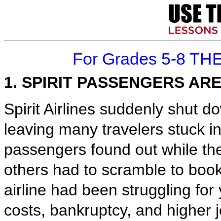
For Grades 5-8 TH
1. SPIRIT PASSENGERS AR
Spirit Airlines suddenly shut do
leaving many travelers stuck in
passengers found out while the
others had to scramble to book 
airline had been struggling for
costs, bankruptcy, and higher je