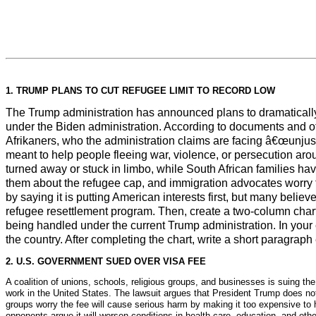
1. TRUMP PLANS TO CUT REFUGEE LIMIT TO RECORD LOW
The Trump administration has announced plans to dramatically
under the Biden administration. According to documents and offi
Afrikaners, who the administration claims are facing â€œunjust 
meant to help people fleeing war, violence, or persecution ar
turned away or stuck in limbo, while South African families hav
them about the refugee cap, and immigration advocates worry t
by saying it is putting American interests first, but many belie
refugee resettlement program. Then, create a two-column char
being handled under the current Trump administration. In your
the country. After completing the chart, write a short paragra
2. U.S. GOVERNMENT SUED OVER VISA FEE
A coalition of unions, schools, religious groups, and businesses is suing t
work in the United States. The lawsuit argues that President Trump does not
groups worry the fee will cause serious harm by making it too expensive to hi
opponents argue it will worsen conditions in health care, education, and othe