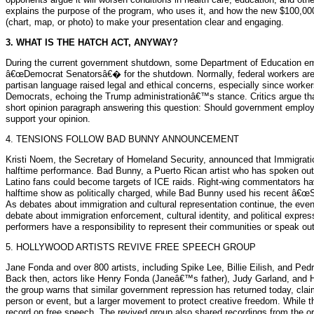
explains the purpose of the program, who uses it, and how the new $100,000 f
(chart, map, or photo) to make your presentation clear and engaging.
3. WHAT IS THE HATCH ACT, ANYWAY?
During the current government shutdown, some Department of Education empl
â€œDemocrat Senatorsâ€� for the shutdown. Normally, federal workers are exp
partisan language raised legal and ethical concerns, especially since work
Democrats, echoing the Trump administrationâ€™s stance. Critics argue that
short opinion paragraph answering this question: Should government employe
support your opinion.
4. TENSIONS FOLLOW BAD BUNNY ANNOUNCEMENT
Kristi Noem, the Secretary of Homeland Security, announced that Immigra
halftime performance. Bad Bunny, a Puerto Rican artist who has spoken out ag
Latino fans could become targets of ICE raids. Right-wing commentators hav
halftime show as politically charged, while Bad Bunny used his recent â€œ
As debates about immigration and cultural representation continue, the e
debate about immigration enforcement, cultural identity, and political expre
performers have a responsibility to represent their communities or speak o
5. HOLLYWOOD ARTISTS REVIVE FREE SPEECH GROUP
Jane Fonda and over 800 artists, including Spike Lee, Billie Eilish, and Pe
Back then, actors like Henry Fonda (Janeâ€™s father), Judy Garland, and 
the group warns that similar government repression has returned today, clai
person or event, but a larger movement to protect creative freedom. Whil
record on free speech. The revived group also shared recordings from the or