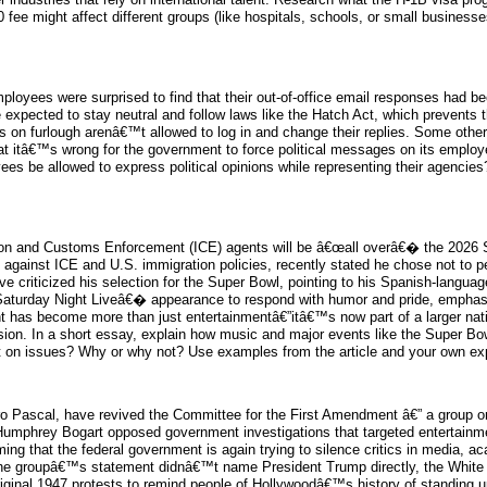
ee might affect different groups (like hospitals, schools, or small businesses
oyees were surprised to find that their out-of-office email responses had b
ected to stay neutral and follow laws like the Hatch Act, which prevents them
ers on furlough arenâ€™t allowed to log in and change their replies. Some o
 itâ€™s wrong for the government to force political messages on its employee
es be allowed to express political opinions while representing their agencie
tion and Customs Enforcement (ICE) agents will be â€œall overâ€� the 2026 
ainst ICE and U.S. immigration policies, recently stated he chose not to perf
e criticized his selection for the Super Bowl, pointing to his Spanish-lang
Saturday Night Liveâ€� appearance to respond with humor and pride, emphasi
vent has become more than just entertainmentâ€”itâ€™s now part of a larger
ssion. In a short essay, explain how music and major events like the Super Bo
ut on issues? Why or why not? Use examples from the article and your own ex
dro Pascal, have revived the Committee for the First Amendment â€” a group or
Humphrey Bogart opposed government investigations that targeted entertainme
ming that the federal government is again trying to silence critics in media, 
e the groupâ€™s statement didnâ€™t name President Trump directly, the Whit
iginal 1947 protests to remind people of Hollywoodâ€™s history of standing up 