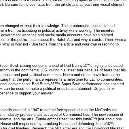
). Be sure to include facts from the article and at least one visual element
een changed without their knowledge. These automatic replies blamed
 from participating in political activity while working. The inserted
ther government websites and social media accounts have also blamed
s or the public. Learn about the Hatch Act and why it exists. Then, write a
s? Why or why not? Use facts from the article and your own reasoning to
Super Bowl, raising concerns ahead of Bad Bunnyâ€™s highly anticipated
orm in the continental U.S. during his latest tour because of fears that his
uage music and past political comments. Noem and others have framed the
zing that the performance represents a milestone for Latino communities.
 national conversation. Bad Bunnyâ€™s Super Bowl performance has sparked
wl can be used to make a political or cultural statement. Do you think
perience to support your answer.
iginally created in 1947 to defend free speech during the McCarthy era.
nt industry professionals accused of Communist ties. The new version of
academia, and the arts. Fonda emphasized that this isnâ€™t just about one
e House still responded by attacking Fonda and defending Trumpâ€™s
for civil liberties. Research the McCarthy era and the Hollywood blacklist.