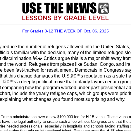
For Grades 9-12 THE WEEK OF Oct. 06, 2025
 reduce the number of refugees allowed into the United States,
cials familiar with the decision, many of the limited refugee sl
discrimination.â€� Critics argue this is a major shift away from
ound the world. Refugees from places like Sudan, Congo, and Ir
e been fast-tracked for resettlement. Democrats in Congress say 
hat this change damages the U.S.â€™s reputation as a safe have
ve itâ€™s a deeply political move that unfairly favors certain gr
t comparing how the program worked under past presidential ad
 chart, include the yearly refugee caps, which groups were pri
ph explaining what changes you found most surprising and why.
he Trump administration over a new $100,000 fee for H-1B visas. These visas al
 have the legal authority to create such a fee without Congress and that the 
re needed professionals, especially in hospitals and schools facing staffing s
r industries that rely on international talent. Research what the H-1B visa pr