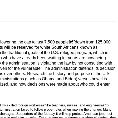
 lowering the cap to just 7,500 peopleâ€”down from 125,000
ots will be reserved for white South Africans known as
 the traditional goals of the U.S. refugee program, which is
an who have already been waiting for years are now being
the administration is violating the law by not consulting with
n for the vulnerable. The administration defends its decision
oups over others. Research the history and purpose of the U.S.
ministrations (such as Obama and Biden) versus how it is
oritized, and how decisions were made about who could enter
low skilled foreign workersâ€”like teachers, nurses, and engineersâ€”to
administration failed to follow proper rules when making the change. Many
hortages. Supporters of the fee say it will help protect American jobs, but
ogram is and how it works. Then, create an infographic or short slideshow that