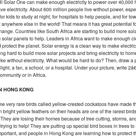
 KHI Solar One can make enough electricity to power over 40,00
ve electricity. About 600 million people live without power, espec
or kids to study at night, for hospitals to help people, and for to
nywhere else in the world! That means it has great potential fo
change. Countries like South Africa are starting to build more so
g solar panels to help. Leaders in Africa want to make enough c
protect the planet. Solar energy is a clean way to make electr
ng hard to build more solar projects and bring electricity to hom
ike without electricity. What would be hard to do? Then, draw a p
ight, a fan, a school, or a hospital. Under your picture, write 
ommunity or in Africa.
IN HONG KONG
ome very rare birds called yellow-crested cockatoos have made t
 bright yellow feathers on their heads are one of the rarest birds
d. They are losing their homes because of tree cutting, storms, an
trying to help! They are putting up special bird boxes in trees t
important, and people in Hong Kong are learning how to protect t