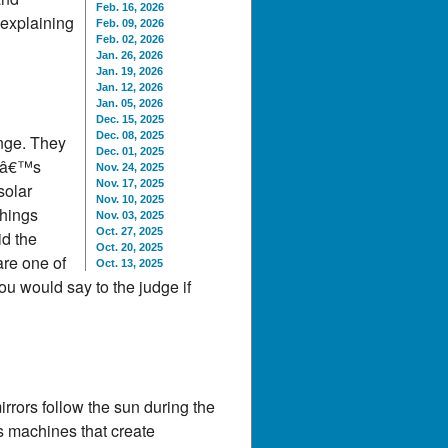
Feb. 16, 2026
 explaining
Feb. 09, 2026
Feb. 02, 2026
Jan. 26, 2026
Jan. 19, 2026
Jan. 12, 2026
Jan. 05, 2026
Dec. 15, 2025
Dec. 08, 2025
ange. They
Dec. 01, 2025
leâ€™s
Nov. 24, 2025
Nov. 17, 2025
solar
Nov. 10, 2025
things
Nov. 03, 2025
Oct. 27, 2025
id the
Oct. 20, 2025
are one of
Oct. 13, 2025
u would say to the judge if
mirrors follow the sun during the
rs machines that create