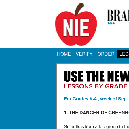
HOME
VERIFY
ORDER
LES
For Grades K-4 , week of Sep.
1. THE DANGER OF GREEN
Scientists from a top group in 