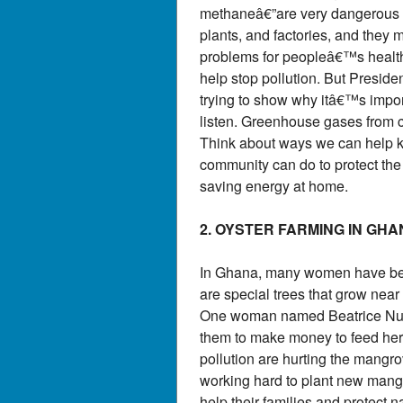
methaneâ€”are very dangerous f
plants, and factories, and they 
problems for peopleâ€™s health.
help stop pollution. But Preside
trying to show why itâ€™s impor
listen. Greenhouse gases from c
Think about ways we can help ke
community can do to protect the e
saving energy at home.
2. OYSTER FARMING IN GH
In Ghana, many women have been
are special trees that grow nea
One woman named Beatrice Nutek
them to make money to feed her
pollution are hurting the mangro
working hard to plant new mangr
help their families and protect 