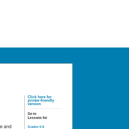
Click here for
printer-friendly
version
Go to
Lessons for
de and
Grades 5-8