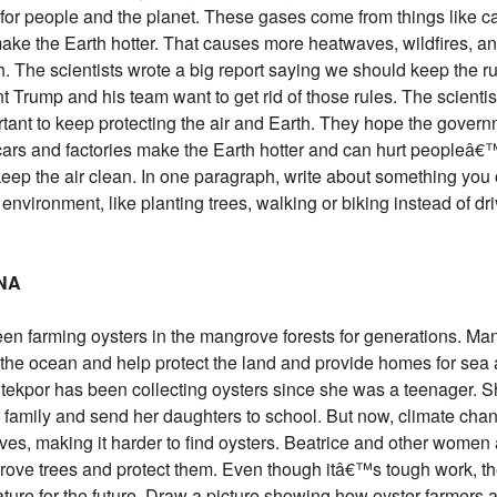
or people and the planet. These gases come from things like c
make the Earth hotter. That causes more heatwaves, wildfires, an
 The scientists wrote a big report saying we should keep the ru
nt Trump and his team want to get rid of those rules. The scientis
tant to keep protecting the air and Earth. They hope the govern
ars and factories make the Earth hotter and can hurt peopleâ€™
ep the air clean. In one paragraph, write about something you 
nvironment, like planting trees, walking or biking instead of dri
ANA
 farming oysters in the mangrove forests for generations. Ma
r the ocean and help protect the land and provide homes for sea
por has been collecting oysters since she was a teenager. Sh
 family and send her daughters to school. But now, climate cha
ves, making it harder to find oysters. Beatrice and other women 
ove trees and protect them. Even though itâ€™s tough work, the
nature for the future. Draw a picture showing how oyster farmers 