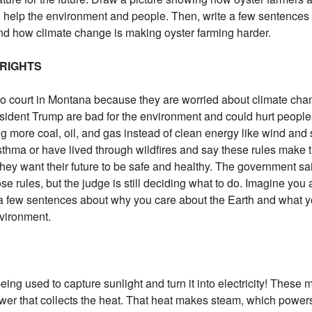
 help the environment and people. Then, write a few sentences
d how climate change is making oyster farming harder.
 RIGHTS
to court in Montana because they are worried about climate ch
esident Trump are bad for the environment and could hurt peop
g more coal, oil, and gas instead of clean energy like wind and 
thma or have lived through wildfires and say these rules make 
they want their future to be safe and healthy. The government sa
se rules, but the judge is still deciding what to do. Imagine you 
e a few sentences about why you care about the Earth and what yo
nvironment.
being used to capture sunlight and turn it into electricity! These 
tower that collects the heat. That heat makes steam, which powe