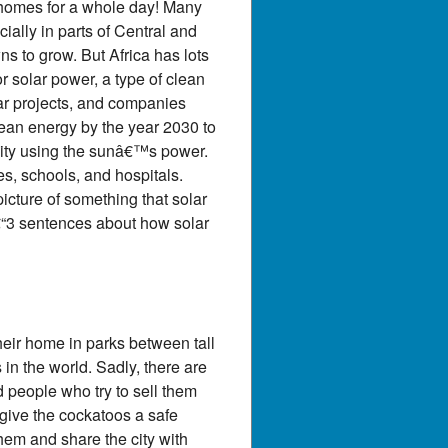
0 homes for a whole day! Many
ially in parts of Central and
wns to grow. But Africa has lots
r solar power, a type of clean
lar projects, and companies
lean energy by the year 2030 to
icity using the sunâ€™s power.
es, schools, and hospitals.
icture of something that solar
2â€“3 sentences about how solar
heir home in parks between tall
 in the world. Sadly, there are
d people who try to sell them
o give the cockatoos a safe
hem and share the city with