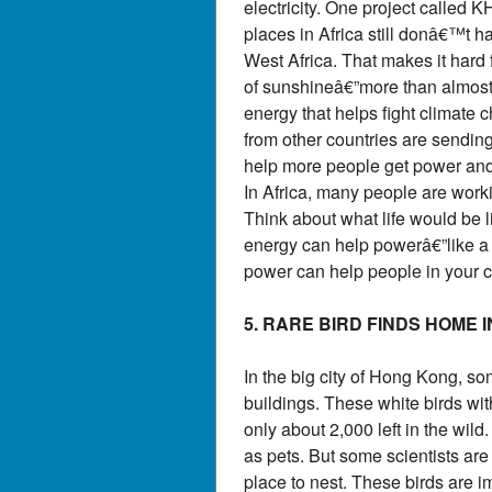
electricity. One project called
places in Africa still donâ€™t ha
West Africa. That makes it hard f
of sunshineâ€”more than almost a
energy that helps fight climate 
from other countries are sendin
help more people get power and 
In Africa, many people are worki
Think about what life would be l
energy can help powerâ€”like a l
power can help people in your c
5. RARE BIRD FINDS HOME 
In the big city of Hong Kong, s
buildings. These white birds with
only about 2,000 left in the wil
as pets. But some scientists are 
place to nest. These birds are 