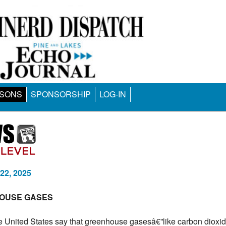
SONS
SPONSORSHIP
LOG-IN
 22, 2025
HOUSE GASES
the United States say that greenhouse gasesâ€”like carbon dioxi