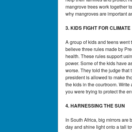
mangrove trees work together to
why mangroves are important an
3. KIDS FIGHT FOR CLIMATE
A group of kids and teens went 
believe three rules made by Pr
health. These rules support usin
power. Some of the kids have as
worse. They told the judge that 
president is allowed to make tho
the kids in the courtroom. Writ
you were trying to protect the e
4. HARNESSING THE SUN
In South Africa, big mirrors are 
day and shine light onto a tall 