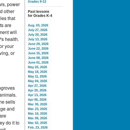
Grades 9-12
ars, power
d other
Past lessons
for Grades K-4
les that
ts are
Aug. 03, 2026
July 27, 2026
ment will
July 20, 2026
s health.
July 13, 2026
June 29, 2026
or your
June 22, 2026
ving, or
June 15, 2026
June 08, 2026
June 01, 2026
May 25, 2026
May 18, 2026
May 11, 2026
May 04, 2026
Apr 27, 2026
ngroves
Apr 20, 2026
 animals.
Apr 13, 2026
Apr 06, 2026
e sells
Mar. 30, 2026
nge and
Mar. 23, 2026
Mar. 16, 2026
are
Mar. 09, 2026
y do it to
Mar. 02, 2026
Feb. 23, 2026
and