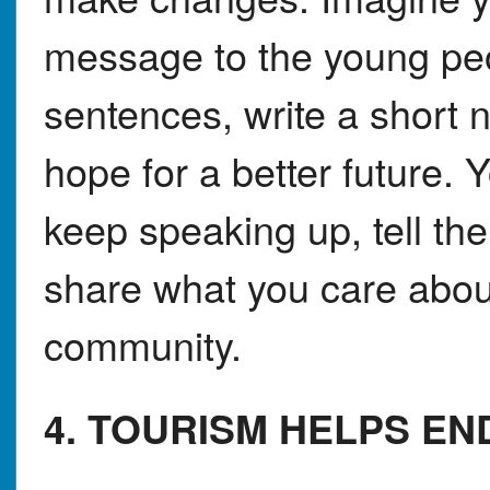
message to the young peo
sentences, write a short 
hope for a better future.
keep speaking up, tell th
share what you care abou
community.
4. TOURISM HELPS E