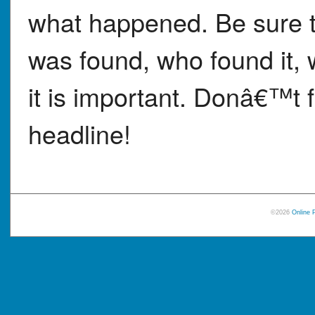
what happened. Be sure t
was found, who found it,
it is important. Donâ€™t f
headline!
©2026
Online 