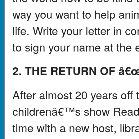
way you want to help anim
life. Write your letter in
to sign your name at the 
2. THE RETURN OF â
After almost 20 years off 
childrenâ€™s show Readi
time with a new host, libr