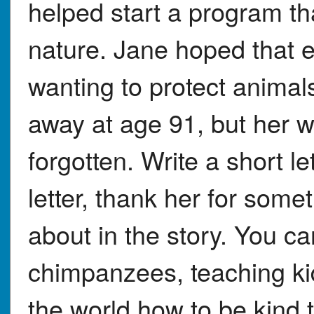
helped start a program th
nature. Jane hoped that 
wanting to protect animal
away at age 91, but her w
forgotten. Write a short le
letter, thank her for some
about in the story. You ca
chimpanzees, teaching ki
the world how to be kind t