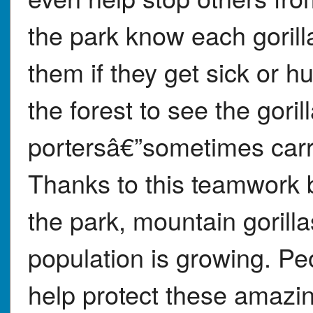
the park know each gorill
them if they get sick or h
the forest to see the gori
portersâ€”sometimes carr
Thanks to this teamwork
the park, mountain gorilla
population is growing. Pe
help protect these amazin