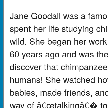
Jane Goodall was a famou
spent her life studying c
wild. She began her work 
60 years ago and was the 
discover that chimpanzees
humans! She watched how
babies, made friends, an
way of â€œtalkingâ€� to