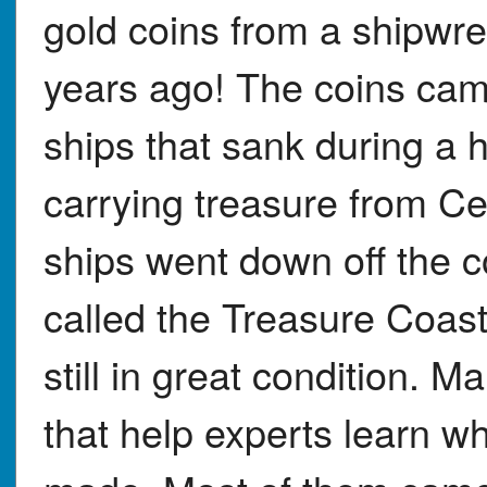
gold coins from a shipwr
years ago! The coins cam
ships that sank during a 
carrying treasure from C
ships went down off the c
called the Treasure Coast
still in great condition.
that help experts learn 