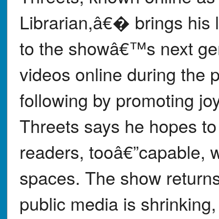
Librarian,â€� brings his l
to the showâ€™s next ge
videos online during the
following by promoting joy
Threets says he hopes to 
readers, tooâ€”capable, w
spaces. The show returns
public media is shrinking