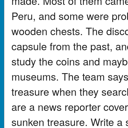
made. Most of them came
Peru, and some were pro
wooden chests. The discov
capsule from the past, and
study the coins and mayb
museums. The team says 
treasure when they searc
are a news reporter cover
sunken treasure. Write a s