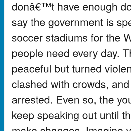
donâ€™t have enough doc
say the government is sp
soccer stadiums for the W
people need every day. Th
peaceful but turned violen
clashed with crowds, and
arrested. Even so, the you
keep speaking out until 
make changes. Imagine y