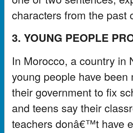
characters from the past c
3. YOUNG PEOPLE PR
In Morocco, a country in 
young people have been m
their government to fix s
and teens say their class
teachers donâ€™t have en