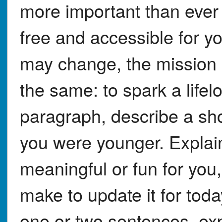
more important than ever
free and accessible for y
may change, the mission
the same: to spark a lifel
paragraph, describe a sh
you were younger. Explain
meaningful or fun for yo
make to update it for to
one or two sentences, exp