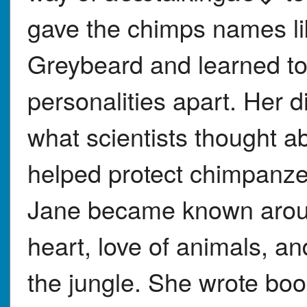
gave the chimps names li
Greybeard and learned to t
personalities apart. Her 
what scientists thought a
helped protect chimpanze
Jane became known around
heart, love of animals, an
the jungle. She wrote bo