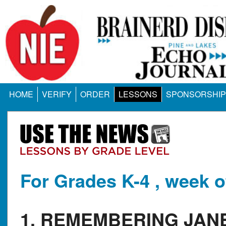
HOME
VERIFY
ORDER
LESSONS
SPONSORSHIP
For Grades K-4 , week o
1. REMEMBERING JAN