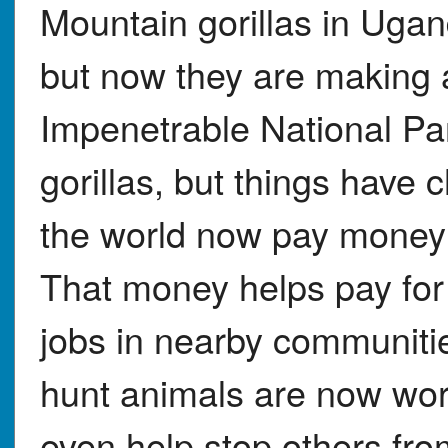
Mountain gorillas in Ugan
but now they are making 
Impenetrable National Pa
gorillas, but things have 
the world now pay money to
That money helps pay for 
jobs in nearby communit
hunt animals are now wor
even help stop others fro