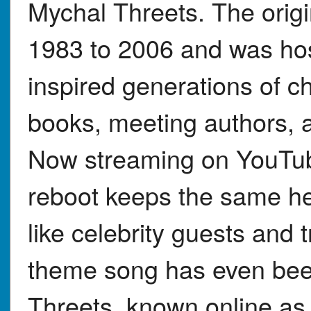
Mychal Threets. The orig
1983 to 2006 and was hos
inspired generations of ch
books, meeting authors, 
Now streaming on YouTub
reboot keeps the same h
like celebrity guests and 
theme song has even bee
Threets, known online a