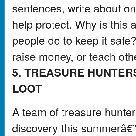
sentences, write about on
help protect. Why is this
people do to keep it safe
raise money, or teach oth
5. TREASURE HUNTER
LOOT
A team of treasure hunter
discovery this summerâ€”