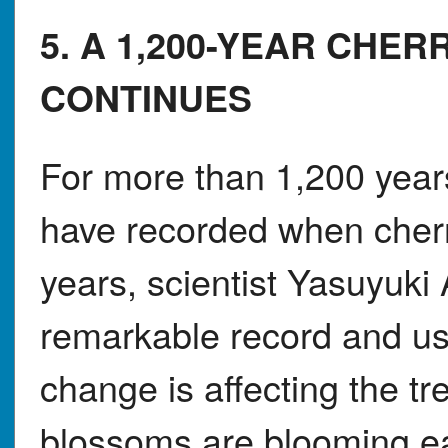
5. A 1,200-YEAR CHE
CONTINUES
For more than 1,200 years
have recorded when cherr
years, scientist Yasuyuki 
remarkable record and us
change is affecting the tr
blossoms are blooming ear