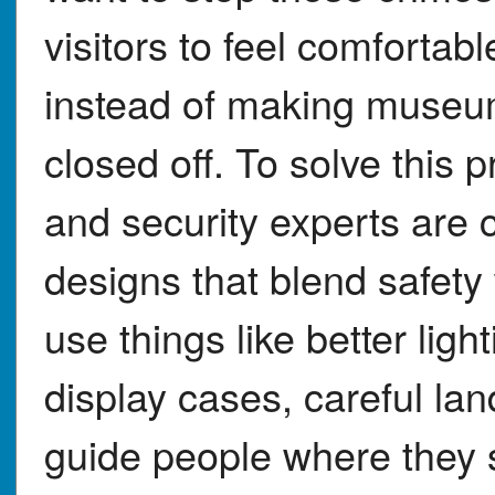
visitors to feel comforta
instead of making museu
closed off. To solve this 
and security experts are 
designs that blend safety
use things like better lig
display cases, careful la
guide people where they s