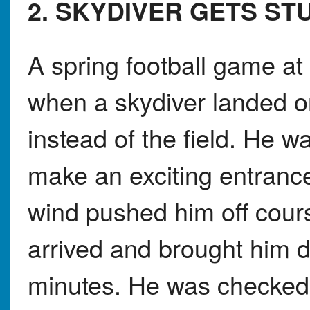
2. SKYDIVER GETS ST
A spring football game at
when a skydiver landed o
instead of the field. He w
make an exciting entranc
wind pushed him off cour
arrived and brought him d
minutes. He was checked