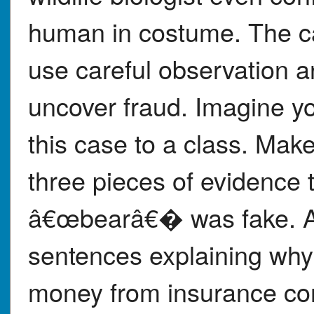
human in costume. The ca
use careful observation 
uncover fraud. Imagine yo
this case to a class. Mak
three pieces of evidence 
â€œbearâ€� was fake. Aft
sentences explaining why 
money from insurance co