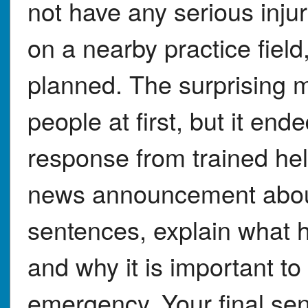
not have any serious inju
on a nearby practice fiel
planned. The surprising
people at first, but it end
response from trained hel
news announcement about 
sentences, explain what 
and why it is important to
emergency. Your final se