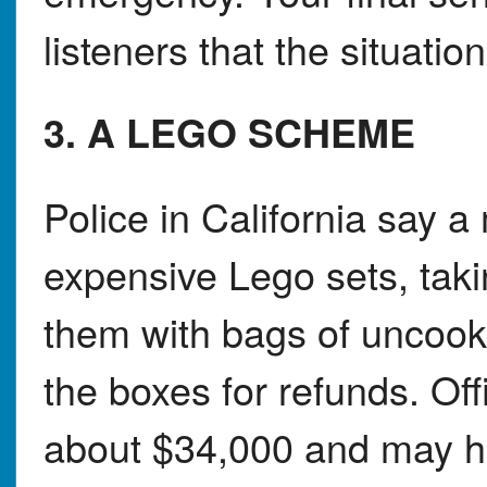
listeners that the situatio
3. A LEGO SCHEME
Police in California say 
expensive Lego sets, taki
them with bags of uncook
the boxes for refunds. Of
about $34,000 and may h