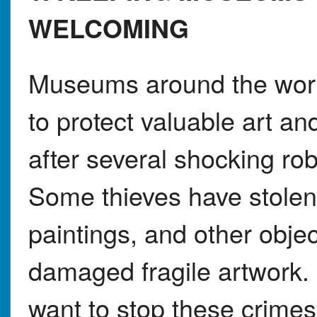
WELCOMING
Museums around the worl
to protect valuable art an
after several shocking ro
Some thieves have stolen
paintings, and other obje
damaged fragile artwork
want to stop these crimes