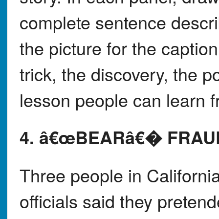
complete sentence descr
the picture for the capti
trick, the discovery, the p
lesson people can learn f
4. â€œBEARâ€� FRAU
Three people in California
officials said they prete