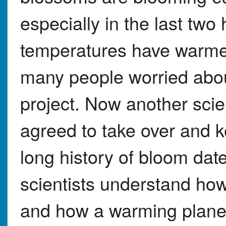
especially in the last two
temperatures have warmed
many people worried abo
project. Now another scie
agreed to take over and k
long history of bloom dat
scientists understand ho
and how a warming planet 