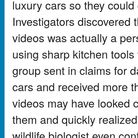
luxury cars so they could
Investigators discovered
videos was actually a per
using sharp kitchen tool
group sent in claims for 
cars and received more th
videos may have looked c
them and quickly realized
wildlife biologist even con