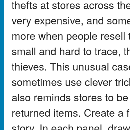
thefts at stores across t
very expensive, and some
more when people resell 
small and hard to trace, t
thieves. This unusual ca
sometimes use clever tric
also reminds stores to b
returned items. Create a f
story. In each panel, dra