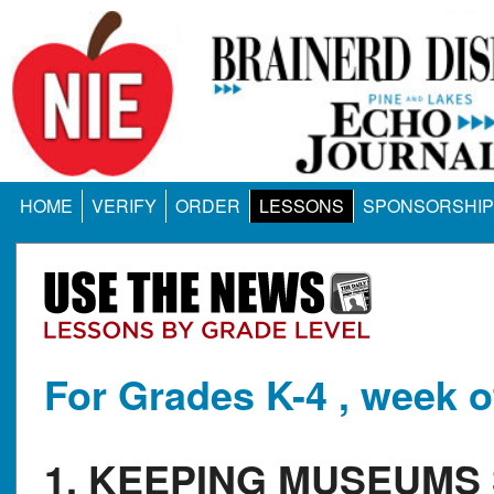
HOME
VERIFY
ORDER
LESSONS
SPONSORSHIP
For Grades K-4 , week o
1. KEEPING MUSEUMS