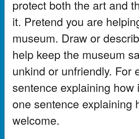
protect both the art and 
it. Pretend you are help
museum. Draw or describe
help keep the museum saf
unkind or unfriendly. For 
sentence explaining how 
one sentence explaining how
welcome.