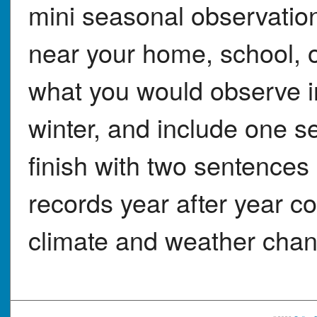
mini seasonal observation 
near your home, school, 
what you would observe in
winter, and include one 
finish with two sentences
records year after year co
climate and weather cha