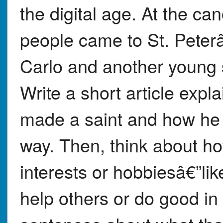
the digital age. At the c
people came to St. Peter
Carlo and another young s
Write a short article expl
made a saint and how he 
way. Then, think about h
interests or hobbiesâ€”lik
help others or do good in