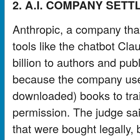
2. A.I. COMPANY SET
Anthropic, a company that 
tools like the chatbot Cl
billion to authors and pu
because the company used 
downloaded) books to trai
permission. The judge sai
that were bought legally, 