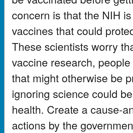
concern is that the NIH i
vaccines that could prote
These scientists worry tha
vaccine research, people 
that might otherwise be p
ignoring science could 
health. Create a cause-an
actions by the government (