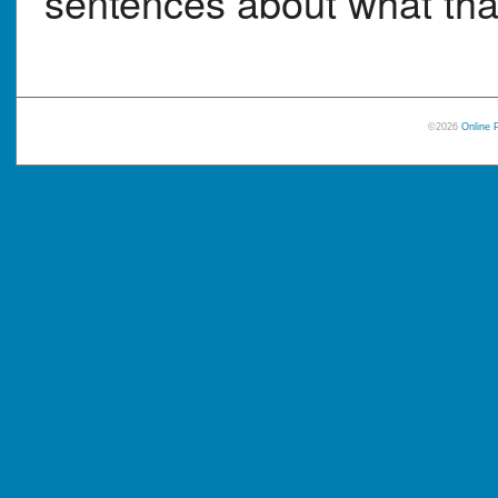
sentences about what that
©2026
Online 