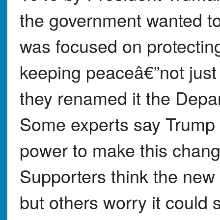
the government wanted t
was focused on protectin
keeping peaceâ€”not just
they renamed it the Depa
Some experts say Trump 
power to make this chang
Supporters think the new
but others worry it coul