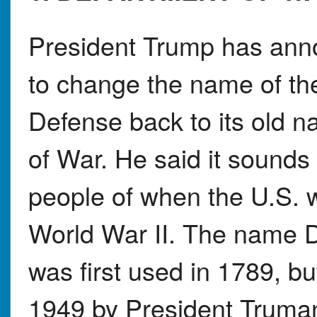
President Trump has ann
to change the name of th
Defense back to its old 
of War. He said it sounds
people of when the U.S. 
World War II. The name 
was first used in 1789, bu
1949 by President Truman.