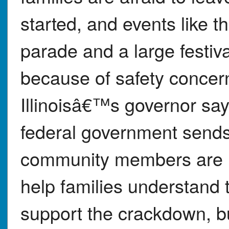
started, and events like
parade and a large festi
because of safety conce
Illinoisâ€™s governor say t
federal government sends
community members are h
help families understand 
support the crackdown, but