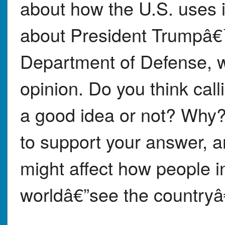
about how the U.S. uses it
about President Trumpâ€
Department of Defense, w
opinion. Do you think call
a good idea or not? Why? 
to support your answer, 
might affect how people 
worldâ€”see the countryâ