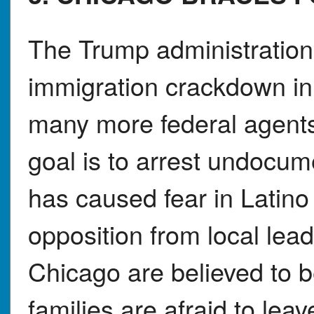
The Trump administration 
immigration crackdown in
many more federal agents t
goal is to arrest undocum
has caused fear in Latin
opposition from local lea
Chicago are believed to
families are afraid to le