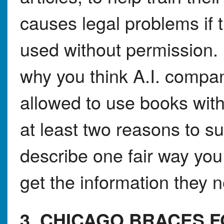
causes legal problems if 
used without permission. 
why you think A.I. compan
allowed to use books with
at least two reasons to s
describe one fair way you
get the information they 
3. CHICAGO BRACES 