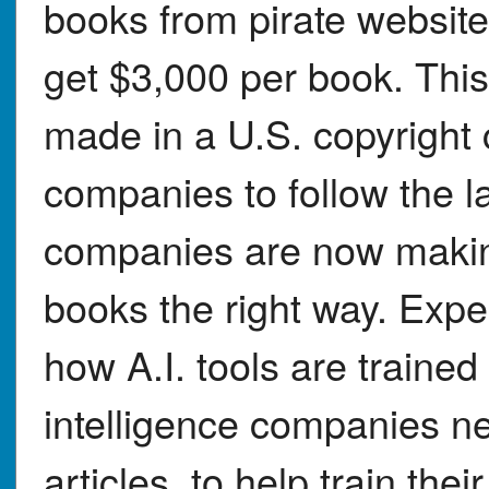
books from pirate website
get $3,000 per book. This
made in a U.S. copyright 
companies to follow the l
companies are now making
books the right way. Expe
how A.I. tools are trained i
intelligence companies ne
articles, to help train th