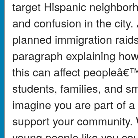
target Hispanic neighbor
and confusion in the city.
planned immigration raids
paragraph explaining how
this can affect peopleâ€™
students, families, and s
imagine you are part of a 
support your community. W
young people like you cou