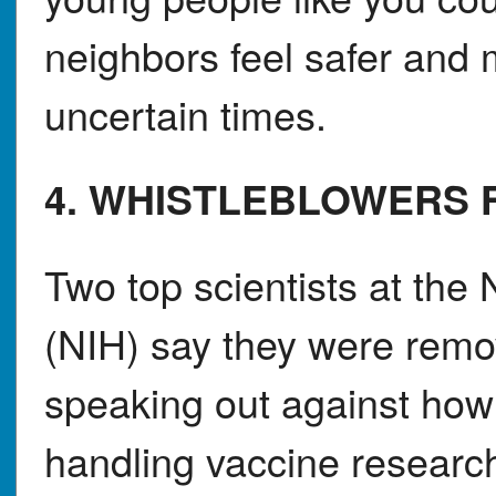
neighbors feel safer and
uncertain times.
4. WHISTLEBLOWERS 
Two top scientists at the 
(NIH) say they were remov
speaking out against how 
handling vaccine research.