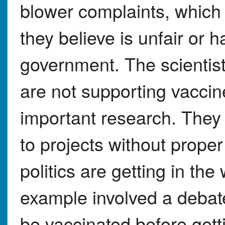
blower complaints, which
they believe is unfair or 
government. The scientis
are not supporting vaccin
important research. They
to projects without proper 
politics are getting in th
example involved a debat
be vaccinated before gett