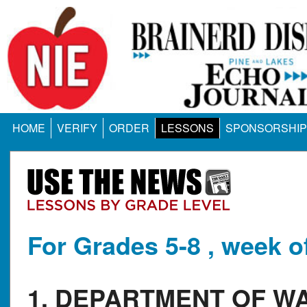
HOME
VERIFY
ORDER
LESSONS
SPONSORSHIP
For Grades 5-8 , week o
1. DEPARTMENT OF W