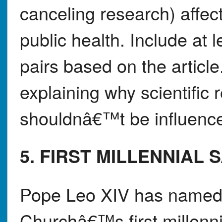
canceling research) affe
public health. Include at 
pairs based on the article
explaining why scientific 
shouldnâ€™t be influenced
5. FIRST MILLENNIAL 
Pope Leo XIV has named C
Churchâ€™s first millenni