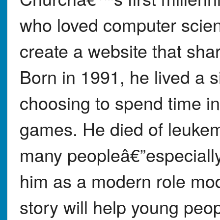
who loved computer scienc
create a website that sha
Born in 1991, he lived a si
choosing to spend time in
games. He died of leukemi
many peopleâ€”especially
him as a modern role mod
story will help young peop