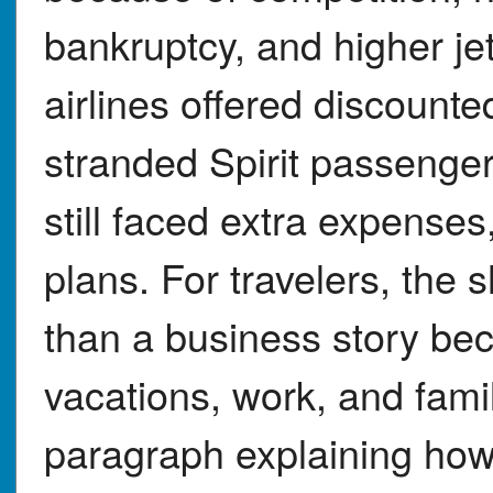
bankruptcy, and higher jet
airlines offered discounte
stranded Spirit passenge
still faced extra expenses
plans. For travelers, th
than a business story bec
vacations, work, and famil
paragraph explaining ho