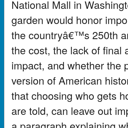
National Mall in Washingt
garden would honor impo
the countryâ€™s 250th ann
the cost, the lack of fina
impact, and whether the p
version of American histo
that choosing who gets ho
are told, can leave out im
a paragraph explaining 