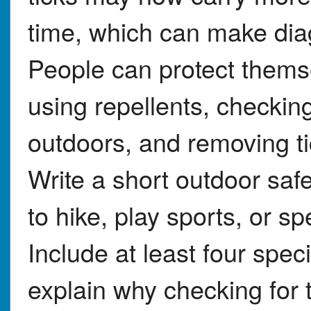
time, which can make dia
People can protect thems
using repellents, checking
outdoors, and removing ti
Write a short outdoor saf
to hike, play sports, or sp
Include at least four speci
explain why checking for 