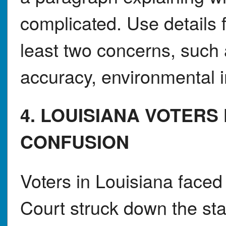
complicated. Use details f
least two concerns, such a
accuracy, environmental i
4. LOUISIANA VOTERS
CONFUSION
Voters in Louisiana faced
Court struck down the s