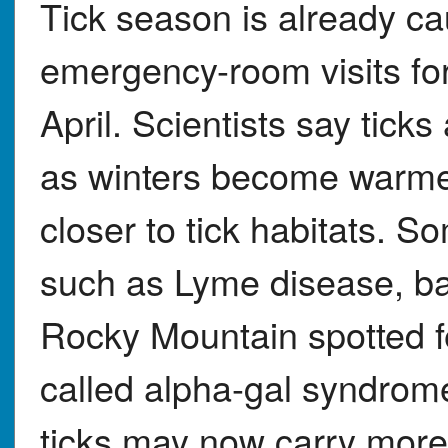
Tick season is already c
emergency-room visits for 
April. Scientists say tick
as winters become warme
closer to tick habitats. S
such as Lyme disease, ba
Rocky Mountain spotted fe
called alpha-gal syndrom
ticks may now carry more