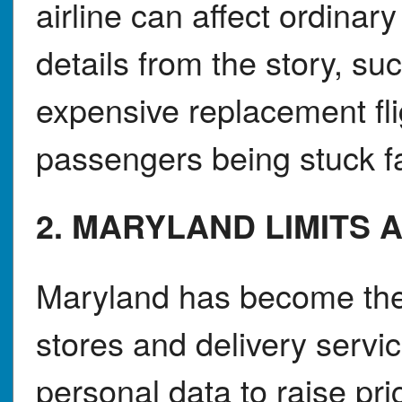
airline can affect ordinar
details from the story, s
expensive replacement fli
passengers being stuck f
2. MARYLAND LIMITS A
Maryland has become the f
stores and delivery serv
personal data to raise pr