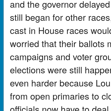
and the governor delayed
still began for other race
cast in House races woul
worried that their ballots 
campaigns and voter grou
elections were still happ
even harder because Lou
from open primaries to cl
officials now have to deal