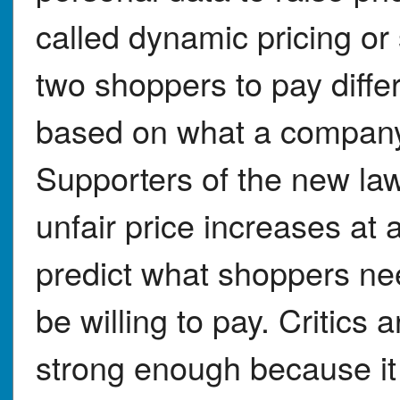
called dynamic pricing or 
two shoppers to pay diffe
based on what a compan
Supporters of the new law
unfair price increases at
predict what shoppers n
be willing to pay. Critics
strong enough because it 