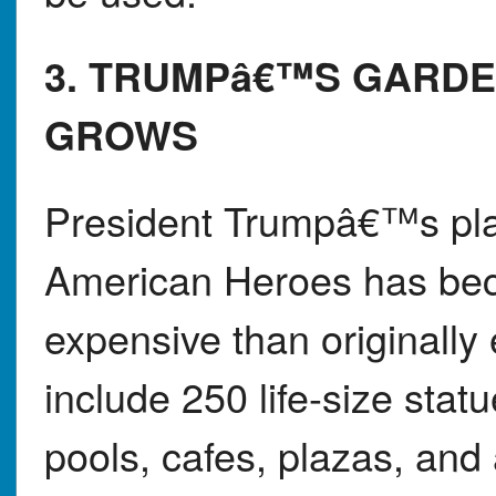
3. TRUMPâ€™S GARDE
GROWS
President Trumpâ€™s pla
American Heroes has be
expensive than originally
include 250 life-size stat
pools, cafes, plazas, and