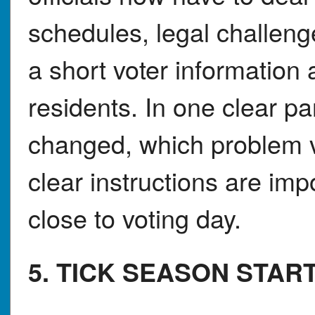
schedules, legal challeng
a short voter informatio
residents. In one clear p
changed, which problem v
clear instructions are imp
close to voting day.
5. TICK SEASON STAR