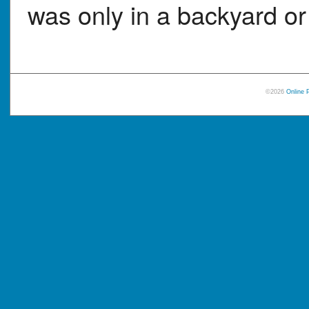
was only in a backyard or 
©2026
Online 