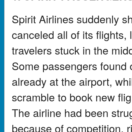
Spirit Airlines suddenly 
canceled all of its flights
travelers stuck in the middl
Some passengers found o
already at the airport, wh
scramble to book new fligh
The airline had been strug
because of competition, ri