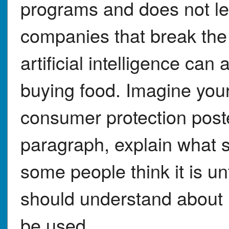
programs and does not le
companies that break the
artificial intelligence can
buying food. Imagine your
consumer protection poste
paragraph, explain what s
some people think it is u
should understand about 
be used.