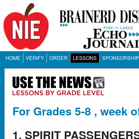
HOME
VERIFY
ORDER
LESSONS
SPONSORSHIP
For Grades 5-8 , week o
1. SPIRIT PASSENGE