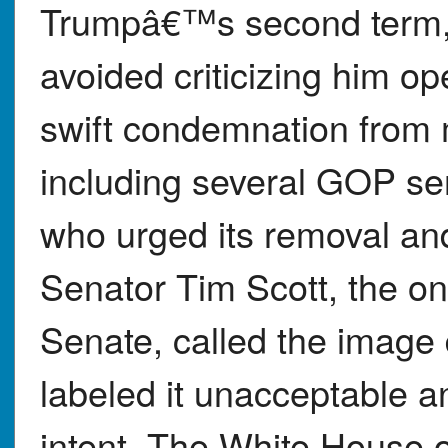
Trumpâ€™s second term, 
avoided criticizing him o
swift condemnation from 
including several GOP se
who urged its removal an
Senator Tim Scott, the on
Senate, called the image 
labeled it unacceptable a
intent. The White House o