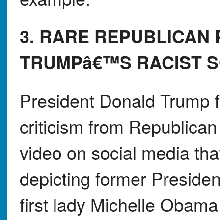
3. RARE REPUBLICAN
TRUMPâ€™S RACIST S
President Donald Trump 
criticism from Republican
video on social media tha
depicting former Presid
first lady Michelle Obama