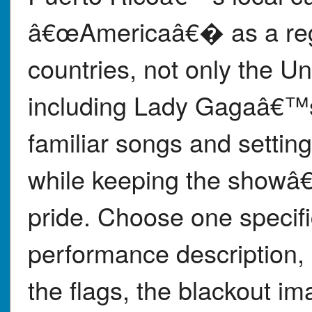
â€œAmericaâ€� as a regi
countries, not only the U
including Lady Gagaâ€™s
familiar songs and settin
while keeping the showâ
pride. Choose one specif
performance description, 
the flags, the blackout i