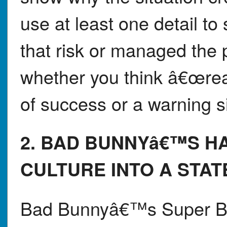
use at least one detail t
that risk or managed the 
whether you think â€œrea
of success or a warning s
2. BAD BUNNYâ€™S H
CULTURE INTO A STA
Bad Bunnyâ€™s Super Bo