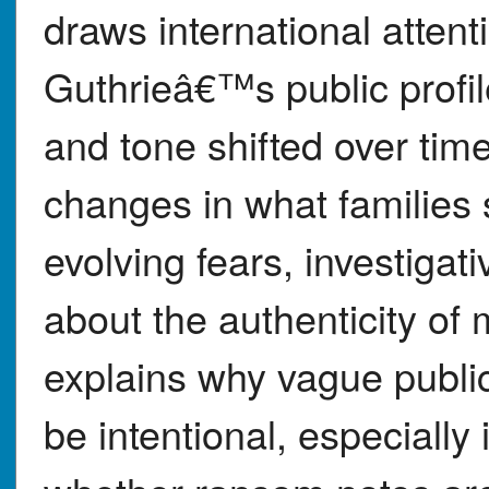
draws international atte
Guthrieâ€™s public profi
and tone shifted over tim
changes in what families s
evolving fears, investigati
about the authenticity of
explains why vague publ
be intentional, especially 