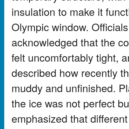
insulation to make it funct
Olympic window. Officials
acknowledged that the con
felt uncomfortably tight, 
described how recently th
muddy and unfinished. Pl
the ice was not perfect b
emphasized that different 