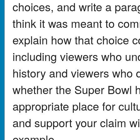
choices, and write a para
think it was meant to com
explain how that choice co
including viewers who u
history and viewers who 
whether the Super Bowl h
appropriate place for cult
and support your claim wit
example.