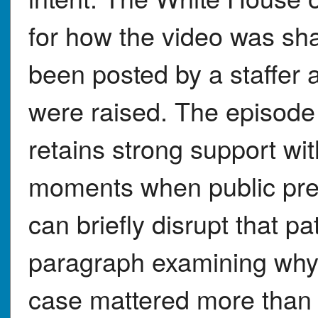
for how the video was sha
been posted by a staffer
were raised. The episode
retains strong support wit
moments when public pre
can briefly disrupt that pa
paragraph examining why R
case mattered more than 