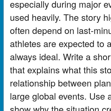
especially during major ev
used heavily. The story h
often depend on last-min
athletes are expected to a
always ideal. Write a sho
that explains what this s
relationship between plan
large global events. Use at
show why the situation cre