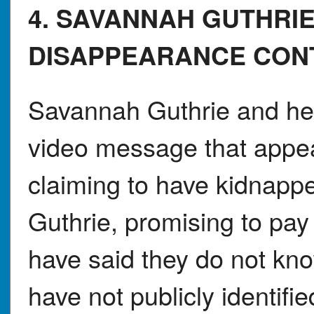
4. SAVANNAH GUTHR
DISAPPEARANCE CON
Savannah Guthrie and her
video message that appe
claiming to have kidnapp
Guthrie, promising to pay 
have said they do not know
have not publicly identifi