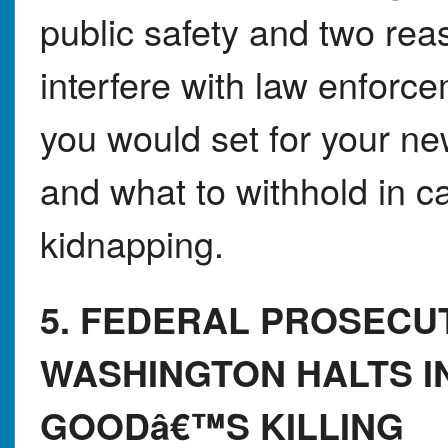
public safety and two rea
interfere with law enforc
you would set for your n
and what to withhold in c
kidnapping.
5. FEDERAL PROSECU
WASHINGTON HALTS I
GOODâ€™S KILLING