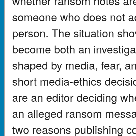
whether ransom notes are 
someone who does not act
person. The situation sh
become both an investiga
shaped by media, fear, an
short media-ethics decisi
are an editor deciding whe
an alleged ransom messag
two reasons publishing co