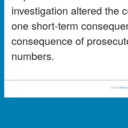
investigation altered the 
one short-term conseque
consequence of prosecutor
numbers.
©2026
Online 