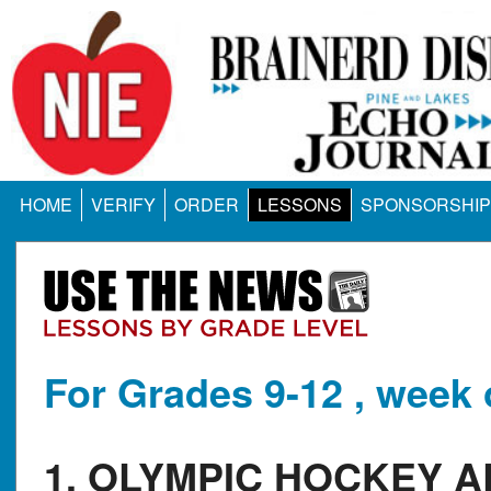
HOME
VERIFY
ORDER
LESSONS
SPONSORSHIP
For Grades 9-12 , week 
1. OLYMPIC HOCKEY 