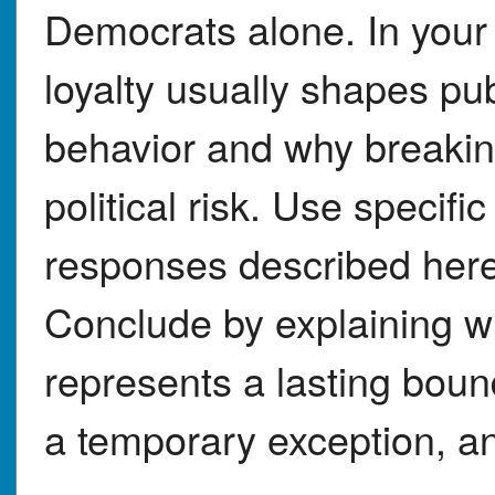
Democrats alone. In your
loyalty usually shapes pub
behavior and why breaking
political risk. Use specif
responses described here 
Conclude by explaining w
represents a lasting bou
a temporary exception, an