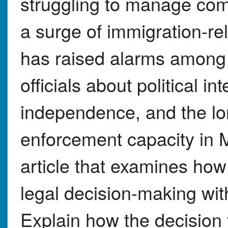
struggling to manage com
a surge of immigration-rel
has raised alarms among 
officials about political i
independence, and the lo
enforcement capacity in 
article that examines how
legal decision-making with
Explain how the decision to