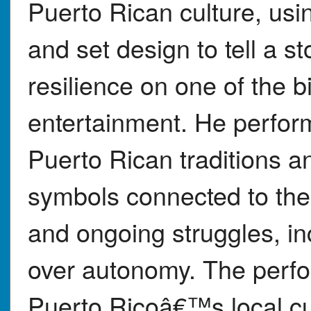
Puerto Rican culture, usi
and set design to tell a st
resilience on one of the b
entertainment. He perfor
Puerto Rican traditions a
symbols connected to the 
and ongoing struggles, i
over autonomy. The perf
Puerto Ricoâ€™s local cul