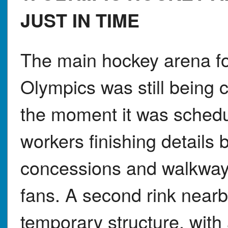
JUST IN TIME
The main hockey arena fo
Olympics was still being 
the moment it was schedu
workers finishing details
concessions and walkway
fans. A second rink nearb
temporary structure, wit