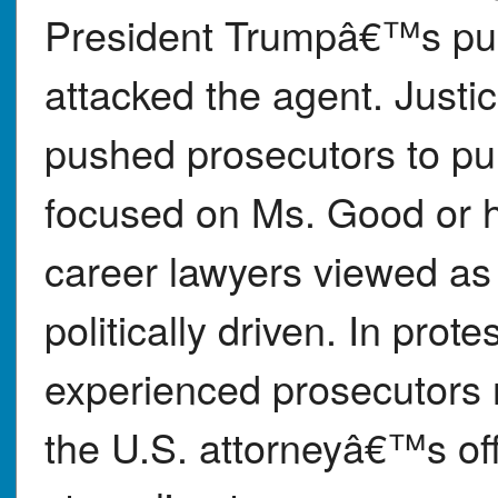
President Trumpâ€™s pub
attacked the agent. Justi
pushed prosecutors to pur
focused on Ms. Good or he
career lawyers viewed as 
politically driven. In prote
experienced prosecutors 
the U.S. attorneyâ€™s off