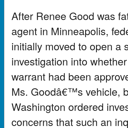
After Renee Good was fat
agent in Minneapolis, fed
initially moved to open a s
investigation into whether
warrant had been approve
Ms. Goodâ€™s vehicle, but
Washington ordered invest
concerns that such an inq