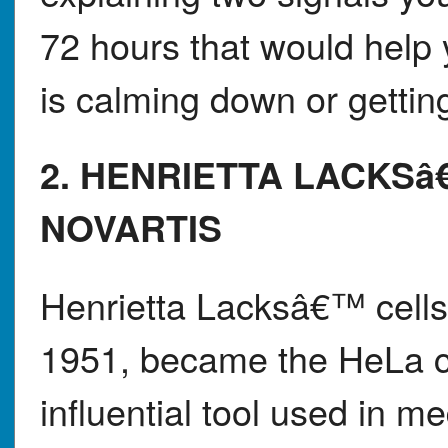
72 hours that would help 
is calming down or gettin
2. HENRIETTA LACKSâ
NOVARTIS
Henrietta Lacksâ€™ cells,
1951, became the HeLa ce
influential tool used in m