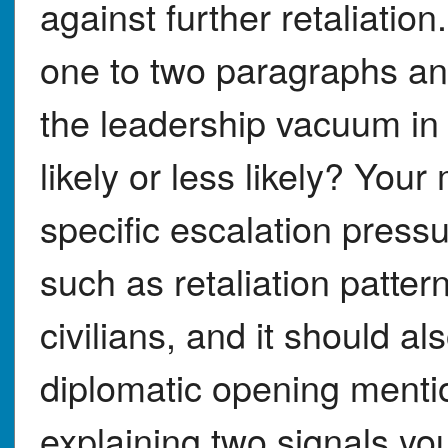
against further retaliatio
one to two paragraphs an
the leadership vacuum in
likely or less likely? Yo
specific escalation pressu
such as retaliation pattern
civilians, and it should al
diplomatic opening mentio
explaining two signals yo