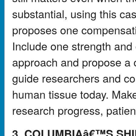
substantial, using this c
proposes one compensatio
Include one strength and
approach and propose a c
guide researchers and c
human tissue today. Make
research progress, patient
3. COLUMBIAâ€™S SHI