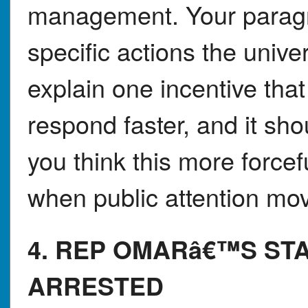
management. Your paragr
specific actions the univer
explain one incentive tha
respond faster, and it sh
you think this more forcefu
when public attention mo
4. REP OMARâ€™S STA
ARRESTED