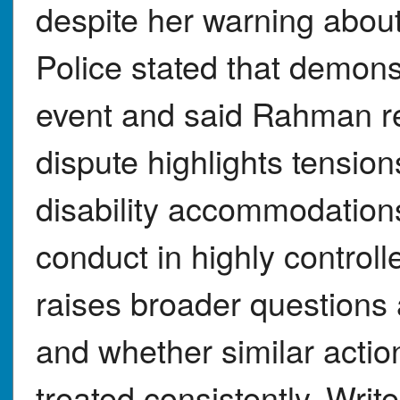
despite her warning about 
Police stated that demonst
event and said Rahman re
dispute highlights tensio
disability accommodations
conduct in highly controlled
raises broader questions
and whether similar actio
treated consistently. Writ