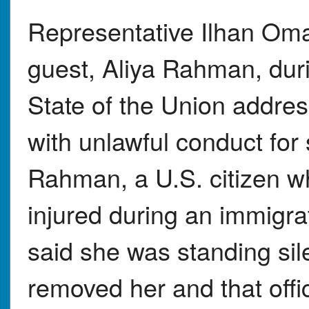
Representative Ilhan Omar 
guest, Aliya Rahman, du
State of the Union addre
with unlawful conduct for
Rahman, a U.S. citizen w
injured during an immigr
said she was standing sil
removed her and that offi