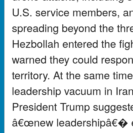
U.S. service members, an
spreading beyond the thr
Hezbollah entered the fig
warned they could respond
territory. At the same tim
leadership vacuum in Iran
President Trump suggeste
â€œnew leadershipâ€� e