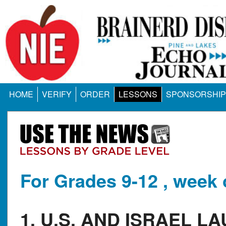
HOME
VERIFY
ORDER
LESSONS
SPONSORSHIP
For Grades 9-12 , week 
1. U.S. AND ISRAEL L