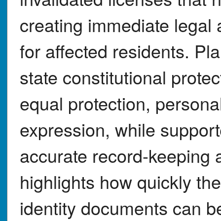
creating immediate legal 
for affected residents. Pla
state constitutional prot
equal protection, person
expression, while support
accurate record-keeping 
highlights how quickly the
identity documents can be