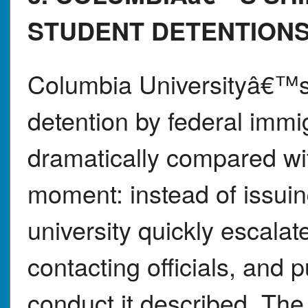
STUDENT DETENTION
Columbia Universityâ€™s
detention by federal imm
dramatically compared with
moment: instead of issuin
university quickly escala
contacting officials, and
conduct it described. The 