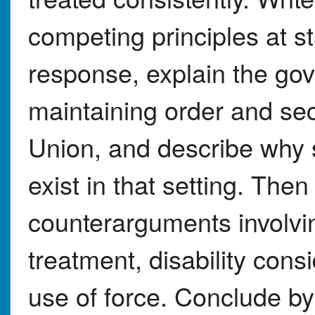
competing principles at st
response, explain the go
maintaining order and secu
Union, and describe why s
exist in that setting. The
counterarguments involvi
treatment, disability cons
use of force. Conclude by