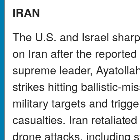
IRAN
The U.S. and Israel sharp
on Iran after the reported
supreme leader, Ayatolla
strikes hitting ballistic-mi
military targets and trigg
casualties. Iran retaliated
drone attacks, including st