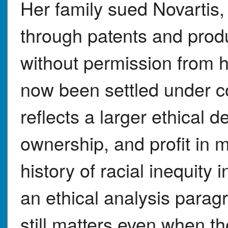
Her family sued Novartis,
through patents and prod
without permission from h
now been settled under co
reflects a larger ethical 
ownership, and profit in m
history of racial inequity
an ethical analysis parag
still matters even when the