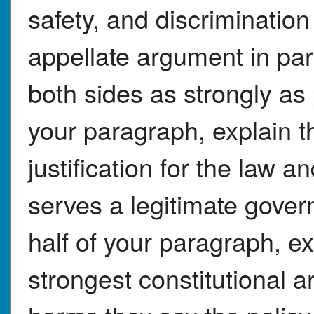
safety, and discriminatio
appellate argument in pa
both sides as strongly as p
your paragraph, explain 
justification for the law a
serves a legitimate gove
half of your paragraph, ex
strongest constitutional 