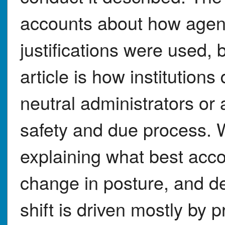
accounts about how agen
justifications were used, b
article is how institution
neutral administrators or
safety and due process. W
explaining what best ac
change in posture, and d
shift is driven mostly by pr