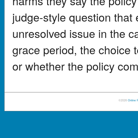
harms they say the policy
judge-style question that
unresolved issue in the c
grace period, the choice t
or whether the policy co
©2026
Online 