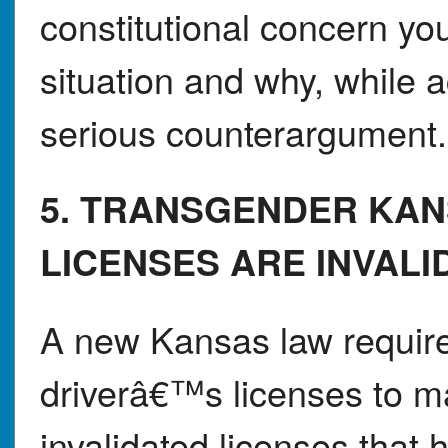
constitutional concern you
situation and why, while 
serious counterargument.
5. TRANSGENDER KAN
LICENSES ARE INVALI
A new Kansas law requir
driverâ€™s licenses to ma
invalidated licenses that