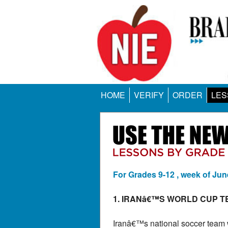
HOME
VERIFY
ORDER
LES
For Grades 9-12 , week of Jun
1. IRANâ€™S WORLD CUP T
Iranâ€™s national soccer team w