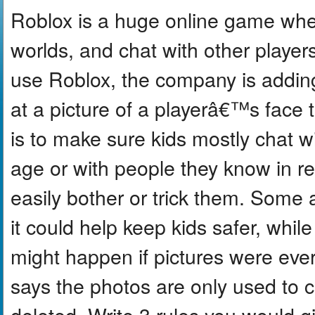
Roblox is a huge online game wher
worlds, and chat with other playe
use Roblox, the company is adding
at a picture of a playerâ€™s face 
is to make sure kids mostly chat w
age or with people they know in re
easily bother or trick them. Some a
it could help keep kids safer, whi
might happen if pictures were eve
says the photos are only used to 
deleted. Write 3 rules you would g