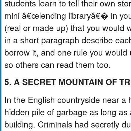
students learn to tell their own st
mini â€œlending libraryâ€� in yo
(real or made up) that you would 
in a short paragraph describe ea
borrow it, and one rule you would
so others can read them too.
5. A SECRET MOUNTAIN OF T
In the English countryside near a
hidden pile of garbage as long as a 
building. Criminals had secretly 