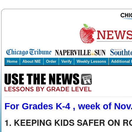
Home
About NIE
Order
Verify
Weekly Lessons
Additional
For Grades K-4 , week of Nov.
1. KEEPING KIDS SAFER ON 