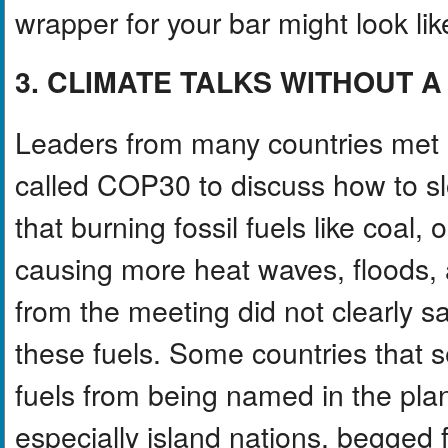
wrapper for your bar might look lik
3. CLIMATE TALKS WITHOUT 
Leaders from many countries met in
called COP30 to discuss how to s
that burning fossil fuels like coal,
causing more heat waves, floods, a
from the meeting did not clearly 
these fuels. Some countries that se
fuels from being named in the plan
especially island nations, begged 