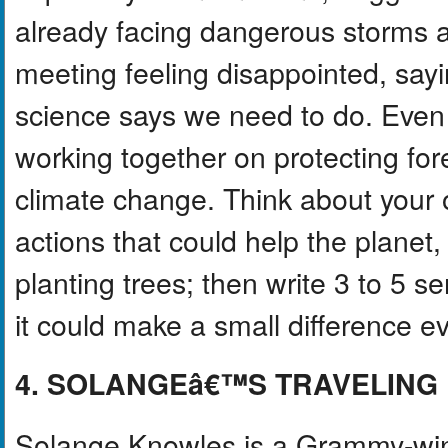
already facing dangerous storms a
meeting feeling disappointed, say
science says we need to do. Even 
working together on protecting fo
climate change. Think about your 
actions that could help the planet,
planting trees; then write 3 to 5 
it could make a small difference 
4. SOLANGEâ€™S TRAVELING 
Solange Knowles is a Grammy-win