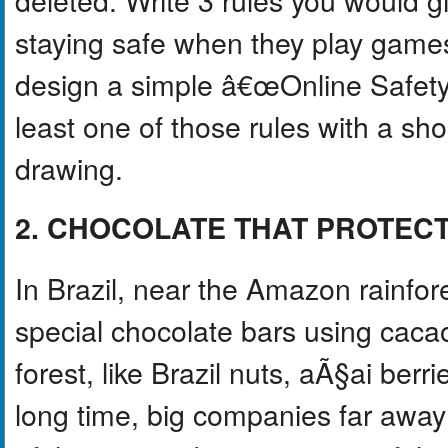
staying safe when they play games
design a simple â€œOnline Safet
least one of those rules with a sh
drawing.
2. CHOCOLATE THAT PROTEC
In Brazil, near the Amazon rainfor
special chocolate bars using caca
forest, like Brazil nuts, aÃ§ai berr
long time, big companies far aw