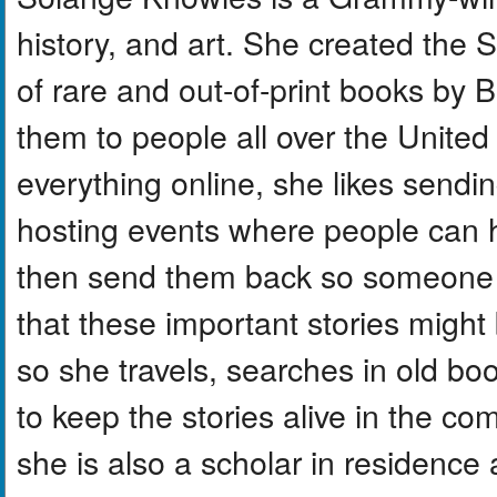
history, and art. She created the S
of rare and out-of-print books by 
them to people all over the United S
everything online, she likes sendi
hosting events where people can 
then send them back so someone 
that these important stories might
so she travels, searches in old bo
to keep the stories alive in the 
she is also a scholar in residence 