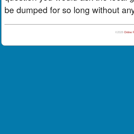
be dumped for so long without any
©2026
Online 