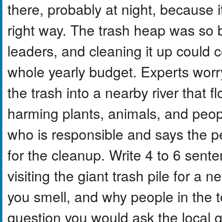
there, probably at night, because 
right way. The trash heap was so b
leaders, and cleaning it up could
whole yearly budget. Experts worry
the trash into a nearby river that
harming plants, animals, and peop
who is responsible and says the 
for the cleanup. Write 4 to 6 sent
visiting the giant trash pile for a
you smell, and why people in the 
question you would ask the local 