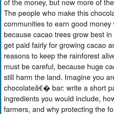
of the money, but now more of the 
The people who make this chocola
communities to earn good money wi
because cacao trees grow best in t
get paid fairly for growing cacao 
reasons to keep the rainforest ali
must be careful, because huge cac
still harm the land. Imagine you a
chocolateâ€� bar: write a short p
ingredients you would include, ho
farmers, and why protecting the fo