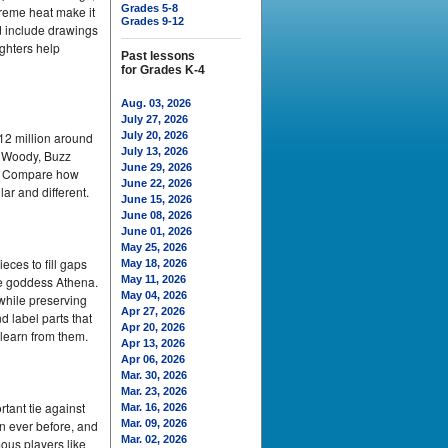
Grades 5-8
treme heat make it
Grades 9-12
nd include drawings
ighters help
Past lessons
for Grades K-4
Aug. 03, 2026
July 27, 2026
12 million around
July 20, 2026
July 13, 2026
ke Woody, Buzz
June 29, 2026
em. Compare how
June 22, 2026
ar and different.
June 15, 2026
June 08, 2026
June 01, 2026
May 25, 2026
ces to fill gaps
May 18, 2026
he goddess Athena.
May 11, 2026
May 04, 2026
 while preserving
Apr 27, 2026
d label parts that
Apr 20, 2026
 learn from them.
Apr 13, 2026
Apr 06, 2026
Mar. 30, 2026
Mar. 23, 2026
tant tie against
Mar. 16, 2026
an ever before, and
Mar. 09, 2026
Mar. 02, 2026
ous players like