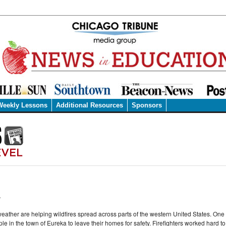
Weekly Lessons
Additional Resources
Sponsors
.
eather are helping wildfires spread across parts of the western United States. One l
le in the town of Eureka to leave their homes for safety. Firefighters worked hard to