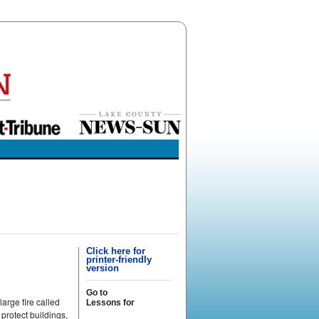
Click here for
printer-friendly
version
Go to
arge fire called
Lessons for
 protect buildings,