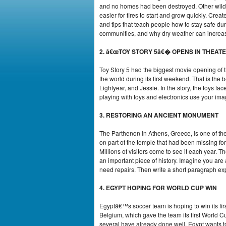
and no homes had been destroyed. Other wildfi
easier for fires to start and grow quickly. Crea
and tips that teach people how to stay safe duri
communities, and why dry weather can increas
2. â€œTOY STORY 5â€� OPENS IN THEAT
Toy Story 5 had the biggest movie opening of 
the world during its first weekend. That is the
Lightyear, and Jessie. In the story, the toys 
playing with toys and electronics use your ima
3. RESTORING AN ANCIENT MONUMENT
The Parthenon in Athens, Greece, is one of th
on part of the temple that had been missing f
Millions of visitors come to see it each year.
an important piece of history. Imagine you are 
need repairs. Then write a short paragraph exp
4. EGYPT HOPING FOR WORLD CUP WIN
Egyptâ€™s soccer team is hoping to win its fi
Belgium, which gave the team its first World C
several have already done well. Egypt wants to