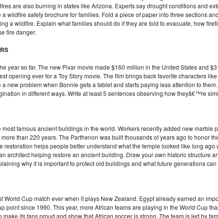
res are also burning in states like Arizona. Experts say drought conditions and ex
te a wildfire safety brochure for families. Fold a piece of paper into three sections a
ng a wildfire. Explain what families should do if they are told to evacuate, how firef
e fire danger.
ERS
the year so far. The new Pixar movie made $160 million in the United States and $3
 best opening ever for a Toy Story movie. The film brings back favorite characters li
face a new problem when Bonnie gets a tablet and starts paying less attention to th
gination in different ways. Write at least 5 sentences observing how theyâ€™re simil
e most famous ancient buildings in the world. Workers recently added new marble pie
or more than 220 years. The Parthenon was built thousands of years ago to honor t
 The restoration helps people better understand what the temple looked like long ago
an architect helping restore an ancient building. Draw your own historic structure an
laining why it is important to protect old buildings and what future generations can
rst World Cup match ever when it plays New Zealand. Egypt already earned an impor
up point since 1990. This year, more African teams are playing in the World Cup th
 make its fans proud and show that African soccer is strong. The team is led by fam