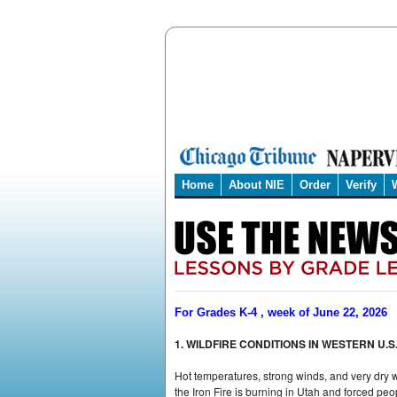
Home
About NIE
Order
Verify
For Grades K-4 , week of June 22, 2026
1. WILDFIRE CONDITIONS IN WESTERN U.S
Hot temperatures, strong winds, and very dry w
the Iron Fire is burning in Utah and forced peop