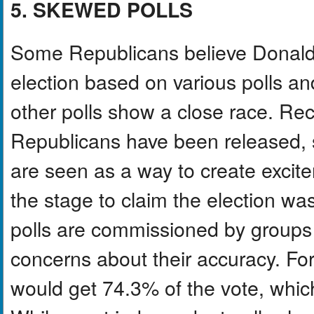
5. SKEWED POLLS
Some Republicans believe Donald 
election based on various polls a
other polls show a close race. Rece
Republicans have been released, 
are seen as a way to create exci
the stage to claim the election wa
polls are commissioned by groups 
concerns about their accuracy. Fo
would get 74.3% of the vote, whi