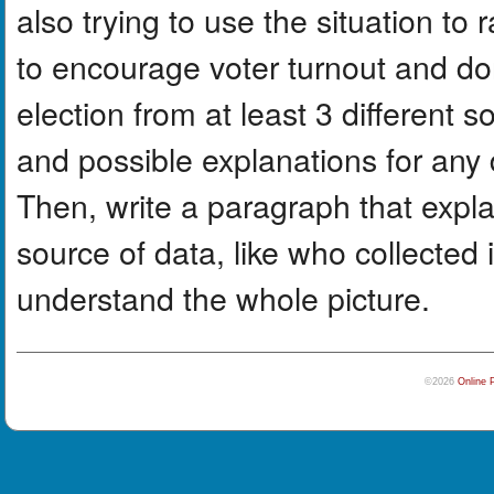
also trying to use the situation to r
to encourage voter turnout and do
election from at least 3 different
and possible explanations for any 
Then, write a paragraph that expla
source of data, like who collected 
understand the whole picture.
©2026
Online 