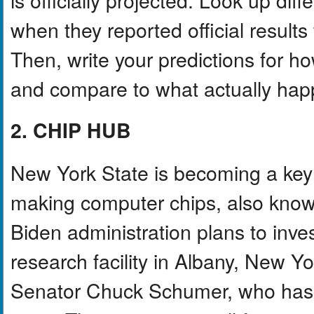
when they reported official results
Then, write your predictions for how
and compare to what actually hap
2. CHIP HUB
New York State is becoming a key 
making computer chips, also kno
Biden administration plans to inve
research facility in Albany, New Yo
Senator Chuck Schumer, who has pu