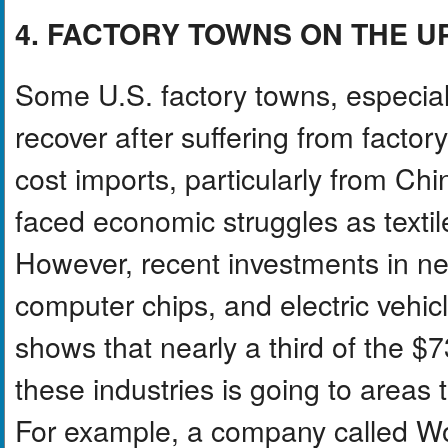
4. FACTORY TOWNS ON THE 
Some U.S. factory towns, especiall
recover after suffering from factor
cost imports, particularly from C
faced economic struggles as textil
However, recent investments in new
computer chips, and electric vehic
shows that nearly a third of the $7
these industries is going to areas 
For example, a company called Wolf