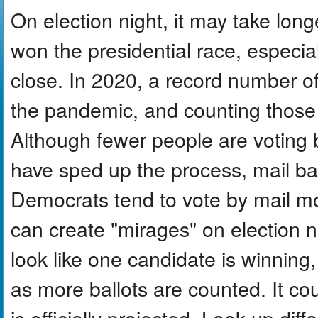
On election night, it may take lon
won the presidential race, especiall
close. In 2020, a record number o
the pandemic, and counting those b
Although fewer people are voting
have sped up the process, mail ball
Democrats tend to vote by mail m
can create "mirages" on election n
look like one candidate is winning,
as more ballots are counted. It co
is officially projected. Look up dif