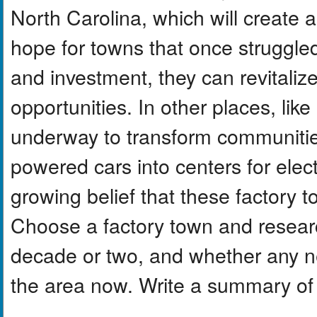
North Carolina, which will create 
hope for towns that once struggled
and investment, they can revitali
opportunities. In other places, like 
underway to transform communitie
powered cars into centers for elect
growing belief that these factory 
Choose a factory town and research 
decade or two, and whether any ne
the area now. Write a summary of