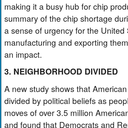
making it a busy hub for chip produ
summary of the chip shortage dur
a sense of urgency for the United 
manufacturing and exporting them
an impact.
3. NEIGHBORHOOD DIVIDED
A new study shows that America
divided by political beliefs as pe
moves of over 3.5 million Americans
and found that Democrats and Rep