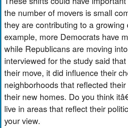
These shifts could have important 
the number of movers is small com
they are contributing to a growing 
example, more Democrats have mov
while Republicans are moving into
interviewed for the study said that
their move, it did influence their 
neighborhoods that reflected their
their new homes. Do you think itâ€
live in areas that reflect their poli
your view.