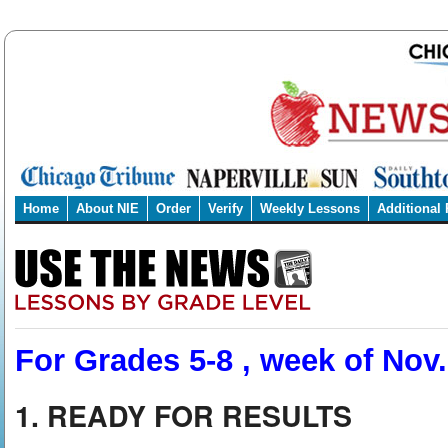
Home
About NIE
Order
Verify
Weekly Lessons
Additional
For Grades 5-8 , week of Nov.
1. READY FOR RESULTS