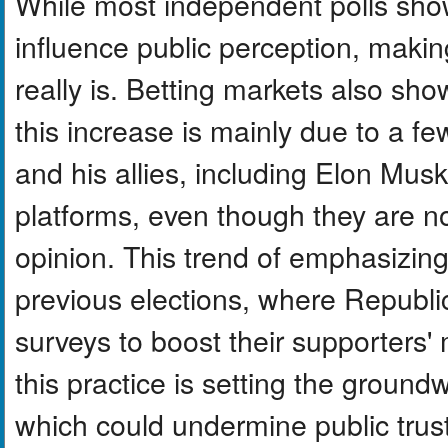
While most independent polls show 
influence public perception, makin
really is. Betting markets also sho
this increase is mainly due to a f
and his allies, including Elon Mus
platforms, even though they are not
opinion. This trend of emphasizing 
previous elections, where Republic
surveys to boost their supporters'
this practice is setting the ground
which could undermine public trus