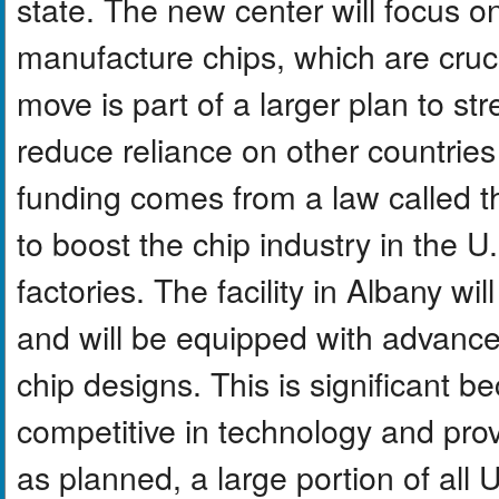
state. The new center will focus 
manufacture chips, which are cruci
move is part of a larger plan to 
reduce reliance on other countrie
funding comes from a law called 
to boost the chip industry in the 
factories. The facility in Albany wi
and will be equipped with advance
chip designs. This is significant be
competitive in technology and prov
as planned, a large portion of all 