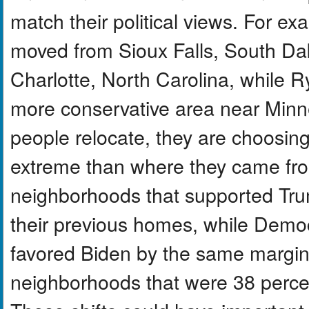
match their political views. For e
moved from Sioux Falls, South Dak
Charlotte, North Carolina, while 
more conservative area near Minnea
people relocate, they are choosing
extreme than where they came fr
neighborhoods that supported Tru
their previous homes, while Demo
favored Biden by the same margin
neighborhoods that were 38 percent