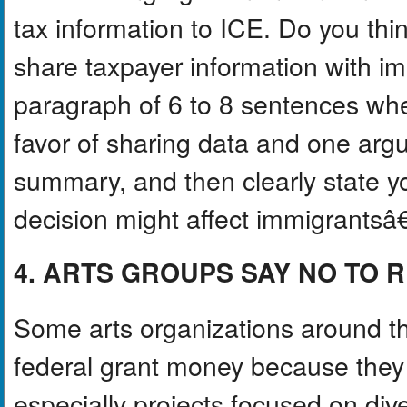
tax information to ICE. Do you thi
share taxpayer information with im
paragraph of 6 to 8 sentences whe
favor of sharing data and one argu
summary, and then clearly state y
decision might affect immigrantsâ€
4. ARTS GROUPS SAY NO TO 
Some arts organizations around t
federal grant money because they f
especially projects focused on diver