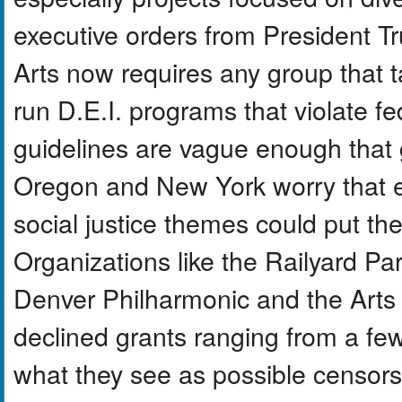
executive orders from President T
Arts now requires any group that ta
run D.E.I. programs that violate fe
guidelines are vague enough that
Oregon and New York worry that exh
social justice themes could put thei
Organizations like the Railyard P
Denver Philharmonic and the Arts 
declined grants ranging from a fe
what they see as possible censors