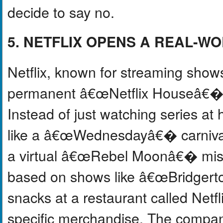
decide to say no.
5. NETFLIX OPENS A REAL-
Netflix, known for streaming shows
permanent â€œNetflix Houseâ€� in
Instead of just watching series a
like a â€œWednesdayâ€� carniv
a virtual â€œRebel Moonâ€� missi
based on shows like â€œBridgert
snacks at a restaurant called Netfli
specific merchandise. The compan