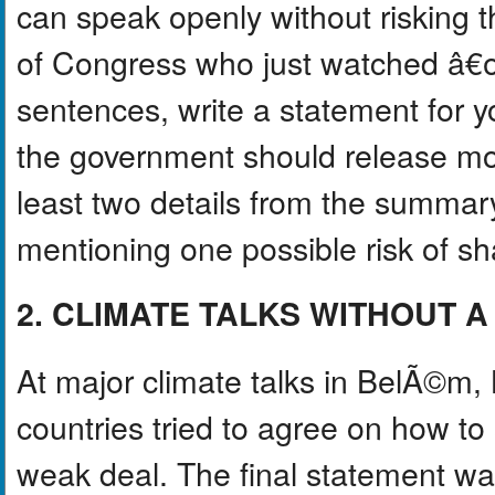
can speak openly without risking 
of Congress who just watched â€
sentences, write a statement for y
the government should release mor
least two details from the summar
mentioning one possible risk of sha
2. CLIMATE TALKS WITHOUT A
At major climate talks in BelÃ©m, 
countries tried to agree on how t
weak deal. The final statement wa