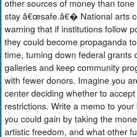
other sources of money than tone
stay â€œsafe.â€� National arts c
warning that if institutions follow p
they could become propaganda too
time, turning down federal grants c
galleries and keep community prog
with fewer donors. Imagine you are
center deciding whether to accept
restrictions. Write a memo to your
you could gain by taking the money
artistic freedom, and what other fu