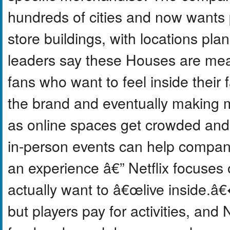
hundreds of cities and now wants
store buildings, with locations pla
leaders say these Houses are mea
fans who want to feel inside their 
the brand and eventually making m
as online spaces get crowded and A.
in-person events can help compani
an experience â€” Netflix focuses o
actually want to â€œlive inside.â€
but players pay for activities, and 