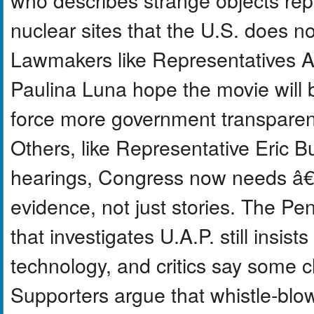
nuclear sites that the U.S. does no
Lawmakers like Representatives
Paulina Luna hope the movie will b
force more government transparen
Others, like Representative Eric Bu
hearings, Congress now needs â
evidence, not just stories. The Pe
that investigates U.A.P. still insists
technology, and critics say some c
Supporters argue that whistle-blo