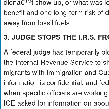
didnâ€™t show up, or what was lef
benefit and one long-term risk of 
away from fossil fuels.
3. JUDGE STOPS THE I.R.S. 
A federal judge has temporarily bl
the Internal Revenue Service to 
migrants with Immigration and Cu
information is confidential, and fed
when specific officials are working 
ICE asked for information on about