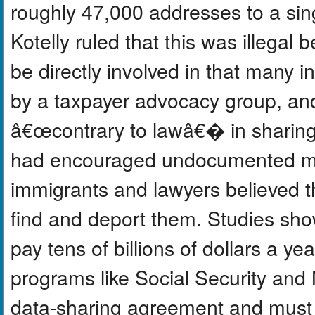
roughly 47,000 addresses to a sing
Kotelly ruled that this was illegal 
be directly involved in that many 
by a taxpayer advocacy group, and
â€œcontrary to lawâ€� in sharing 
had encouraged undocumented migr
immigrants and lawyers believed t
find and deport them. Studies sho
pay tens of billions of dollars a ye
programs like Social Security and
data-sharing agreement and must 