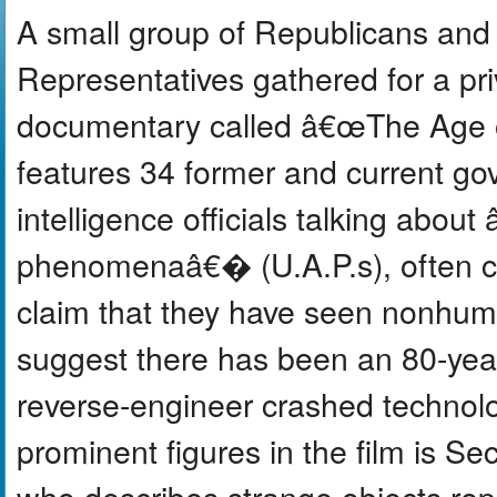
A small group of Republicans and
Representatives gathered for a pr
documentary called â€œThe Age o
features 34 former and current go
intelligence officials talking about
phenomenaâ€� (U.A.P.s), often c
claim that they have seen nonhum
suggest there has been an 80-year 
reverse-engineer crashed technol
prominent figures in the film is S
who describes strange objects repe