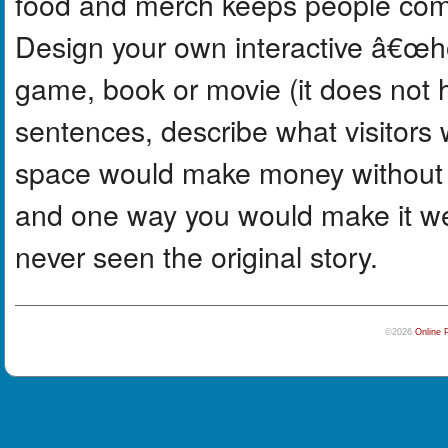
food and merch keeps people comi
Design your own interactive â€œ
game, book or movie (it does not ha
sentences, describe what visitors
space would make money without f
and one way you would make it w
never seen the original story.
©2026
Online 