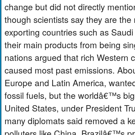
change but did not directly mention 
though scientists say they are the
exporting countries such as Saud
their main products from being si
nations argued that rich Western 
caused most past emissions. About
Europe and Latin America, wante
fossil fuels, but the worldâ€™s bi
United States, under President Tru
many diplomats said removed a ke
polluters like China. Brazilâ€™s pr