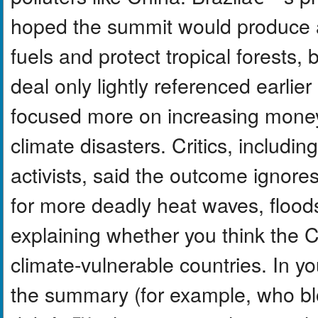
hoped the summit would produce a 
fuels and protect tropical forests,
deal only lightly referenced earli
focused more on increasing money 
climate disasters. Critics, includi
activists, said the outcome ignore
for more deadly heat waves, floods
explaining whether you think the 
climate-vulnerable countries. In yo
the summary (for example, who b