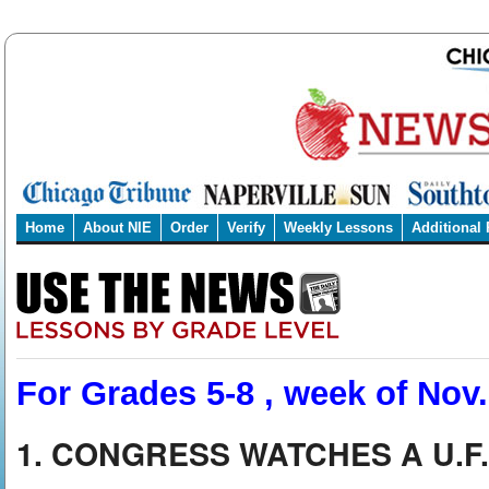
Home
About NIE
Order
Verify
Weekly Lessons
Additional
For Grades 5-8 , week of Nov.
1. CONGRESS WATCHES A U.