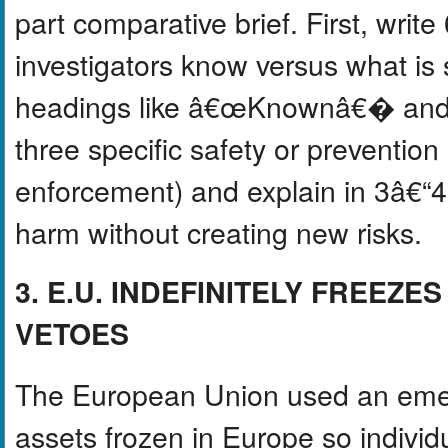
part comparative brief. First, wri
investigators know versus what is 
headings like â€œKnownâ€� an
three specific safety or preventio
enforcement) and explain in 3â€“
harm without creating new risks.
3. E.U. INDEFINITELY FREEZ
VETOES
The European Union used an emer
assets frozen in Europe so indivi