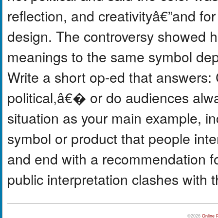
reflection, and creativityâ€”and for
design. The controversy showed ho
meanings to the same symbol dep
Write a short op-ed that answers
political,â€� or do audiences alw
situation as your main example, i
symbol or product that people inter
and end with a recommendation 
public interpretation clashes with th
©2026
Online 