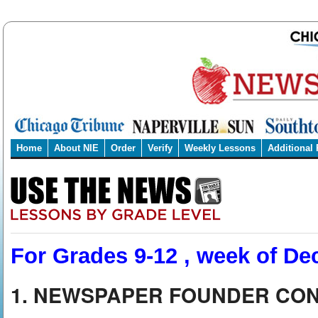
Home
About NIE
Order
Verify
Weekly Lessons
Additional
For Grades 9-12 , week of Dec
1. NEWSPAPER FOUNDER CON