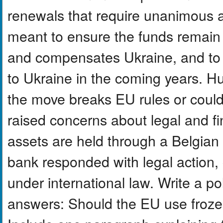
renewals that require unanimous a
meant to ensure the funds remain 
and compensates Ukraine, and to s
to Ukraine in the coming years. H
the move breaks EU rules or coul
raised concerns about legal and f
assets are held through a Belgian
bank responded with legal action, c
under international law. Write a p
answers: Should the EU use froze