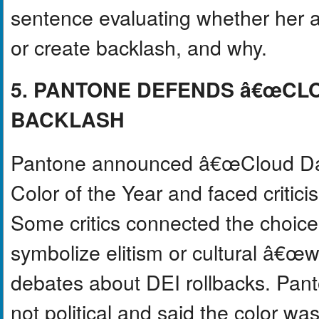
sentence evaluating whether her ap
or create backlash, and why.
5. PANTONE DEFENDS â€œC
BACKLASH
Pantone announced â€œCloud Danc
Color of the Year and faced critic
Some critics connected the choice t
symbolize elitism or cultural â€œ
debates about DEI rollbacks. Pant
not political and said the color wa