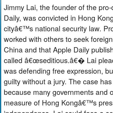
Jimmy Lai, the founder of the pr
Daily, was convicted in Hong Kong
cityâ€™s national security law. P
worked with others to seek foreig
China and that Apple Daily publis
called â€œseditious.â€� Lai plead
was defending free expression, bu
guilty without a jury. The case has
because many governments and ob
measure of Hong Kongâ€™s press 
independence. Lai could face a sen