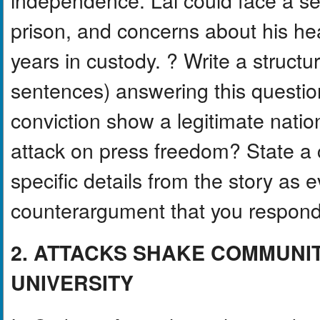
prison, and concerns about his he
years in custody. ? Write a struc
sentences) answering this quest
conviction show a legitimate natio
attack on press freedom? State a c
specific details from the story as
counterargument that you respond t
2. ATTACKS SHAKE COMMUNIT
UNIVERSITY