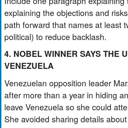
Include one paragraph explainin
explaining the objections and ris
path forward that names at least tw
political) to reduce backlash.
4. NOBEL WINNER SAYS THE U
VENEZUELA
Venezuelan opposition leader Mar
after more than a year in hiding a
leave Venezuela so she could att
She avoided sharing details about