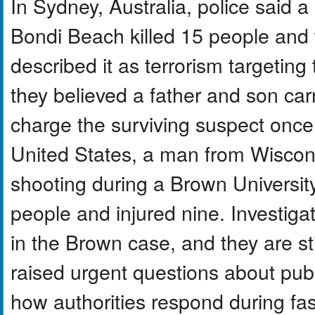
In Sydney, Australia, police said 
Bondi Beach killed 15 people and 
described it as terrorism targetin
they believed a father and son car
charge the surviving suspect once 
United States, a man from Wiscons
shooting during a Brown University
people and injured nine. Investigat
in the Brown case, and they are sti
raised urgent questions about publ
how authorities respond during fa