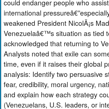
could endanger people who assist
international pressureâ€”especial
weakened President NicolÃ¡s Ma
Venezuelaâ€™s situation as tied t
acknowledged that returning to Ven
Analysts noted that exile can som
time, even if it raises their global p
analysis: Identify two persuasive
fear, credibility, moral urgency, na
and explain how each strategy cou
(Venezuelans, U.S. leaders, or int