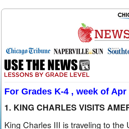
For Grades K-4 , week of Apr
1. KING CHARLES VISITS AME
King Charles III is traveling to the