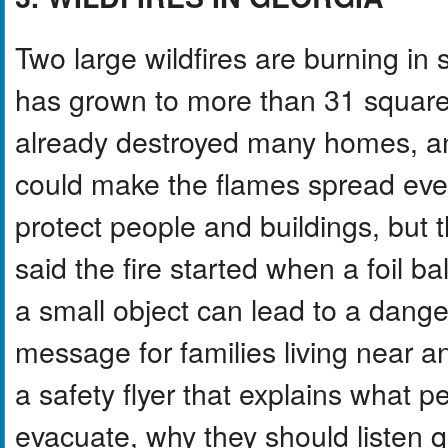
Two large wildfires are burning i
has grown to more than 31 square
already destroyed many homes, and
could make the flames spread even 
protect people and buildings, but the f
said the fire started when a foil 
a small object can lead to a danger
message for families living near a
a safety flyer that explains what pe
evacuate, why they should listen q