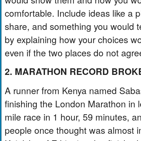
comfortable. Include ideas like a 
share, and something you would 
by explaining how your choices woul
even if the two places do not agre
2. MARATHON RECORD BROK
A runner from Kenya named Sabas
finishing the London Marathon in 
mile race in 1 hour, 59 minutes, 
people once thought was almost i