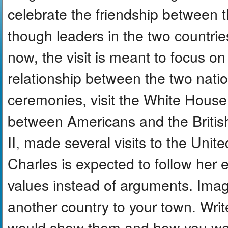
celebrate the friendship between
though leaders in the two countrie
now, the visit is meant to focus on
relationship between the two nation
ceremonies, visit the White Hous
between Americans and the Britis
II, made several visits to the Unit
Charles is expected to follow her
values instead of arguments. Ima
another country to your town. Writ
would show them and how you wo