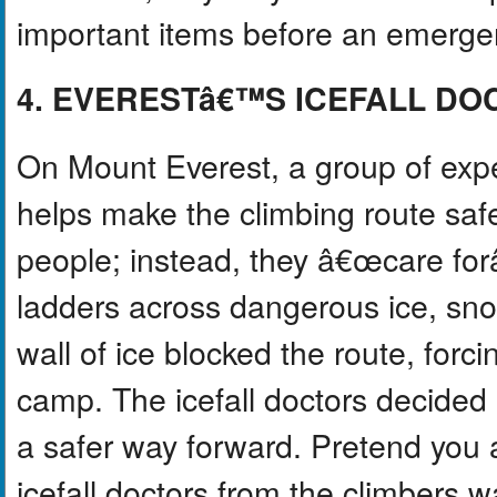
important items before an emerg
4. EVERESTâ€™S ICEFALL DO
On Mount Everest, a group of exp
helps make the climbing route safer
people; instead, they â€œcare fo
ladders across dangerous ice, sno
wall of ice blocked the route, forc
camp. The icefall doctors decided 
a safer way forward. Pretend you a
icefall doctors from the climbers wa