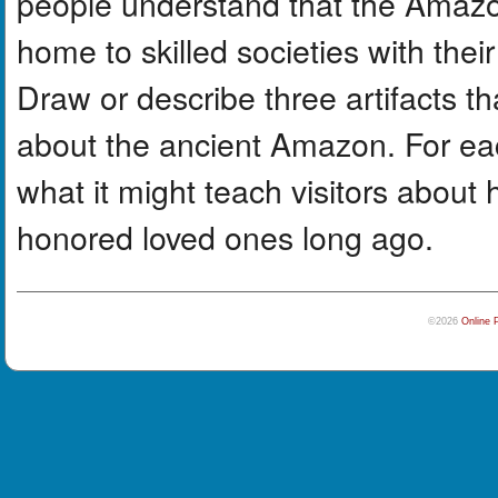
people understand that the Amazo
home to skilled societies with thei
Draw or describe three artifacts t
about the ancient Amazon. For eac
what it might teach visitors about 
honored loved ones long ago.
©2026
Online 