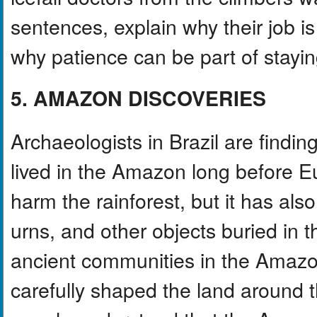
sentences, explain why their job i
why patience can be part of stayin
5. AMAZON DISCOVERIES
Archaeologists in Brazil are find
lived in the Amazon long before E
harm the rainforest, but it has also 
urns, and other objects buried in
ancient communities in the Amaz
carefully shaped the land around t