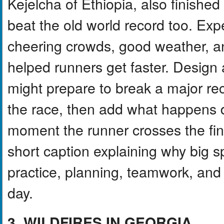
Kejelcha of Ethiopia, also finishe
beat the old world record too. Exper
cheering crowds, good weather, a
helped runners get faster. Design
might prepare to break a major rec
the race, then add what happens d
moment the runner crosses the fini
short caption explaining why big 
practice, planning, teamwork, and
day.
3. WILDFIRES IN GEORGIA