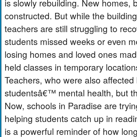
is slowly rebuilding. New homes, 
constructed. But while the buildi
teachers are still struggling to r
students missed weeks or even mo
losing homes and loved ones made 
held classes in temporary location
Teachers, who were also affected b
studentsâ€™ mental health, but th
Now, schools in Paradise are tryin
helping students catch up in readi
is a powerful reminder of how long 