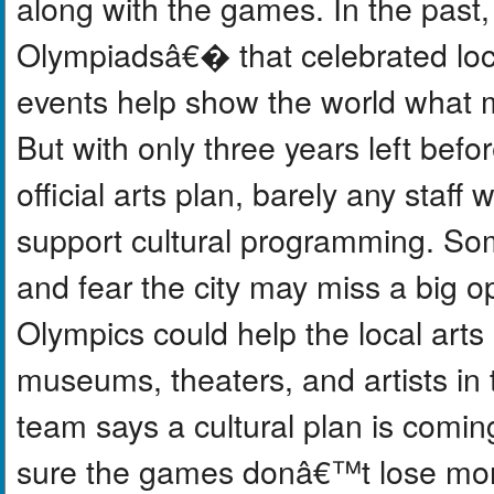
along with the games. In the past,
Olympiadsâ€� that celebrated loca
events help show the world what m
But with only three years left befor
official arts plan, barely any staff
support cultural programming. Som
and fear the city may miss a big o
Olympics could help the local arts
museums, theaters, and artists in
team says a cultural plan is com
sure the games donâ€™t lose mon