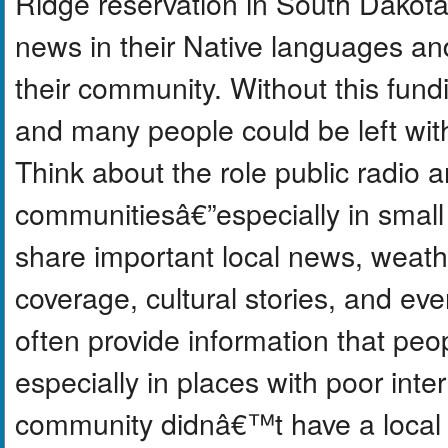
Ridge reservation in South Dakota,
news in their Native languages a
their community. Without this fundi
and many people could be left wit
Think about the role public radio a
communitiesâ€”especially in small 
share important local news, weath
coverage, cultural stories, and e
often provide information that pe
especially in places with poor inte
community didnâ€™t have a local s