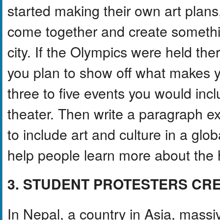
started making their own art plans,
come together and create somethi
city. If the Olympics were held the
you plan to show off what makes y
three to five events you would incl
theater. Then write a paragraph e
to include art and culture in a glo
help people learn more about the h
3. STUDENT PROTESTERS CR
In Nepal, a country in Asia, massi