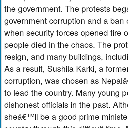
the government. The protests beg
government corruption and a ban o
when security forces opened fire 
people died in the chaos. The prot
resign, and many buildings, inclu
As a result, Sushila Karki, a former
corruption, was chosen as Nepalâ
to lead the country. Many young p
dishonest officials in the past. A
sheâ€™ll be a good prime minister