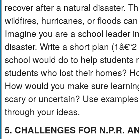
recover after a natural disaster. T
wildfires, hurricanes, or floods ca
Imagine you are a school leader in
disaster. Write a short plan (1â€“
school would do to help students 
students who lost their homes? H
How would you make sure learning
scary or uncertain? Use examples f
through your ideas.
5. CHALLENGES FOR N.P.R. AN