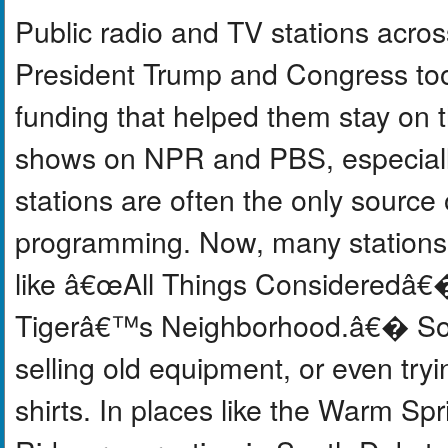
Public radio and TV stations acros
President Trump and Congress too
funding that helped them stay on t
shows on NPR and PBS, especially 
stations are often the only source
programming. Now, many stations 
like â€œAll Things Consideredâ€
Tigerâ€™s Neighborhood.â€� Some
selling old equipment, or even try
shirts. In places like the Warm Sp