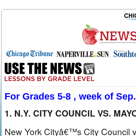
For Grades 5-8 , week of Sep.
1. N.Y. CITY COUNCIL VS. MA
New York Cityâ€™s City Council v