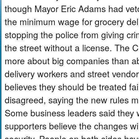
though Mayor Eric Adams had veto
the minimum wage for grocery del
stopping the police from giving cri
the street without a license. The
more about big companies than a
delivery workers and street vendo
believes they should be treated fa
disagreed, saying the new rules 
Some business leaders said they 
supporters believe the changes wil
security. People on both sides hav