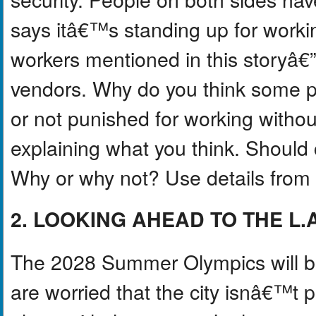
says itâ€™s standing up for worki
workers mentioned in this storyâ€”
vendors. Why do you think some p
or not punished for working withou
explaining what you think. Should 
Why or why not? Use details from t
2. LOOKING AHEAD TO THE L.
The 2028 Summer Olympics will be
are worried that the city isnâ€™t 