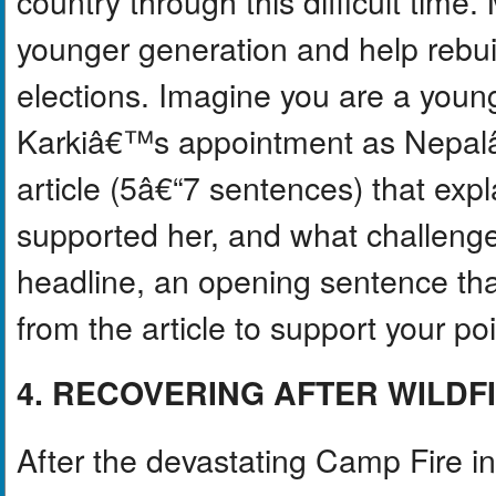
country through this difficult time.
younger generation and help rebuil
elections. Imagine you are a young
Karkiâ€™s appointment as Nepalâ
article (5â€“7 sentences) that exp
supported her, and what challenge
headline, an opening sentence that
from the article to support your poi
4. RECOVERING AFTER WILDF
After the devastating Camp Fire in