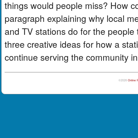
things would people miss? How co
paragraph explaining why local me
and TV stations do for the people
three creative ideas for how a sta
continue serving the community i
©2026
Online 