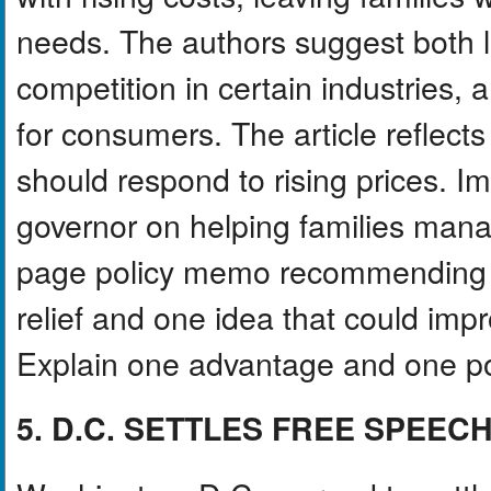
needs. The authors suggest both l
competition in certain industries, 
for consumers. The article reflec
should respond to rising prices. 
governor on helping families manag
page policy memo recommending t
relief and one idea that could impr
Explain one advantage and one po
5. D.C. SETTLES FREE SPEEC