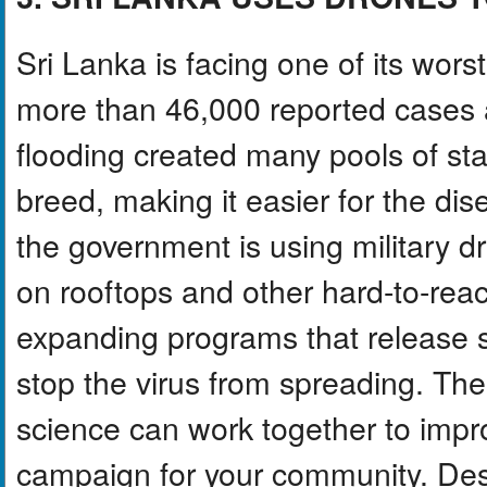
Sri Lanka is facing one of its wors
more than 46,000 reported cases a
flooding created many pools of s
breed, making it easier for the dis
the government is using military d
on rooftops and other hard-to-reach
expanding programs that release s
stop the virus from spreading. Th
science can work together to impro
campaign for your community. Desi