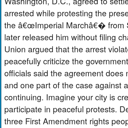
Washington, D.C., agreed to sett
arrested while protesting the pres
the â€œImperial Marchâ€� from S
later released him without filing c
Union argued that the arrest viola
peacefully criticize the government
officials said the agreement does n
and one part of the case against a 
continuing. Imagine your city is c
participate in peaceful protests. 
three First Amendment rights peop