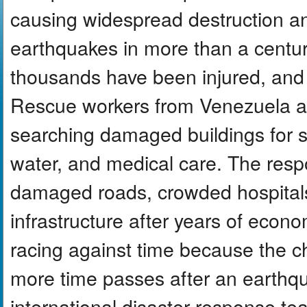
causing widespread destruction 
earthquakes in more than a centur
thousands have been injured, and 
Rescue workers from Venezuela an
searching damaged buildings for su
water, and medical care. The resp
damaged roads, crowded hospita
infrastructure after years of econom
racing against time because the c
more time passes after an earthqu
international disaster response tea