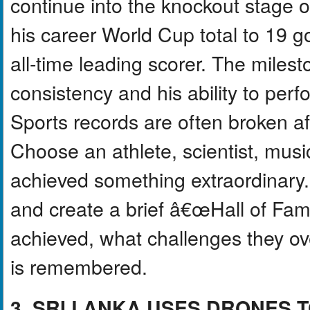
continue into the knockout stage 
his career World Cup total to 19
all-time leading scorer. The miles
consistency and his ability to perf
Sports records are often broken af
Choose an athlete, scientist, mus
achieved something extraordinar
and create a brief â€œHall of Fam
achieved, what challenges they o
is remembered.
3. SRI LANKA USES DRONES 