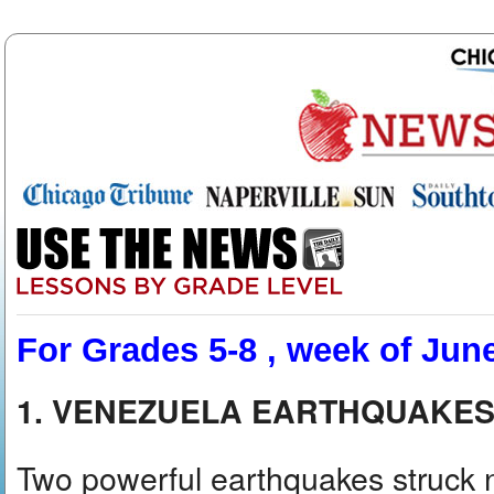
For Grades 5-8 , week of Jun
1. VENEZUELA EARTHQUAKES
Two powerful earthquakes struck 