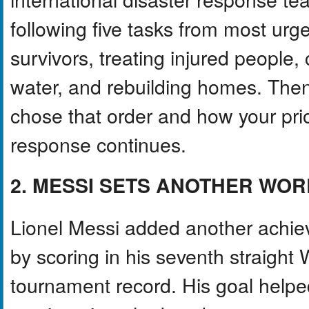
following five tasks from most urge
survivors, treating injured people,
water, and rebuilding homes. Then
chose that order and how your prio
response continues.
2. MESSI SETS ANOTHER WO
Lionel Messi added another achie
by scoring in his seventh straight
tournament record. His goal helpe