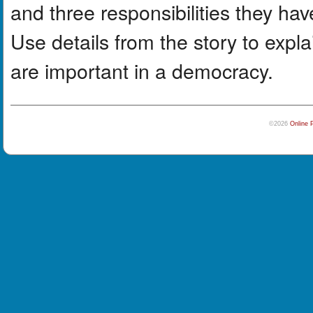
and three responsibilities they hav
Use details from the story to expla
are important in a democracy.
©2026
Online 