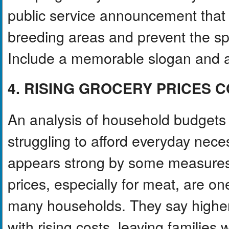
public service announcement that
breeding areas and prevent the s
Include a memorable slogan and at 
4. RISING GROCERY PRICES
An analysis of household budgets
struggling to afford everyday nec
appears strong by some measures
prices, especially for meat, are on
many households. They say higher
with rising costs, leaving families