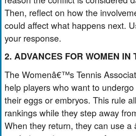
Then, reflect on how the involvem
could affect what happens next. Us
your response.
2. ADVANCES FOR WOMEN IN 
The Womenâ€™s Tennis Associatio
help players who want to undergo f
their eggs or embryos. This rule al
rankings while they step away from
When they return, they can use 