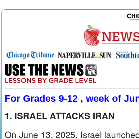
For Grades 9-12 , week of Ju
1. ISRAEL ATTACKS IRAN
On June 13, 2025, Israel launched 