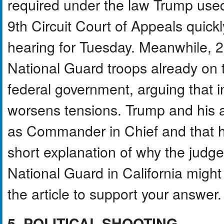
required under the law Trump used
9th Circuit Court of Appeals quic
hearing for Tuesday. Meanwhile, 2
National Guard troops already on th
federal government, arguing that i
worsens tensions. Trump and his ad
as Commander in Chief and that hi
short explanation of why the judg
National Guard in California might 
the article to support your answer.
5. POLITICAL SHOOTING