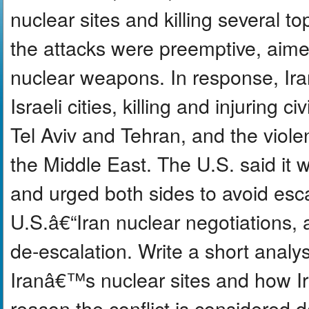
nuclear sites and killing several top
the attacks were preemptive, aime
nuclear weapons. In response, Iran 
Israeli cities, killing and injuring 
Tel Aviv and Tehran, and the viole
the Middle East. The U.S. said it 
and urged both sides to avoid esca
U.S.â€“Iran nuclear negotiations, a
de-escalation. Write a short analys
Iranâ€™s nuclear sites and how Ir
reason the conflict is considered 