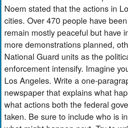
Noem stated that the actions in L
cities. Over 470 people have been 
remain mostly peaceful but have i
more demonstrations planned, othe
National Guard units as the politic
enforcement intensify. Imagine you
Los Angeles. Write a one-paragra
newspaper that explains what hap
what actions both the federal gove
taken. Be sure to include who is in