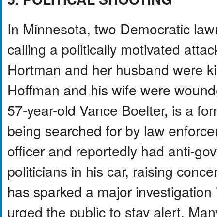
In Minnesota, two Democratic lawm
calling a politically motivated at
Hortman and her husband were kil
Hoffman and his wife were wounde
57-year-old Vance Boelter, is a form
being searched for by law enforc
officer and reportedly had anti-gov
politicians in his car, raising conc
has sparked a major investigation i
urged the public to stay alert. Many