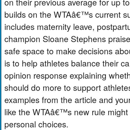
on their previous average for up t
builds on the WTAâ€™s current sup
includes maternity leave, postpart
champion Sloane Stephens praised 
safe space to make decisions abou
is to help athletes balance their c
opinion response explaining wheth
should do more to support athletes
examples from the article and you
like the WTAâ€™s new rule might 
personal choices.