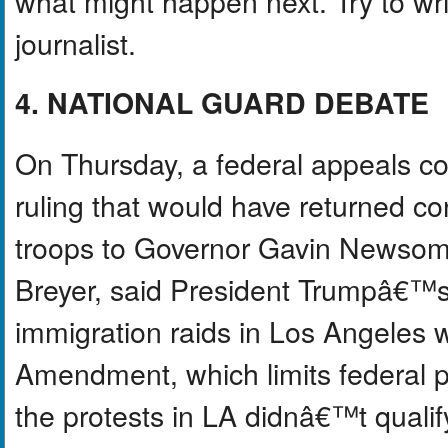
what might happen next. Try to write
journalist.
4. NATIONAL GUARD DEBATE
On Thursday, a federal appeals c
ruling that would have returned c
troops to Governor Gavin Newsom. 
Breyer, said President Trumpâ€™s
immigration raids in Los Angeles w
Amendment, which limits federal p
the protests in LA didnâ€™t quali