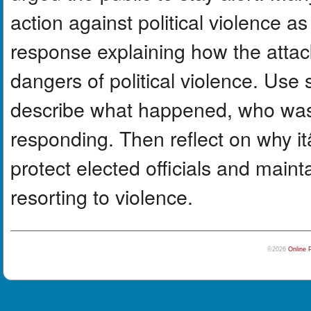
action against political violence a
response explaining how the atta
dangers of political violence. Use s
describe what happened, who was 
responding. Then reflect on why i
protect elected officials and main
resorting to violence.
©2026
Online 