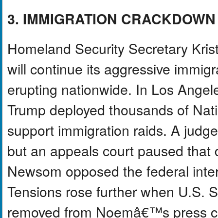
3. IMMIGRATION CRACKDOWN
Homeland Security Secretary Kris
will continue its aggressive immig
erupting nationwide. In Los Angel
Trump deployed thousands of Nati
support immigration raids. A judg
but an appeals court paused that 
Newsom opposed the federal interve
Tensions rose further when U.S. Se
removed from Noemâ€™s press co