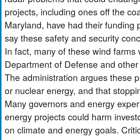
projects, including ones off the c
Maryland, have had their funding 
say these safety and security con
In fact, many of these wind farms
Department of Defense and other f
The administration argues these pr
or nuclear energy, and that stoppi
Many governors and energy expert
energy projects could harm inves
on climate and energy goals. Crit