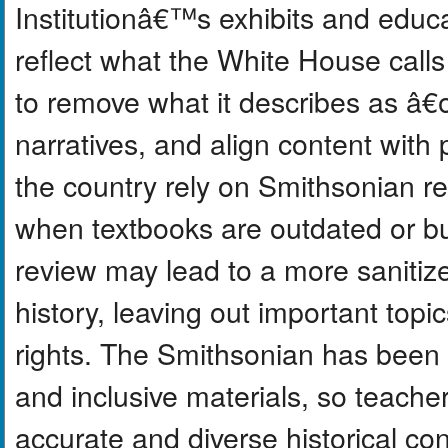
Institutionâ€™s exhibits and educa
reflect what the White House cal
to remove what it describes as 
narratives, and align content with
the country rely on Smithsonian re
when textbooks are outdated or bu
review may lead to a more sanitiz
history, leaving out important topic
rights. The Smithsonian has been
and inclusive materials, so teache
accurate and diverse historical c