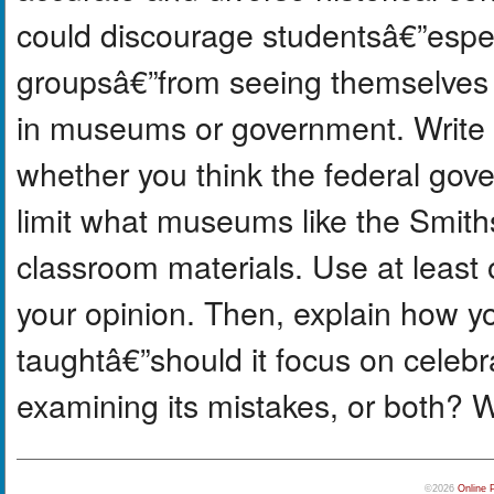
could discourage studentsâ€”espe
groupsâ€”from seeing themselves r
in museums or government. Write a
whether you think the federal gov
limit what museums like the Smiths
classroom materials. Use at least 
your opinion. Then, explain how yo
taughtâ€”should it focus on cele
examining its mistakes, or both? 
©2026
Online 