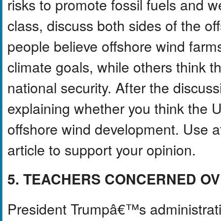
risks to promote fossil fuels and 
class, discuss both sides of the 
people believe offshore wind farm
climate goals, while others think th
national security. After the discus
explaining whether you think the 
offshore wind development. Use at
article to support your opinion.
5. TEACHERS CONCERNED OV
President Trumpâ€™s administrati