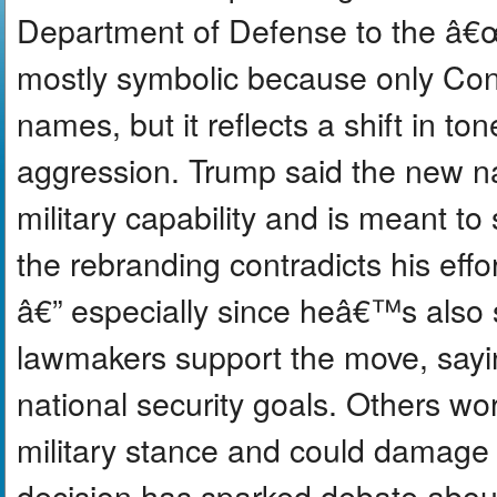
Department of Defense to the â
mostly symbolic because only Con
names, but it reflects a shift in 
aggression. Trump said the new n
military capability and is meant to
the rebranding contradicts his eff
â€” especially since heâ€™s also
lawmakers support the move, saying 
national security goals. Others wo
military stance and could damage
decision has sparked debate abou