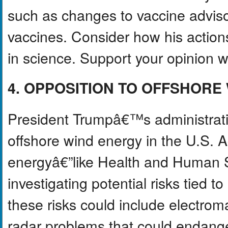
such as changes to vaccine advis
vaccines. Consider how his action
in science. Support your opinion wit
4. OPPOSITION TO OFFSHORE
President Trumpâ€™s administratio
offshore wind energy in the U.S. 
energyâ€”like Health and Human 
investigating potential risks tied t
these risks could include electrom
radar problems that could endange