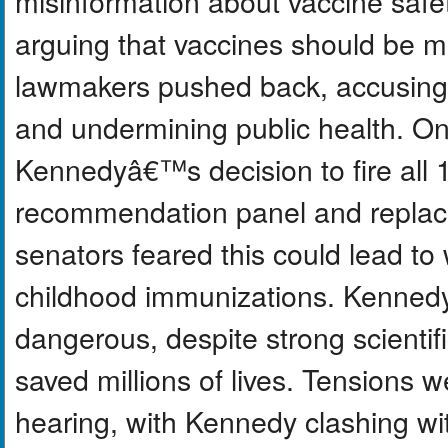
misinformation about vaccine safe
arguing that vaccines should be m
lawmakers pushed back, accusing 
and undermining public health. On
Kennedyâ€™s decision to fire all
recommendation panel and replac
senators feared this could lead 
childhood immunizations. Kenned
dangerous, despite strong scientif
saved millions of lives. Tensions 
hearing, with Kennedy clashing wit