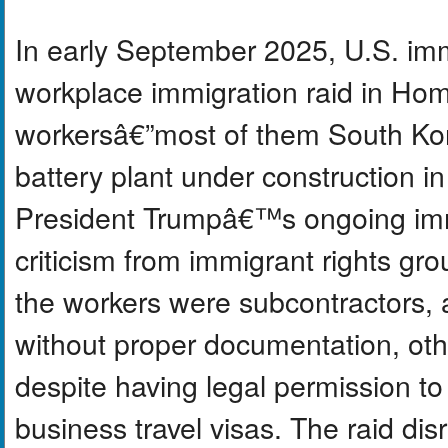
In early September 2025, U.S. immi
workplace immigration raid in Home
workersâ€”most of them South Kor
battery plant under construction in
President Trumpâ€™s ongoing im
criticism from immigrant rights gr
the workers were subcontractors,
without proper documentation, ot
despite having legal permission to
business travel visas. The raid dis