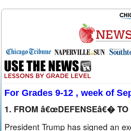
For Grades 9-12 , week of Sep
1. FROM â€œDEFENSEâ€� T
President Trump has signed an ex