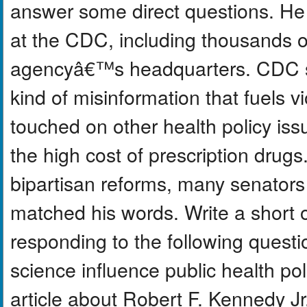
answer some direct questions. He 
at the CDC, including thousands of
agencyâ€™s headquarters. CDC st
kind of misinformation that fuels v
touched on other health policy iss
the high cost of prescription dru
bipartisan reforms, many senators
matched his words. Write a short 
responding to the following questi
science influence public health po
article about Robert F. Kennedy J