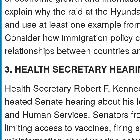
explain why the raid at the Hyunda
and use at least one example from 
Consider how immigration policy ca
relationships between countries a
3. HEALTH SECRETARY HEAR
Health Secretary Robert F. Kenned
heated Senate hearing about his l
and Human Services. Senators from
limiting access to vaccines, firing 