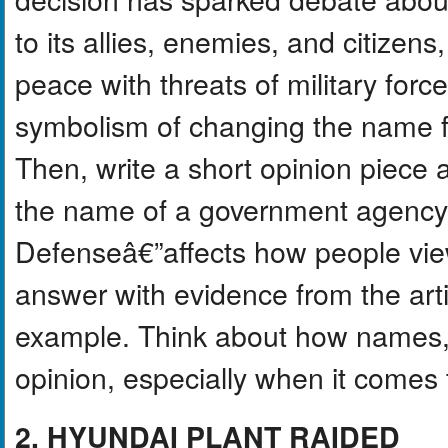
to its allies, enemies, and citizen
peace with threats of military forc
symbolism of changing the nam
Then, write a short opinion piece 
the name of a government agencyâ
Defenseâ€”affects how people vie
answer with evidence from the arti
example. Think about how names, 
opinion, especially when it comes t
2. HYUNDAI PLANT RAIDED