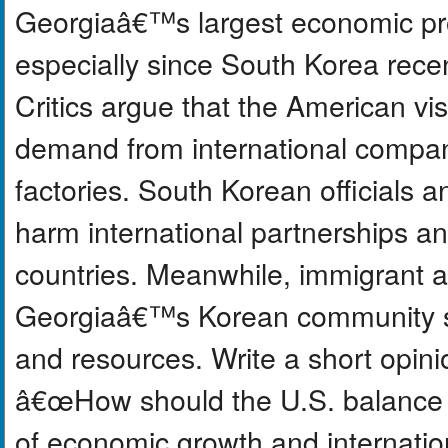
Georgiaâ€™s largest economic pro
especially since South Korea recen
Critics argue that the American v
demand from international companie
factories. South Korean officials 
harm international partnerships 
countries. Meanwhile, immigrant ad
Georgiaâ€™s Korean community sh
and resources. Write a short opini
â€œHow should the U.S. balance i
of economic growth and internatio