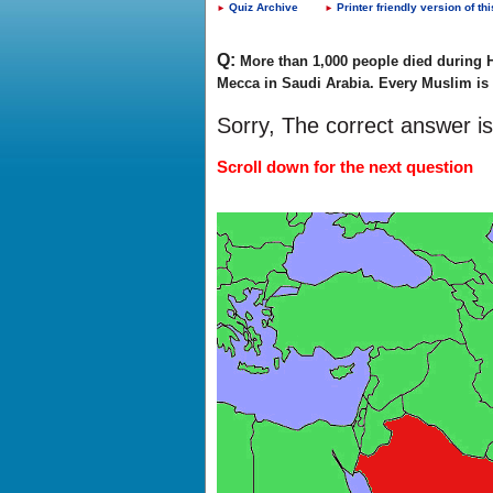
Quiz Archive
Printer friendly version of thi
►
►
Q:
More than 1,000 people died during H
Mecca in Saudi Arabia. Every Muslim is r
Sorry, The correct answer i
Scroll down for the next question