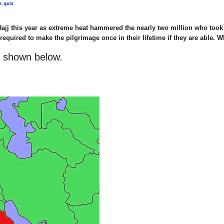
s quiz
ajj this year as extreme heat hammered the nearly two million who took 
equired to make the pilgrimage once in their lifetime if they are able. 
s shown below.