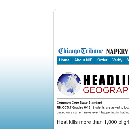
Home
About NIE
Order
Verify
Common Core State Standard
Students are asked to loca
RH.CCS.7 Grades 6-12:
based on a current news event happening in that loc
Heat kills more than 1,000 pilg