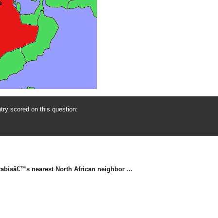
ry scored on this question:
biaâ€™s nearest North African neighbor ...