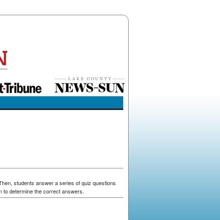
 Then, students answer a series of quiz questions
n to determine the correct answers.