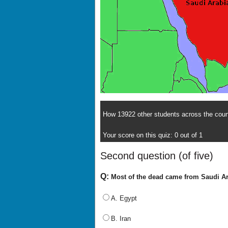
How 13922 other students across the count
Your score on this quiz: 0 out of 1
Second question (of five)
Q:
Most of the dead came from Saudi Ara
A. Egypt
B. Iran