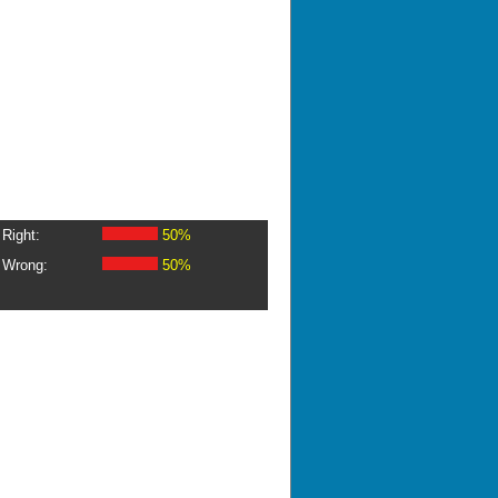
Right:
50%
Wrong:
50%