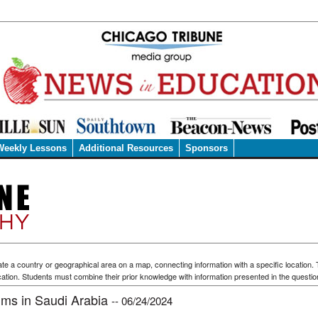
Weekly Lessons
Additional Resources
Sponsors
te a country or geographical area on a map, connecting information with a specific location.
ation. Students must combine their prior knowledge with information presented in the questio
rims in Saudi Arabia
-- 06/24/2024