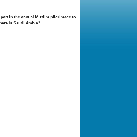
part in the annual Muslim pilgrimage to
Where is Saudi Arabia?