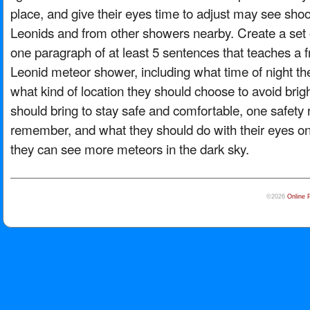
place, and give their eyes time to adjust may see shoo
Leonids and from other showers nearby. Create a set of
one paragraph of at least 5 sentences that teaches a 
Leonid meteor shower, including what time of night th
what kind of location they should choose to avoid brigh
should bring to stay safe and comfortable, one safety 
remember, and what they should do with their eyes on
they can see more meteors in the dark sky.
©2026
Online 