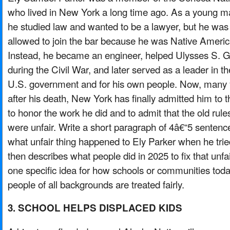
who lived in New York a long time ago. As a young m
he studied law and wanted to be a lawyer, but he was
allowed to join the bar because he was Native Americ
Instead, he became an engineer, helped Ulysses S. G
during the Civil War, and later served as a leader in th
U.S. government and for his own people. Now, many 
after his death, New York has finally admitted him to t
to honor the work he did and to admit that the old rule
were unfair. Write a short paragraph of 4â€“5 sentences
what unfair thing happened to Ely Parker when he tri
then describes what people did in 2025 to fix that unfai
one specific idea for how schools or communities tod
people of all backgrounds are treated fairly.
3. SCHOOL HELPS DISPLACED KIDS