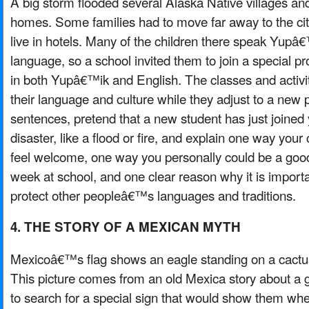
A big storm flooded several Alaska Native villages
homes. Some families had to move far away to the ci
live in hotels. Many of the children there speak Yupâ€
language, so a school invited them to join a special 
in both Yupâ€™ik and English. The classes and activit
their language and culture while they adjust to a new 
sentences, pretend that a new student has just joined y
disaster, like a flood or fire, and explain one way your
feel welcome, one way you personally could be a good f
week at school, and one clear reason why it is import
protect other peopleâ€™s languages and traditions.
4. THE STORY OF A MEXICAN MYTH
Mexicoâ€™s flag shows an eagle standing on a cactu
This picture comes from an old Mexica story about a 
to search for a special sign that would show them where