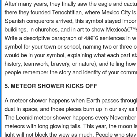
After many years, they finally saw the eagle and cactu
there they founded Tenochtitlan, where Mexico City is
Spanish conquerors arrived, this symbol stayed importa
buildings, in churches, and in art to show Mexicoâ€™s 
Write a descriptive paragraph of 4â€“6 sentences in 
symbol for your town or school, naming two or three o
would be in your symbol, explaining what each part st
history, teamwork, bravery, or nature), and telling ho
people remember the story and identity of your commu
5. METEOR SHOWER KICKS OFF
A meteor shower happens when Earth passes through t
dust in space, and those pieces burn up in our sky as br
The Leonid meteor shower happens every November a
meteors with long glowing tails. This year, the moon is 
light will not block the view as much. People who stay 