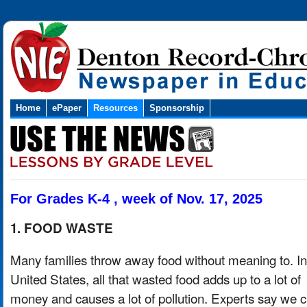
Home
ePaper
Resources
Sponsorship
For Grades K-4 , week of Nov. 17, 2025
1. FOOD WASTE
Many families throw away food without meaning to. In
United States, all that wasted food adds up to a lot of
money and causes a lot of pollution. Experts say we 