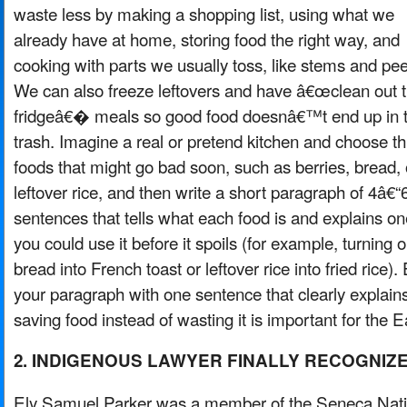
waste less by making a shopping list, using what we
already have at home, storing food the right way, and
cooking with parts we usually toss, like stems and pee
We can also freeze leftovers and have â€œclean out 
fridgeâ€� meals so good food doesnâ€™t end up in 
trash. Imagine a real or pretend kitchen and choose t
foods that might go bad soon, such as berries, bread, 
leftover rice, and then write a short paragraph of 4â€“
sentences that tells what each food is and explains o
you could use it before it spoils (for example, turning o
bread into French toast or leftover rice into fried rice).
your paragraph with one sentence that clearly explai
saving food instead of wasting it is important for the E
2. INDIGENOUS LAWYER FINALLY RECOGNIZ
Ely Samuel Parker was a member of the Seneca Nat