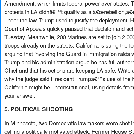
Amendment, which limits federal power over states. T
protests in LA didnâ€™t qualify as a â€œrebellion,â€
under the law Trump used to justify the deployment. H
Court of Appeals quickly paused that decision and sch
Tuesday. Meanwhile, 200 Marines are set to join 2,00
troops already on the streets. California is suing the 
arguing that involving the Guard in immigration raids 
Trump and his administration argue he has full autho
Chief and that his actions are keeping LA safe. Write 
why the judge said President Trumpâ€™s use of the N
California might be unconstitutional, using details from
your answer.
5. POLITICAL SHOOTING
In Minnesota, two Democratic lawmakers were shot in 
calling a politically motivated attack. Former House 