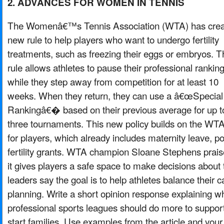
2. ADVANCES FOR WOMEN IN TENNIS
The Womenâ€™s Tennis Association (WTA) has crea
new rule to help players who want to undergo fertility
treatments, such as freezing their eggs or embryos. T
rule allows athletes to pause their professional rankin
while they step away from competition for at least 10
weeks. When they return, they can use a â€œSpecial
Rankingâ€� based on their previous average for up t
three tournaments. This new policy builds on the WT
for players, which already includes maternity leave, p
fertility grants. WTA champion Sloane Stephens prais
it gives players a safe space to make decisions about 
leaders say the goal is to help athletes balance their c
planning. Write a short opinion response explaining w
professional sports leagues should do more to suppor
start families. Use examples from the article and you