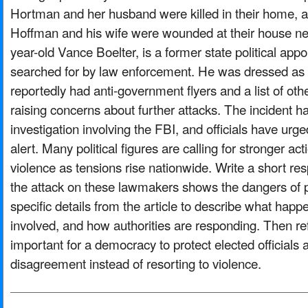
Hortman and her husband were killed in their home, 
Hoffman and his wife were wounded at their house ne
year-old Vance Boelter, is a former state political appoi
searched for by law enforcement. He was dressed as a
reportedly had anti-government flyers and a list of other
raising concerns about further attacks. The incident 
investigation involving the FBI, and officials have urge
alert. Many political figures are calling for stronger act
violence as tensions rise nationwide. Write a short r
the attack on these lawmakers shows the dangers of po
specific details from the article to describe what ha
involved, and how authorities are responding. Then r
important for a democracy to protect elected officials
disagreement instead of resorting to violence.