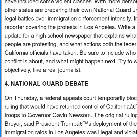
have included some violent clashes. With more demon
other states are preparing their own National Guard uni
legal battles over immigration enforcement intensify. 
reporter covering the protests in Los Angeles. Write
update for a high school newspaper that explains wh
people are protesting, and what actions both the fed
California officials have taken. Be sure to include who
conflict is about, and what might happen next. Try to w
objectively, like a real journalist.
4. NATIONAL GUARD DEBATE
On Thursday, a federal appeals court temporarily bl
ruling that would have returned control of California
troops to Governor Gavin Newsom. The original rulin
Breyer, said President Trumpâ€™s deployment of the 
immigration raids in Los Angeles was illegal and viola