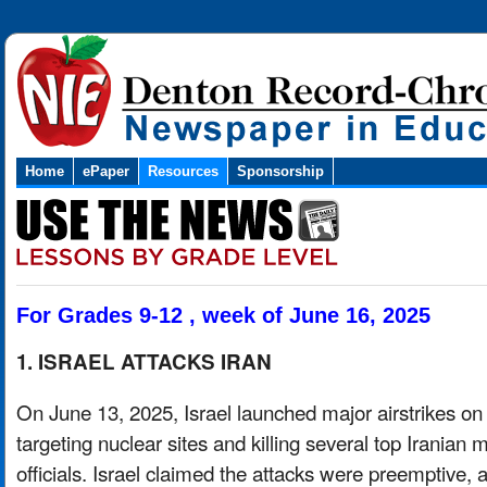
Home
ePaper
Resources
Sponsorship
For Grades 9-12 , week of June 16, 2025
1. ISRAEL ATTACKS IRAN
On June 13, 2025, Israel launched major airstrikes on 
targeting nuclear sites and killing several top Iranian mi
officials. Israel claimed the attacks were preemptive,