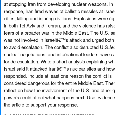
at stopping Iran from developing nuclear weapons. In
response, Iran fired waves of ballistic missiles at Israel
cities, killing and injuring civilians. Explosions were r
in both Tel Aviv and Tehran, and the violence has rais
fears of a broader war in the Middle East. The U.S. sai
was not involved in Israelâ€™s attack and urged both
to avoid escalation. The conflict also disrupted U.S.â€
nuclear negotiations, and international leaders have ca
for de-escalation. Write a short analysis explaining wh
Israel said it attacked Iranâ€™s nuclear sites and how
responded. Include at least one reason the conflict is
considered dangerous for the entire Middle East. The
reflect on how the involvement of the U.S. and other g
powers could affect what happens next. Use evidence
the article to support your response.