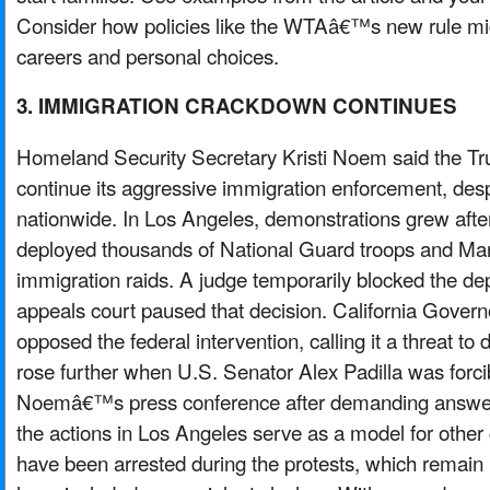
Consider how policies like the WTAâ€™s new rule mi
careers and personal choices.
3. IMMIGRATION CRACKDOWN CONTINUES
Homeland Security Secretary Kristi Noem said the Tru
continue its aggressive immigration enforcement, desp
nationwide. In Los Angeles, demonstrations grew aft
deployed thousands of National Guard troops and Mar
immigration raids. A judge temporarily blocked the de
appeals court paused that decision. California Gov
opposed the federal intervention, calling it a threat t
rose further when U.S. Senator Alex Padilla was forc
Noemâ€™s press conference after demanding answer
the actions in Los Angeles serve as a model for other 
have been arrested during the protests, which remain 